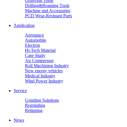
Grooving Tools
Drilling&Reaming Tools
Machine and Accessories
PCD Wear-Resistant Parts
Application
Aerospace
Automobile
Electron
Hi-Tech Material
Case Study
Air Compressor
Roll Machining Industry
New energy vehicles
Medical Industry
Wind Power Industry
Service
Grinding Solutions
Regrinding
Retipping
News