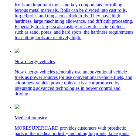
Rolls are important tools and key components for rolling
ferrous metal materials. Rolls can be divided into cast rolls,
forged rolls, and tungsten carbide rolls. They have high
hardness, large machining allowance, and difficult processing.
Especially for large-scale casting rolls with casting defects
such as sand, pores, and hard spots, the hardness requirements
for cutting tools are relatively high.
New energy vehicles
New energy vehicles generally use unconventional vehicle
fuels as power sources (or use conventional vehicle fuels, and
adopt new vehicle power units). It is a car produced by
integrating advanced technologies in power control and
driving.
Medical Industry
MORESUPERHARD provides customers with prosthetic
parts in the medical industry including hip joints, knee joints,