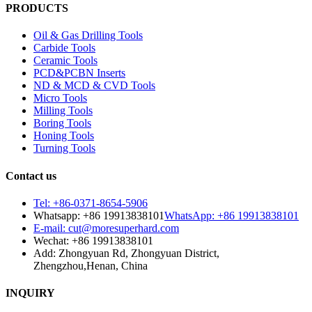
PRODUCTS
Oil & Gas Drilling Tools
Carbide Tools
Ceramic Tools
PCD&PCBN Inserts
ND & MCD & CVD Tools
Micro Tools
Milling Tools
Boring Tools
Honing Tools
Turning Tools
Contact us
Tel: +86-0371-8654-5906
Whatsapp: +86 19913838101
WhatsApp: +86 19913838101
E-mail: cut@moresuperhard.com
Wechat: +86 19913838101
Add: Zhongyuan Rd, Zhongyuan District,
Zhengzhou,Henan, China
INQUIRY