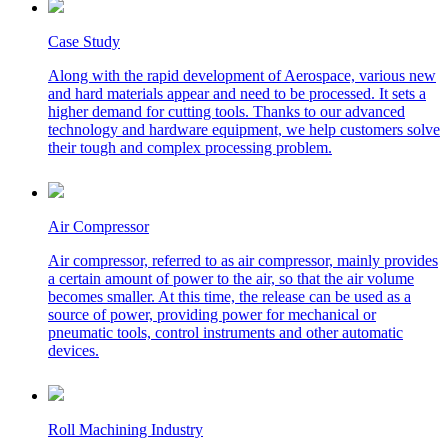
Case Study
Along with the rapid development of Aerospace, various new
and hard materials appear and need to be processed. It sets a
higher demand for cutting tools. Thanks to our advanced
technology and hardware equipment, we help customers solve
their tough and complex processing problem.
Air Compressor
Air compressor, referred to as air compressor, mainly provides
a certain amount of power to the air, so that the air volume
becomes smaller. At this time, the release can be used as a
source of power, providing power for mechanical or
pneumatic tools, control instruments and other automatic
devices.
Roll Machining Industry