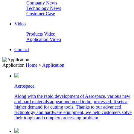
Company News
Technology News
Customer Case
Video
Products Video
Application Video
Contact
Application
Home
>
Application
Aerospace
Along with the rapid development of Aerospace, various new
and hard materials appear and need to be processed. It sets a
higher demand for cutting tools. Thanks to our advanced
technology and hardware equipment, we help customers solve
their tough and complex processing problem.