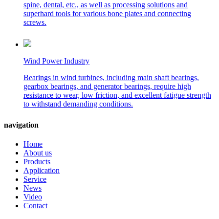
spine, dental, etc., as well as processing solutions and
superhard tools for various bone plates and connecting
screws.
Wind Power Industry
Bearings in wind turbines, including main shaft bearings,
gearbox bearings, and generator bearings, require high
resistance to wear, low friction, and excellent fatigue strength
to withstand demanding conditions.
navigation
Home
About us
Products
Application
Service
News
Video
Contact