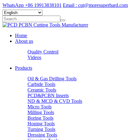
WhatsApp +86 19913838101
Email : cut@moresuperhard.com
Home
About us
Quality Control
Videos
Products
Oil & Gas Drilling Tools
Carbide Tools
Ceramic Tools
PCD&PCBN Inserts
ND & MCD & CVD Tools
Micro Tools
Milling Tools
Boring Tools
Honing Tools
Turning Tools
Dressing Tools