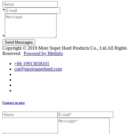
*
*
Send Messages
Copyright © 2019 More Super Hard Products Co., Ltd.All Rights
Reserved.
Powered by MetInfo
+86 19913838101
cut@moresuperhard.com
Contact us now