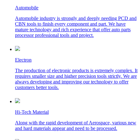
Automobile
Automobile industry is strongly and deeply needing PCD and
CBN tools to finish every component and part. We have
mature technology and rich experience that offer auto parts
processor professional tools and project.
Electron
The production of electronic products is extremely complex. It
requires smaller size and higher precision tools strictly. We are
always developing and improving our technology to offer
customers better tools.
Hi-Tech Material
Along with the rapid development of Aerospace, various new
and hard materials appear and need to be processed.