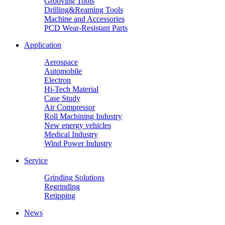
Grooving Tools
Drilling&Reaming Tools
Machine and Accessories
PCD Wear-Resistant Parts
Application
Aerospace
Automobile
Electron
Hi-Tech Material
Case Study
Air Compressor
Roll Machining Industry
New energy vehicles
Medical Industry
Wind Power Industry
Service
Grinding Solutions
Regrinding
Retipping
News