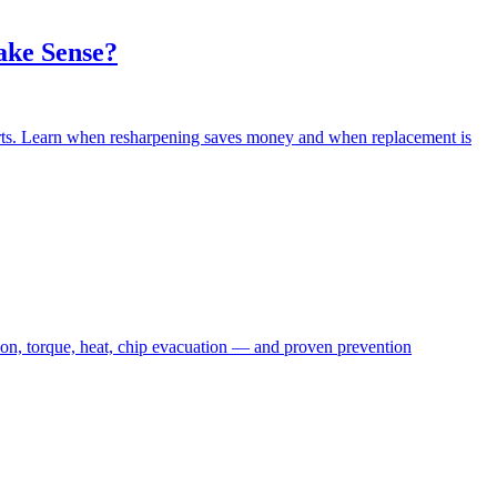
ake Sense?
erts. Learn when resharpening saves money and when replacement is
ion, torque, heat, chip evacuation — and proven prevention