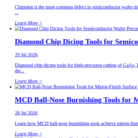
Chipping is the most common defect in semiconductor wafer dici
...
Learn More >
Diamond Chip Dicing Tools for Semic
29 Jul 2026
Diamond chip dicing tools for high-precision cutting of GaAs,
die...
Learn More >
MCD Ball-Nose Burnishing Tools for 
28 Jul 2026
Learn how MCD ball-nose burnishing tools achieve mirror-finish s
Learn More >