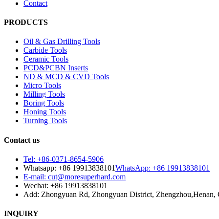
Contact
PRODUCTS
Oil & Gas Drilling Tools
Carbide Tools
Ceramic Tools
PCD&PCBN Inserts
ND & MCD & CVD Tools
Micro Tools
Milling Tools
Boring Tools
Honing Tools
Turning Tools
Contact us
Tel: +86-0371-8654-5906
Whatsapp: +86 19913838101
WhatsApp: +86 19913838101
E-mail: cut@moresuperhard.com
Wechat: +86 19913838101
Add: Zhongyuan Rd, Zhongyuan District, Zhengzhou,Henan, 
INQUIRY