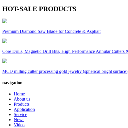
HOT-SALE PRODUCTS
Premium Diamond Saw Blade for Concrete & Asphalt
Core Drills, Magnetic Drill Bits, High-Performance Annular Cutters (
MCD milling cutter processing gold jewelry (spherical bright surface),
navigation
Home
About us
Products
Application
Service
News
Video