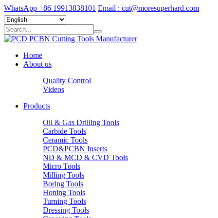
WhatsApp +86 19913838101
Email : cut@moresuperhard.com
Home
About us
Quality Control
Videos
Products
Oil & Gas Drilling Tools
Carbide Tools
Ceramic Tools
PCD&PCBN Inserts
ND & MCD & CVD Tools
Micro Tools
Milling Tools
Boring Tools
Honing Tools
Turning Tools
Dressing Tools