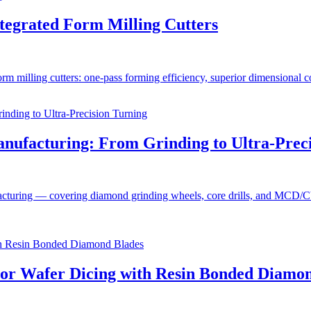
ntegrated Form Milling Cutters
rm milling cutters: one-pass forming efficiency, superior dimensional con
anufacturing: From Grinding to Ultra-Prec
acturing — covering diamond grinding wheels, core drills, and MCD/CVD/
tor Wafer Dicing with Resin Bonded Diamo