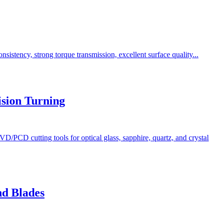
sistency, strong torque transmission, excellent surface quality...
ision Turning
PCD cutting tools for optical glass, sapphire, quartz, and crystal
nd Blades