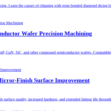
ng. Learn the causes of chipping with resin bonded diamond dicing bla
onductor Wafer Precision Machining
 InP, GaN, SiC, and other compound semiconductor wafers. Compatible w
Mirror-Finish Surface Improvement
urface quality, increased hardness, and extended fatigue life through c