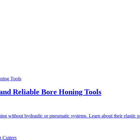
and Reliable Bore Honing Tools
ng without hydraulic or pneumatic systems. Learn about their elastic 