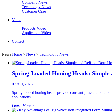
Company News
Technology News
Customer Case
Video
Products Video
Application Video
Contact
News
Home
>
News
>
Technology News
Spring-Loaded Honing Heads: Simple 
07 Aug 2026
Spring-loaded honing heads provide constant-pressure bore honi
applications...
Learn More >