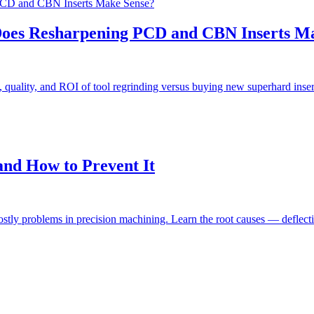
Does Resharpening PCD and CBN Inserts M
, quality, and ROI of tool regrinding versus buying new superhard ins
nd How to Prevent It
stly problems in precision machining. Learn the root causes — deflect