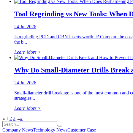
Tool Regrinding vs New Tools: When 
24 Jul 2026
Is regrinding PCD and CBN inserts worth it? Compare the cost
the b...
Learn More >
Why Do Small-Diameter Drills Break a
24 Jul 2026
Small-diameter drill breakage is one of the most common and co
strategies...
Learn More >
«
1
2
3
...
»
Company News
Technology News
Customer Case