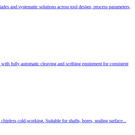
des and systematic solutions across tool design, process parameters,
ith fully automatic cleaving and scribing equipment for consistent
hipless cold-working. Suitable for shafts, bores, sealing surface...