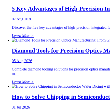
5 Key Advantages of High-Precision I
07 Aug 2026
Discover the five key advantages of high-precision integrated fo
Learn More >
Diamond Tools for Precision Optics M
05 Aug 2026
Complete diamond tooling solutions for precision optics manuf
ma...
Learn More >
How to Solve Chipping in Semiconduc
31 Jul 2026