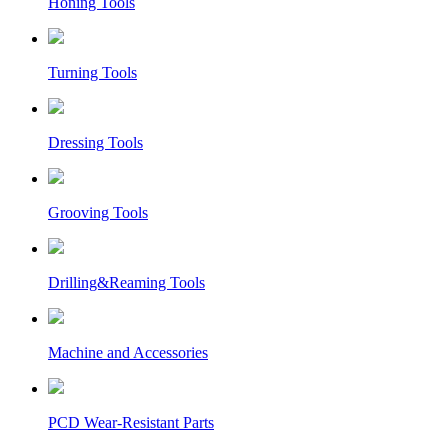
Honing Tools
Turning Tools
Dressing Tools
Grooving Tools
Drilling&Reaming Tools
Machine and Accessories
PCD Wear-Resistant Parts