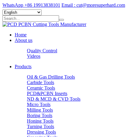
WhatsApp +86 19913838101
Email : cut@moresuperhard.com
Home
About us
Quality Control
Videos
Products
Oil & Gas Drilling Tools
Carbide Tools
Ceramic Tools
PCD&PCBN Inserts
ND & MCD & CVD Tools
Micro Tools
Milling Tools
Boring Tools
Honing Tools
Turning Tools
Dressing Tools