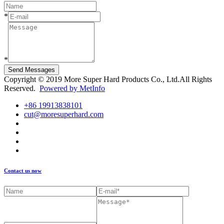
*
*
Send Messages
Copyright © 2019 More Super Hard Products Co., Ltd.All Rights
Reserved.
Powered by MetInfo
+86 19913838101
cut@moresuperhard.com
Contact us now