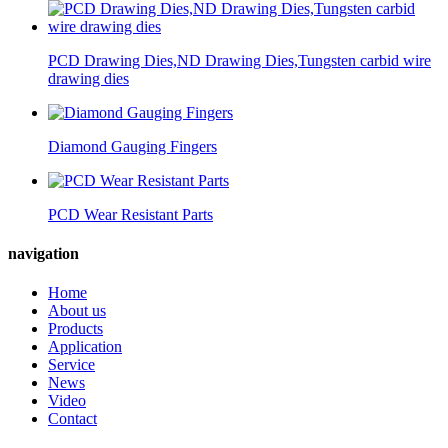
PCD Drawing Dies,ND Drawing Dies,Tungsten carbid wire
drawing dies
Diamond Gauging Fingers
PCD Wear Resistant Parts
navigation
Home
About us
Products
Application
Service
News
Video
Contact