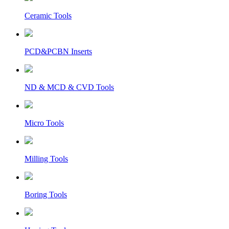
Ceramic Tools
PCD&PCBN Inserts
ND & MCD & CVD Tools
Micro Tools
Milling Tools
Boring Tools