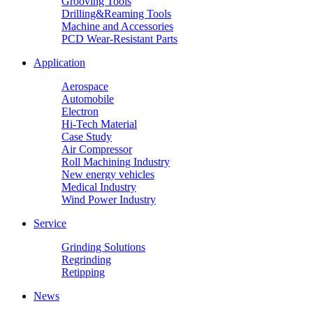
Grooving Tools
Drilling&Reaming Tools
Machine and Accessories
PCD Wear-Resistant Parts
Application
Aerospace
Automobile
Electron
Hi-Tech Material
Case Study
Air Compressor
Roll Machining Industry
New energy vehicles
Medical Industry
Wind Power Industry
Service
Grinding Solutions
Regrinding
Retipping
News