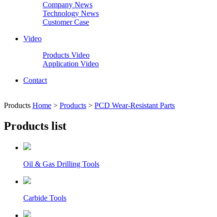
Company News
Technology News
Customer Case
Video
Products Video
Application Video
Contact
Products
Home
>
Products
>
PCD Wear-Resistant Parts
Products list
Oil & Gas Drilling Tools
Carbide Tools