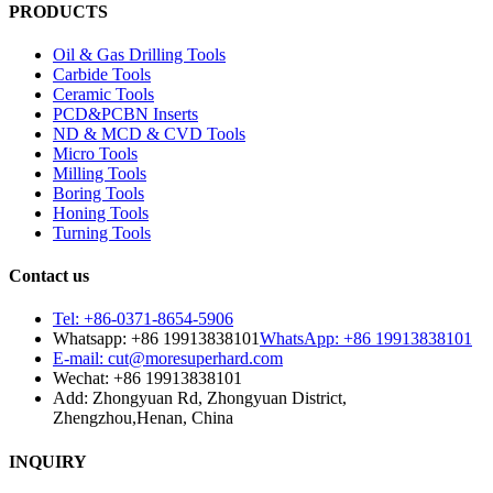
PRODUCTS
Oil & Gas Drilling Tools
Carbide Tools
Ceramic Tools
PCD&PCBN Inserts
ND & MCD & CVD Tools
Micro Tools
Milling Tools
Boring Tools
Honing Tools
Turning Tools
Contact us
Tel: +86-0371-8654-5906
Whatsapp: +86 19913838101
WhatsApp: +86 19913838101
E-mail: cut@moresuperhard.com
Wechat: +86 19913838101
Add: Zhongyuan Rd, Zhongyuan District,
Zhengzhou,Henan, China
INQUIRY