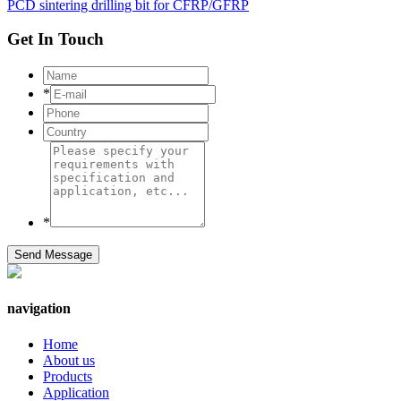
PCD sintering drilling bit for CFRP/GFRP
Get In Touch
*
*
Send Message
navigation
Home
About us
Products
Application