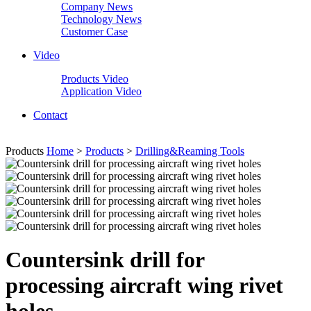
Company News
Technology News
Customer Case
Video
Products Video
Application Video
Contact
Products
Home
>
Products
>
Drilling&Reaming Tools
Countersink drill for
processing aircraft wing rivet