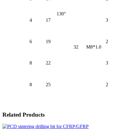
130°
4
17
3
6
19
2
32
M8*1.0
8
22
3
8
25
2
Related Products