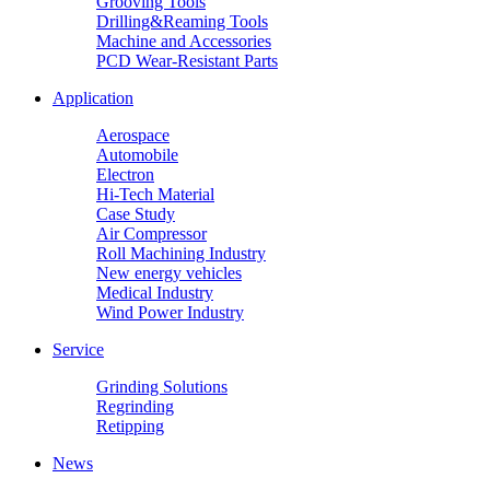
Grooving Tools
Drilling&Reaming Tools
Machine and Accessories
PCD Wear-Resistant Parts
Application
Aerospace
Automobile
Electron
Hi-Tech Material
Case Study
Air Compressor
Roll Machining Industry
New energy vehicles
Medical Industry
Wind Power Industry
Service
Grinding Solutions
Regrinding
Retipping
News