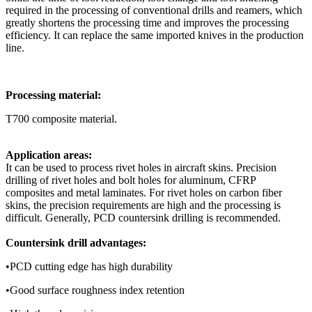
required in the processing of conventional drills and reamers, which
greatly shortens the processing time and improves the processing
efficiency. It can replace the same imported knives in the production
line.
Processing material:
T700 composite material.
Application areas:
It can be used to process rivet holes in aircraft skins. Precision
drilling of rivet holes and bolt holes for aluminum, CFRP
composites and metal laminates. For rivet holes on carbon fiber
skins, the precision requirements are high and the processing is
difficult. Generally, PCD countersink drilling is recommended.
Countersink drill advantages:
•PCD cutting edge has high durability
•Good surface roughness index retention