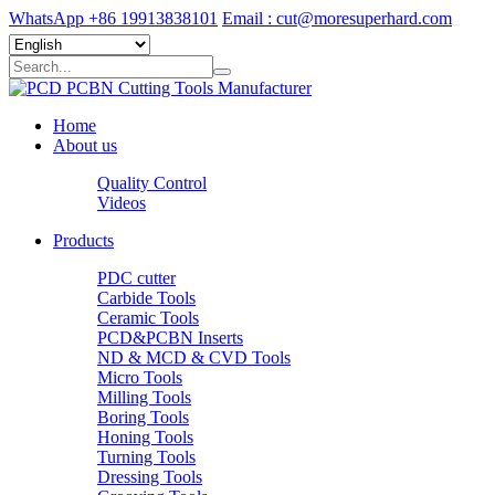
WhatsApp +86 19913838101
Email : cut@moresuperhard.com
Home
About us
Quality Control
Videos
Products
PDC cutter
Carbide Tools
Ceramic Tools
PCD&PCBN Inserts
ND & MCD & CVD Tools
Micro Tools
Milling Tools
Boring Tools
Honing Tools
Turning Tools
Dressing Tools