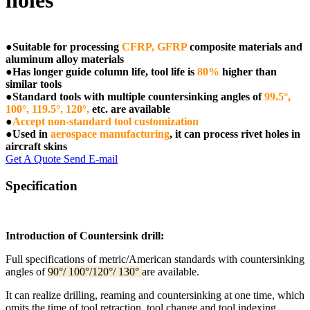
holes
●
Suitable for processing
CFRP, GFRP
composite materials and
aluminum alloy materials
●
Has longer guide column life, tool life is
80%
higher than
similar tools
●
Standard tools with multiple countersinking angles of
99.5°,
100°, 119.5°, 120°,
etc. are available
●
Accept non-standard tool customization
●
Used in
aerospace manufacturing
, it can process rivet holes in
aircraft skins
Get A Quote
Send E-mail
Specification
Introduction of Countersink drill:
Full specifications of metric/American standards with countersinking
angles of
90°/ 100°/120°/ 130°
are available.
It can realize drilling, reaming and countersinking at one time, which
omits the time of tool retraction, tool change and tool indexing