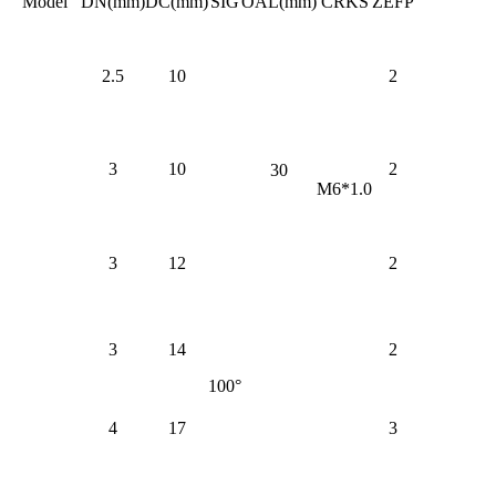
Model
DN(mm)
DC(mm)
SIG
OAL(mm)
CRKS
ZEFP
2.5
10
2
3
10
2
30
M6*1.0
3
12
2
3
14
2
100°
4
17
3