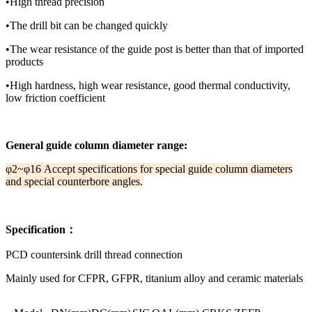
•High thread precision
•The drill bit can be changed quickly
•The wear resistance of the guide post is better than that of imported
products
•High hardness, high wear resistance, good thermal conductivity,
low friction coefficient
General guide column diameter range:
φ2~φ16 Accept specifications for special guide column diameters
and special counterbore angles.
Specification：
PCD countersink drill thread connection
Mainly used for CFPR, GFPR, titanium alloy and ceramic materials