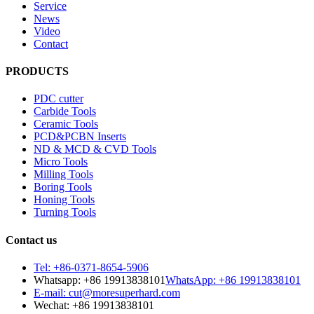
Service
News
Video
Contact
PRODUCTS
PDC cutter
Carbide Tools
Ceramic Tools
PCD&PCBN Inserts
ND & MCD & CVD Tools
Micro Tools
Milling Tools
Boring Tools
Honing Tools
Turning Tools
Contact us
Tel: +86-0371-8654-5906
Whatsapp: +86 19913838101
WhatsApp: +86 19913838101
E-mail: cut@moresuperhard.com
Wechat: +86 19913838101