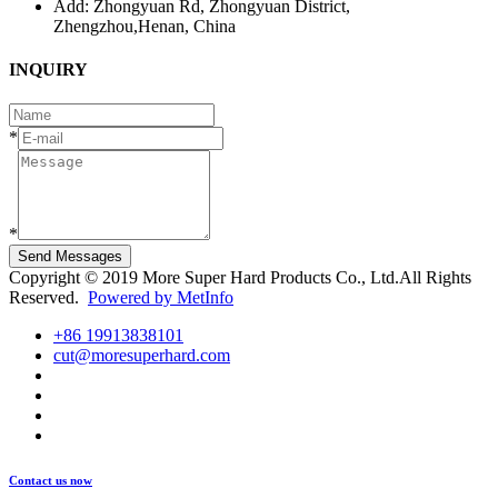
Add: Zhongyuan Rd, Zhongyuan District,
Zhengzhou,Henan, China
INQUIRY
*
*
Send Messages
Copyright © 2019 More Super Hard Products Co., Ltd.All Rights
Reserved.
Powered by MetInfo
+86 19913838101
cut@moresuperhard.com
Contact us now