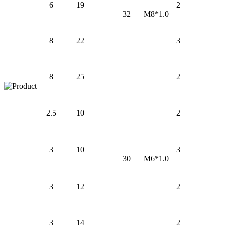
6
19
2
32
M8*1.0
8
22
3
8
25
2
2.5
10
2
3
10
3
30
M6*1.0
3
12
2
3
14
2