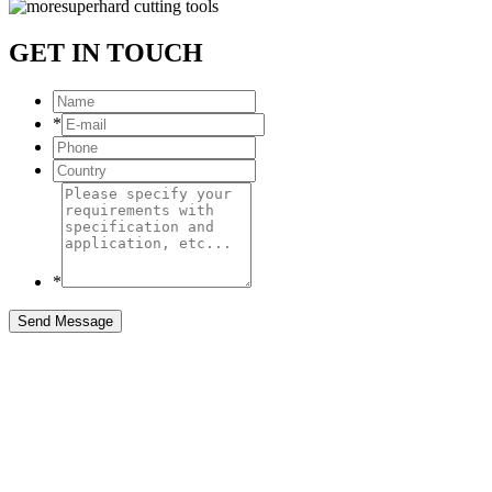
GET IN TOUCH
*
*
Send Message