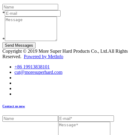
*
*
Send Messages
Copyright © 2019 More Super Hard Products Co., Ltd.All Rights
Reserved.
Powered by MetInfo
+86 19913838101
cut@moresuperhard.com
Contact us now