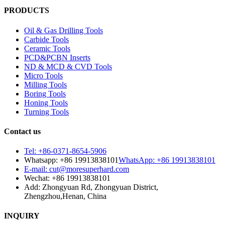
PRODUCTS
Oil & Gas Drilling Tools
Carbide Tools
Ceramic Tools
PCD&PCBN Inserts
ND & MCD & CVD Tools
Micro Tools
Milling Tools
Boring Tools
Honing Tools
Turning Tools
Contact us
Tel: +86-0371-8654-5906
Whatsapp: +86 19913838101
WhatsApp: +86 19913838101
E-mail: cut@moresuperhard.com
Wechat: +86 19913838101
Add: Zhongyuan Rd, Zhongyuan District,
Zhengzhou,Henan, China
INQUIRY