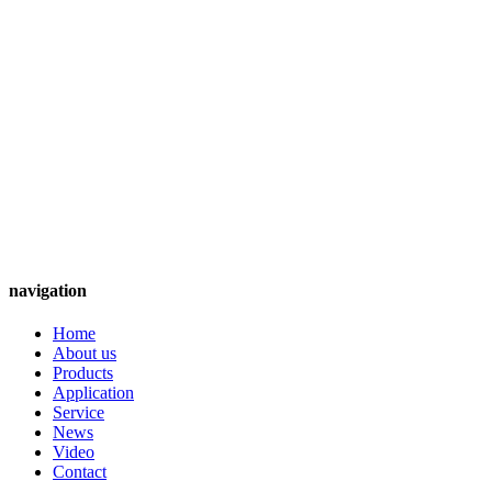
navigation
Home
About us
Products
Application
Service
News
Video
Contact