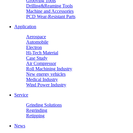
Grooving Tools
Drilling&Reaming Tools
Machine and Accessories
PCD Wear-Resistant Parts
Application
Aerospace
Automobile
Electron
Hi-Tech Material
Case Study
Air Compressor
Roll Machining Industry
New energy vehicles
Medical Industry
Wind Power Industry
Service
Grinding Solutions
Regrinding
Retipping
News