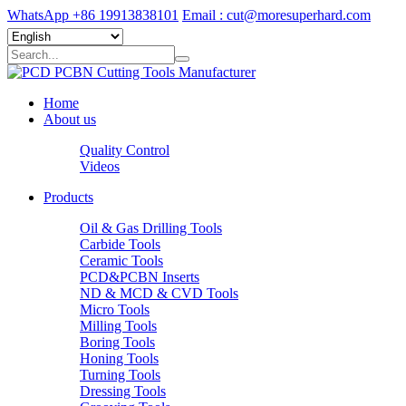
WhatsApp +86 19913838101
Email : cut@moresuperhard.com
Home
About us
Quality Control
Videos
Products
Oil & Gas Drilling Tools
Carbide Tools
Ceramic Tools
PCD&PCBN Inserts
ND & MCD & CVD Tools
Micro Tools
Milling Tools
Boring Tools
Honing Tools
Turning Tools
Dressing Tools