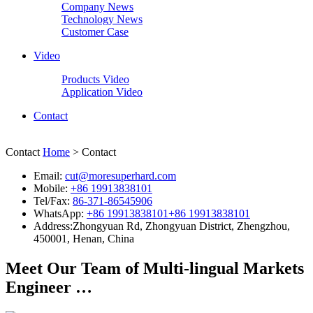
Company News
Technology News
Customer Case
Video
Products Video
Application Video
Contact
Contact
Home
> Contact
Email:
cut@moresuperhard.com
Mobile:
+86 19913838101
Tel/Fax:
86-371-86545906
WhatsApp:
+86 19913838101
+86 19913838101
Address:
Zhongyuan Rd, Zhongyuan District, Zhengzhou,
450001, Henan, China
Meet Our Team of Multi-lingual Markets
Engineer …