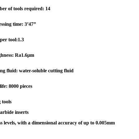
er of tools required: 14
ssing time: 3’47”
per tool:1.3
hness: Ra1.6μm
ng fluid: water-soluble cutting fluid
life: 8000 pieces
 tools
arbide inserts
 levels, with a dimensional accuracy of up to 0.005mm