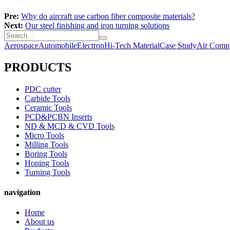
Pre:
Why do aircraft use carbon fiber composite materials?
Next:
Our steel finishing and iron turning solutions
Aerospace
Automobile
Electron
Hi-Tech Material
Case Study
Air Compr
PRODUCTS
PDC cutter
Carbide Tools
Ceramic Tools
PCD&PCBN Inserts
ND & MCD & CVD Tools
Micro Tools
Milling Tools
Boring Tools
Honing Tools
Turning Tools
navigation
Home
About us