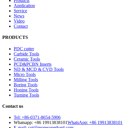
Products
Application
Service
News
Video
Contact
PRODUCTS
PDC cutter
Carbide Tools
Ceramic Tools
PCD&PCBN Inserts
ND & MCD & CVD Tools
Micro Tools
Milling Tools
Boring Tools
Honing Tools
Turning Tools
Contact us
Tel: +86-0371-8654-5906
Whatsapp: +86 19913838101
WhatsApp: +86 19913838101
E-mail: cut@moresuperhard.com