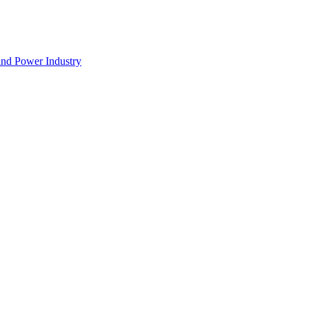
nd Power Industry