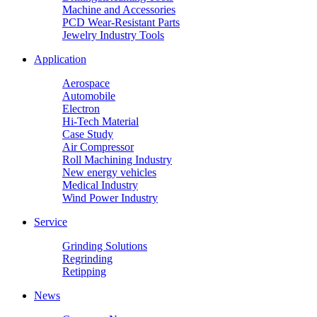
Machine and Accessories
PCD Wear-Resistant Parts
Jewelry Industry Tools
Application
Aerospace
Automobile
Electron
Hi-Tech Material
Case Study
Air Compressor
Roll Machining Industry
New energy vehicles
Medical Industry
Wind Power Industry
Service
Grinding Solutions
Regrinding
Retipping
News