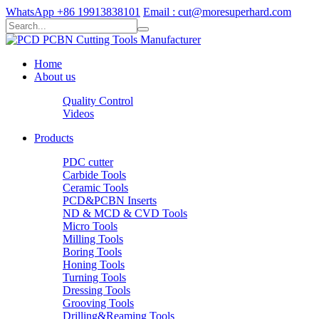
WhatsApp +86 19913838101
Email : cut@moresuperhard.com
Home
About us
Quality Control
Videos
Products
PDC cutter
Carbide Tools
Ceramic Tools
PCD&PCBN Inserts
ND & MCD & CVD Tools
Micro Tools
Milling Tools
Boring Tools
Honing Tools
Turning Tools
Dressing Tools
Grooving Tools
Drilling&Reaming Tools