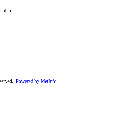
China
eserved.
Powered by MetInfo