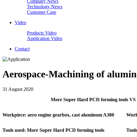
Company News
Technology News
Customer Case
Video
Products Video
Application Video
Contact
Aerospace-Machining of alumin
31 August 2020
More Super Hard PCD forming tools VS c
Workpiece: aero engine gearbox, cast aluminum A380
Work
Tools used: More Super Hard PCD forming tools
Tools