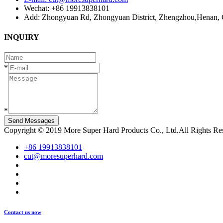
Wechat: +86 19913838101
Add: Zhongyuan Rd, Zhongyuan District, Zhengzhou,Henan, 
INQUIRY
*
*
Send Messages
Copyright © 2019 More Super Hard Products Co., Ltd.All Rights R
+86 19913838101
cut@moresuperhard.com
Contact us now