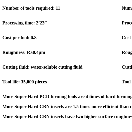
Number of tools required: 11
Numb
Processing time: 2’23”
Proce
Cost per tool: 0.8
Cost 
Roughness: Ra0.4μm
Roug
Cutting fluid: water-soluble cutting fluid
Cutti
Tool life: 35,000 pieces
Tool 
More Super Hard PCD forming tools are 4 times of hard forming
More Super Hard CBN inserts are 1.5 times more efficient than c
More Super Hard CBN inserts have two higher surface roughness