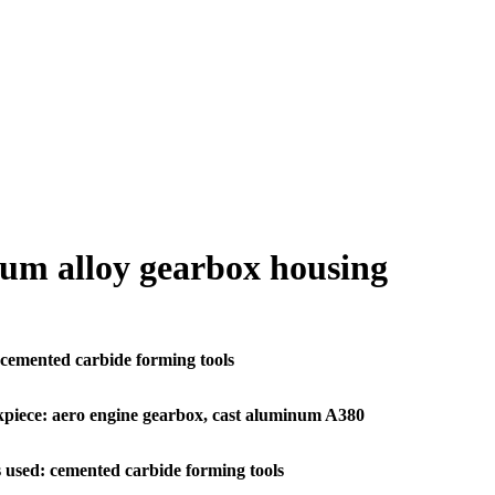
um alloy gearbox housing
emented carbide forming tools
piece: aero engine gearbox, cast aluminum A380
 used: cemented carbide forming tools