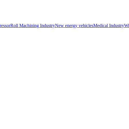
essor
Roll Machining Industry
New energy vehicles
Medical Industry
Wi