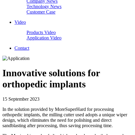
Company News
Technology News
Customer Case
Video
Products Video
Application Video
Contact
Innovative solutions for
orthopedic implants
15 September 2023
In the solution provided by MoreSuperHard for processing
orthopedic implants, the milling cutter used adopts a unique wiper
design, which eliminates the need for polishing and direct
sandblasting after processing, thus saving processing time.