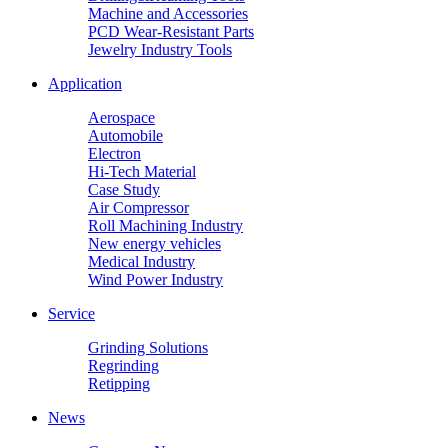
Machine and Accessories
PCD Wear-Resistant Parts
Jewelry Industry Tools
Application
Aerospace
Automobile
Electron
Hi-Tech Material
Case Study
Air Compressor
Roll Machining Industry
New energy vehicles
Medical Industry
Wind Power Industry
Service
Grinding Solutions
Regrinding
Retipping
News