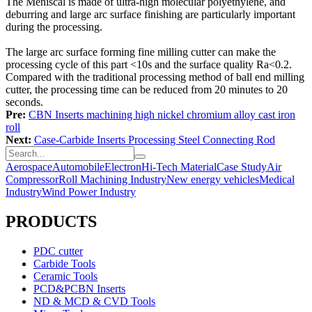
The Meniscal is made of ultra-high molecular polyethylene, and
deburring and large arc surface finishing are particularly important
during the processing.
The large arc surface forming fine milling cutter can make the
processing cycle of this part <10s and the surface quality Ra<0.2.
Compared with the traditional processing method of ball end milling
cutter, the processing time can be reduced from 20 minutes to 20
seconds.
Pre:
CBN Inserts machining high nickel chromium alloy cast iron
roll
Next:
Case-Carbide Inserts Processing Steel Connecting Rod
Aerospace
Automobile
Electron
Hi-Tech Material
Case Study
Air
Compressor
Roll Machining Industry
New energy vehicles
Medical
Industry
Wind Power Industry
PRODUCTS
PDC cutter
Carbide Tools
Ceramic Tools
PCD&PCBN Inserts
ND & MCD & CVD Tools