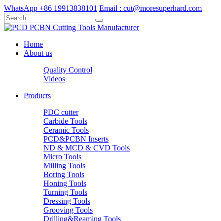
WhatsApp +86 19913838101
Email : cut@moresuperhard.com
Home
About us
Quality Control
Videos
Products
PDC cutter
Carbide Tools
Ceramic Tools
PCD&PCBN Inserts
ND & MCD & CVD Tools
Micro Tools
Milling Tools
Boring Tools
Honing Tools
Turning Tools
Dressing Tools
Grooving Tools
Drilling&Reaming Tools