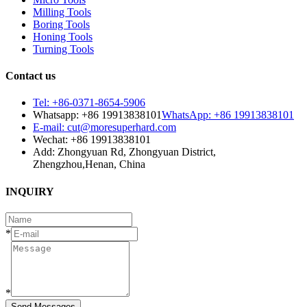
Milling Tools
Boring Tools
Honing Tools
Turning Tools
Contact us
Tel: +86-0371-8654-5906
Whatsapp: +86 19913838101
WhatsApp: +86 19913838101
E-mail: cut@moresuperhard.com
Wechat: +86 19913838101
Add: Zhongyuan Rd, Zhongyuan District,
Zhengzhou,Henan, China
INQUIRY
*
*
Send Messages