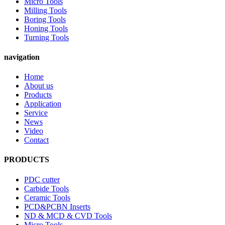
Micro Tools
Milling Tools
Boring Tools
Honing Tools
Turning Tools
navigation
Home
About us
Products
Application
Service
News
Video
Contact
PRODUCTS
PDC cutter
Carbide Tools
Ceramic Tools
PCD&PCBN Inserts
ND & MCD & CVD Tools
Micro Tools