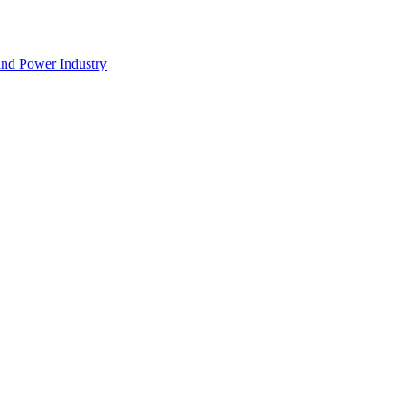
nd Power Industry