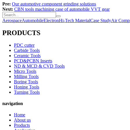
Pre:
Our automotive component grinding solutions
Next:
CBN tools machining case of automobile VVT gear
Aerospace
Automobile
Electron
Hi-Tech Material
Case Study
Air Compr
PRODUCTS
PDC cutter
Carbide Tools
Ceramic Tools
PCD&PCBN Inserts
ND & MCD & CVD Tools
Micro Tools
Milling Tools
Boring Tools
Honing Tools
Turning Tools
navigation
Home
About us
Products