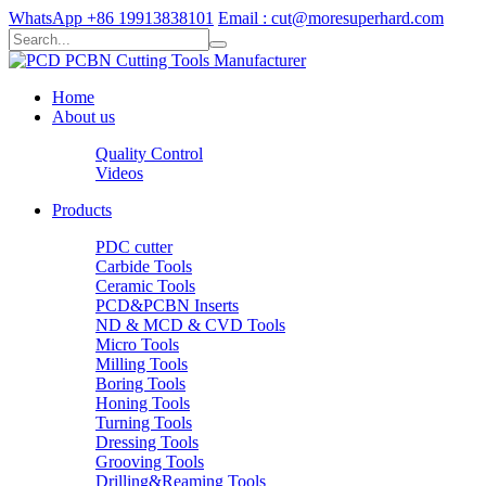
WhatsApp +86 19913838101
Email : cut@moresuperhard.com
Home
About us
Quality Control
Videos
Products
PDC cutter
Carbide Tools
Ceramic Tools
PCD&PCBN Inserts
ND & MCD & CVD Tools
Micro Tools
Milling Tools
Boring Tools
Honing Tools
Turning Tools
Dressing Tools
Grooving Tools
Drilling&Reaming Tools