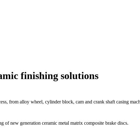
mic finishing solutions
ess, from alloy wheel, cylinder block, cam and crank shaft casing mac
shing of new generation ceramic metal matrix composite brake discs.