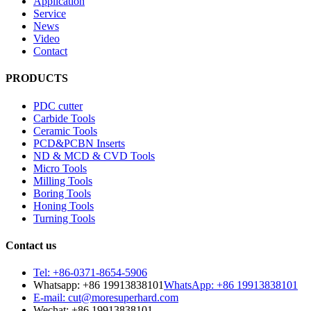
Application
Service
News
Video
Contact
PRODUCTS
PDC cutter
Carbide Tools
Ceramic Tools
PCD&PCBN Inserts
ND & MCD & CVD Tools
Micro Tools
Milling Tools
Boring Tools
Honing Tools
Turning Tools
Contact us
Tel: +86-0371-8654-5906
Whatsapp: +86 19913838101
WhatsApp: +86 19913838101
E-mail: cut@moresuperhard.com
Wechat: +86 19913838101