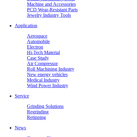
Machine and Accessories
PCD Wear-Resistant Parts
Jewelry Industry Tools
Application
Aerospace
Automobile
Electron
Hi-Tech Material
Case Study
Air Compressor
Roll Machining Industry
New energy vehicles
Medical Industry
Wind Power Industry
Service
Grinding Solutions
Regrinding
Retipping
News