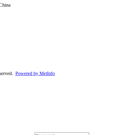
China
eserved.
Powered by MetInfo