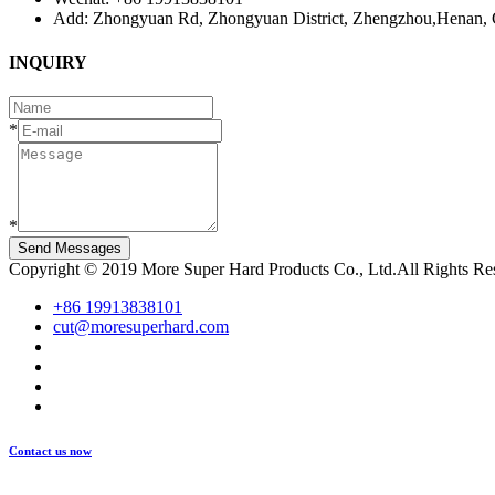
Add: Zhongyuan Rd, Zhongyuan District, Zhengzhou,Henan, 
INQUIRY
*
*
Send Messages
Copyright © 2019 More Super Hard Products Co., Ltd.All Rights R
+86 19913838101
cut@moresuperhard.com
Contact us now