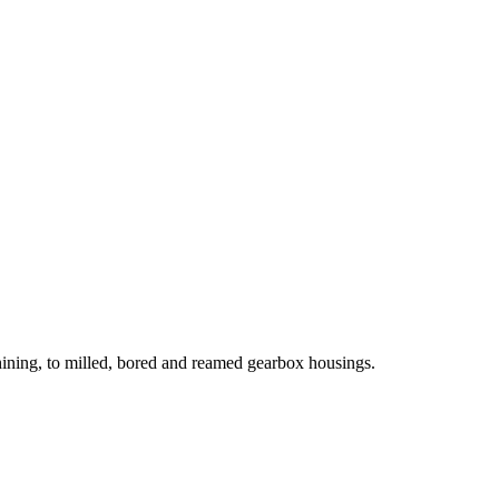
hining, to milled, bored and reamed gearbox housings.