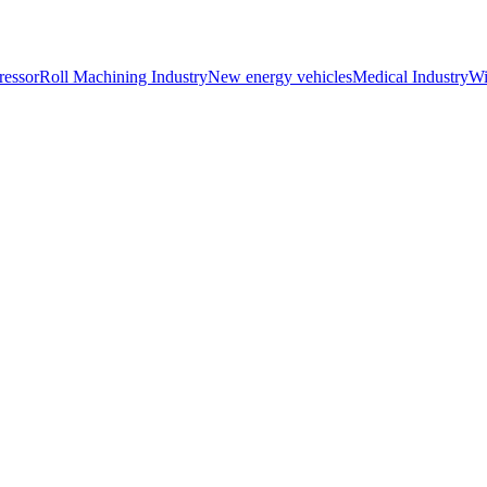
essor
Roll Machining Industry
New energy vehicles
Medical Industry
Wi