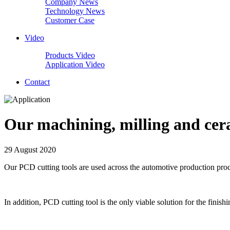
Company News
Technology News
Customer Case
Video
Products Video
Application Video
Contact
Our machining, milling and cera
29 August 2020
Our PCD cutting tools are used across the automotive production proc
In addition, PCD cutting tool is the only viable solution for the fini