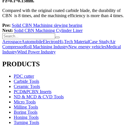
Fz=0.1~0.15mm.
Compared with the original coated carbide blade, the durability of
CBN is 8 times, and the machining efficiency is more than 4 times.
Pre:
Solid CBN Machining slewing bearing
Next:
Solid CBN Machining Cylinder Liner
Aerospace
Automobile
Electron
Hi-Tech Material
Case Study
Air
Compressor
Roll Machining Industry
New energy vehicles
Medical
Industry
Wind Power Industry
PRODUCTS
PDC cutter
Carbide Tools
Ceramic Tools
PCD&PCBN Inserts
ND & MCD & CVD Tools
Micro Tools
Milling Tools
Boring Tools
Honing Tools
Turning Tools