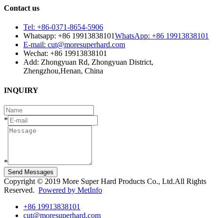
Contact us
Tel: +86-0371-8654-5906
Whatsapp: +86 19913838101
WhatsApp: +86 19913838101
E-mail: cut@moresuperhard.com
Wechat: +86 19913838101
Add: Zhongyuan Rd, Zhongyuan District,
Zhengzhou,Henan, China
INQUIRY
*
*
Send Messages
Copyright © 2019 More Super Hard Products Co., Ltd.All Rights
Reserved.
Powered by MetInfo
+86 19913838101
cut@moresuperhard.com