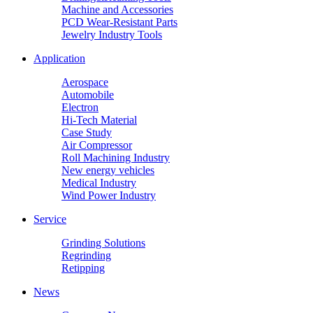
Machine and Accessories
PCD Wear-Resistant Parts
Jewelry Industry Tools
Application
Aerospace
Automobile
Electron
Hi-Tech Material
Case Study
Air Compressor
Roll Machining Industry
New energy vehicles
Medical Industry
Wind Power Industry
Service
Grinding Solutions
Regrinding
Retipping
News