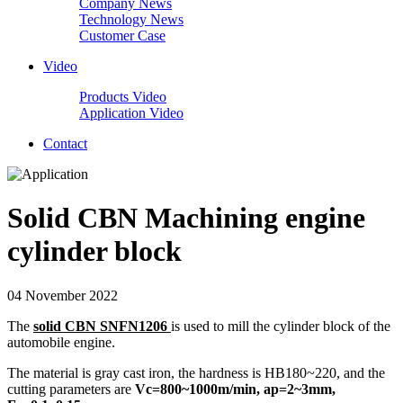
Company News
Technology News
Customer Case
Video
Products Video
Application Video
Contact
Solid CBN Machining engine
cylinder block
04 November 2022
The
solid CBN SNFN1206
is used to mill the cylinder block of the
automobile engine.
The material is gray cast iron, the hardness is HB180~220, and the
cutting parameters are
Vc=800~1000m/min, ap=2~3mm,