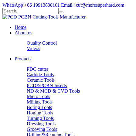
WhatsApp +86 19913838101
Email : cut@moresuperhard.com
Home
About us
Quality Control
Videos
Products
PDC cutter
Carbide Tools
Ceramic Tools
PCD&PCBN Inserts
ND & MCD & CVD Tools
Micro Tools
Milling Tools
Boring Tools
Honing Tools
Turning Tools
Dressing Tools
Grooving Tools
Drilling&Reaming Tools