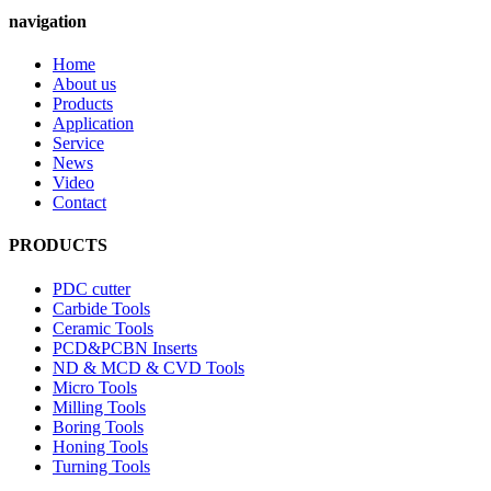
navigation
Home
About us
Products
Application
Service
News
Video
Contact
PRODUCTS
PDC cutter
Carbide Tools
Ceramic Tools
PCD&PCBN Inserts
ND & MCD & CVD Tools
Micro Tools
Milling Tools
Boring Tools
Honing Tools
Turning Tools