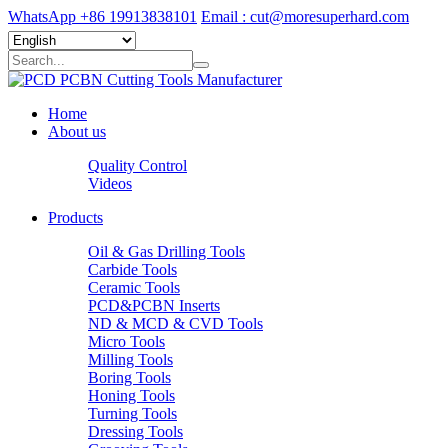
WhatsApp +86 19913838101
Email : cut@moresuperhard.com
Home
About us
Quality Control
Videos
Products
Oil & Gas Drilling Tools
Carbide Tools
Ceramic Tools
PCD&PCBN Inserts
ND & MCD & CVD Tools
Micro Tools
Milling Tools
Boring Tools
Honing Tools
Turning Tools
Dressing Tools