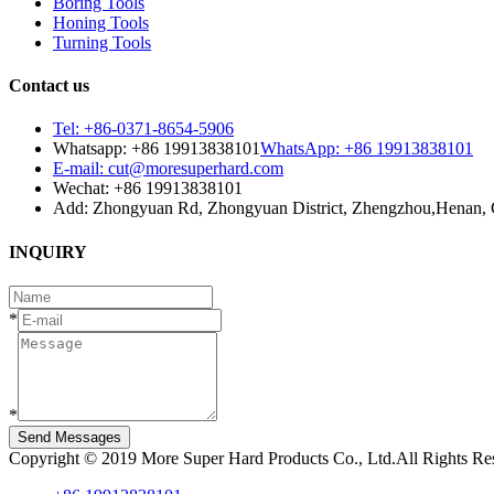
Boring Tools
Honing Tools
Turning Tools
Contact us
Tel: +86-0371-8654-5906
Whatsapp: +86 19913838101
WhatsApp: +86 19913838101
E-mail: cut@moresuperhard.com
Wechat: +86 19913838101
Add: Zhongyuan Rd, Zhongyuan District, Zhengzhou,Henan, 
INQUIRY
*
*
Send Messages
Copyright © 2019 More Super Hard Products Co., Ltd.All Rights R