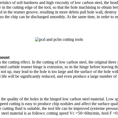
eristics of soft hardness and high viscosity of low carbon steel, the he
in the cutting edge of the tool, so that the hole machining to obtain bet
ed in the reamer groove, resulting in more debris pull hole wall, destroy 
o the chip can be discharged smoothly. At the same time, in order to m
amount
 the cutting effect. In the cutting of low carbon steel, the original th
nted carbide reamer hinge is extrusion, so in the hinge before leaving th
not up, may lead to the hole is too large and the surface of the hole with
ool life will be significantly reduced, and even produce a large number
n the quality of the holes in the hinged low carbon steel material. Low
eed cutting is easy to produce chip nodules and affect the surface quali
cutting fluid is suitable, the tool life can be improved (extreme pressure
n steel material is as follows: cutting speed Vc =50~60m/min, feed F =0