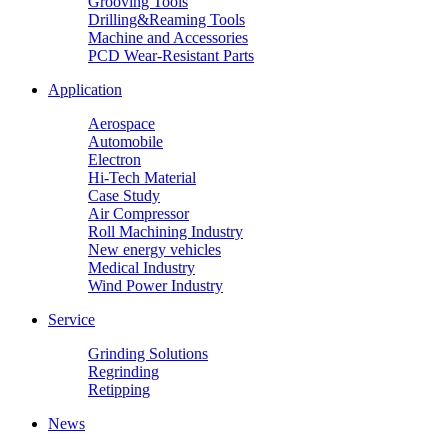
Grooving Tools
Drilling&Reaming Tools
Machine and Accessories
PCD Wear-Resistant Parts
Application
Aerospace
Automobile
Electron
Hi-Tech Material
Case Study
Air Compressor
Roll Machining Industry
New energy vehicles
Medical Industry
Wind Power Industry
Service
Grinding Solutions
Regrinding
Retipping
News