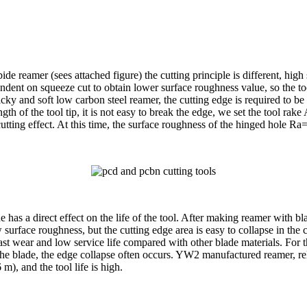
de reamer (sees attached figure) the cutting principle is different, high
endent on squeeze cut to obtain lower surface roughness value, so the 
icky and soft low carbon steel reamer, the cutting edge is required to be
ength of the tool tip, it is not easy to break the edge, we set the tool 
g effect. At this time, the surface roughness of the hinged hole Ra=3.
lade has a direct effect on the life of the tool. After making reamer wi
w surface roughness, but the cutting edge area is easy to collapse in t
ast wear and low service life compared with other blade materials. For 
e blade, the edge collapse often occurs. YW2 manufactured reamer, rela
m), and the tool life is high.