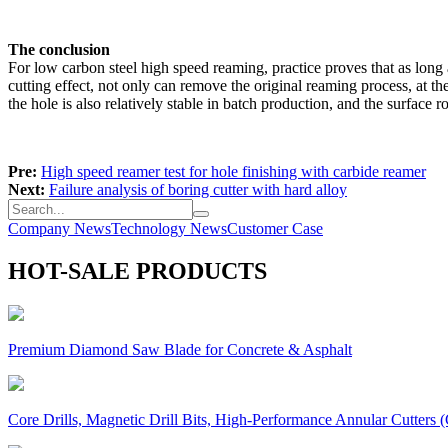
The conclusion
For low carbon steel high speed reaming, practice proves that as long a
cutting effect, not only can remove the original reaming process, at th
the hole is also relatively stable in batch production, and the surfac
Pre:
High speed reamer test for hole finishing with carbide reamer
Next:
Failure analysis of boring cutter with hard alloy
Company News
Technology News
Customer Case
HOT-SALE PRODUCTS
Premium Diamond Saw Blade for Concrete & Asphalt
Core Drills, Magnetic Drill Bits, High-Performance Annular Cutters (