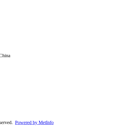
China
eserved.
Powered by MetInfo