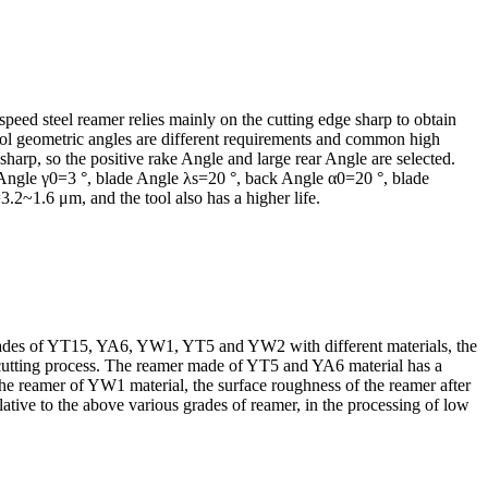
 speed steel reamer relies mainly on the cutting edge sharp to obtain
tool geometric angles are different requirements and common high
 sharp, so the positive rake Angle and large rear Angle are selected.
rake Angle γ0=3 °, blade Angle λs=20 °, back Angle α0=20 °, blade
2~1.6 μm, and the tool also has a higher life.
th blades of YT15, YA6, YW1, YT5 and YW2 with different materials, the
he cutting process. The reamer made of YT5 and YA6 material has a
the reamer of YW1 material, the surface roughness of the reamer after
tive to the above various grades of reamer, in the processing of low