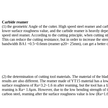
Carbide reamer
(1) the geometric Angle of the cutter. High speed steel reamer and carbi
lower surface roughness value, and the carbide reamer is heavily dep
speed steel reamer. According to the cutting principle, when cutting st
This can reduce the cutting resistance, but in order to increase the str
bandwidth BA1 =0.5~0.6mm (reamer φ20~ 25mm), can get a better cuttin
(2)
the determination of cutting tool materials. The material of the b
results are also different. The reamer made of YT15 material has a lo
surface roughness of Ra=3.2~1.6 m after reaming, but the tool has a f
reaming is Ra= 1.6μm. However, due to the low bending strength of th
carbon steel, reaming after the surface roughness value is low (Ra=1.6 