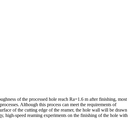
roughness of the processed hole reach Ra=1.6 m after finishing, most
e processes. Although this process can meet the requirements of
t surface of the cutting edge of the reamer, the hole wall will be drawn
gy, high-speed reaming experiments on the finishing of the hole with