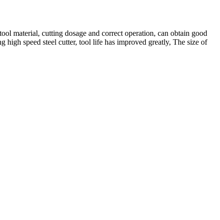
 tool material, cutting dosage and correct operation, can obtain good
 high speed steel cutter, tool life has improved greatly, The size of