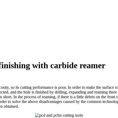
 finishing with carbide reamer
osity, so its cutting performance is poor. In order to make the surface 
lected, and the hole is finished by drilling, expanding and reaming thre
s short. In the process of reaming, if there is a little debris on the fron
In order to solve the above disadvantages caused by the common technolo
en obtained.