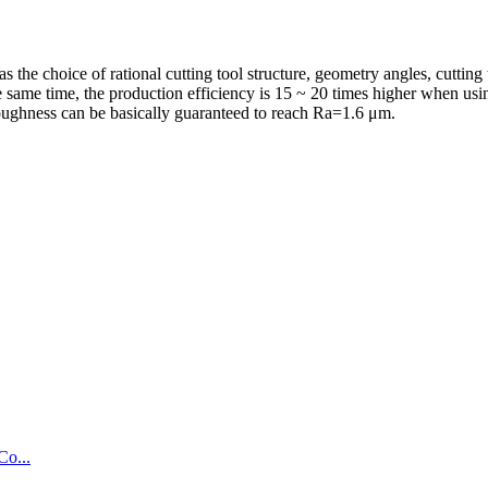
s the choice of rational cutting tool structure, geometry angles, cutting
e same time, the production efficiency is 15 ~ 20 times higher when using
e roughness can be basically guaranteed to reach Ra=1.6 μm.
Co...