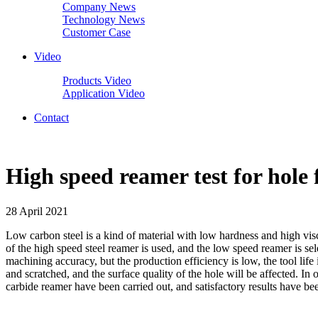
Company News
Technology News
Customer Case
Video
Products Video
Application Video
Contact
High speed reamer test for hole
28 April 2021
Low carbon steel is a kind of material with low hardness and high visc
of the high speed steel reamer is used, and the low speed reamer is se
machining accuracy, but the production efficiency is low, the tool life i
and scratched, and the surface quality of the hole will be affected. 
carbide reamer have been carried out, and satisfactory results have be