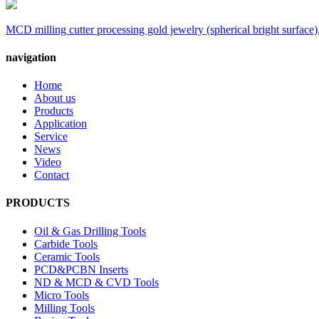
MCD milling cutter processing gold jewelry (spherical bright surface),
navigation
Home
About us
Products
Application
Service
News
Video
Contact
PRODUCTS
Oil & Gas Drilling Tools
Carbide Tools
Ceramic Tools
PCD&PCBN Inserts
ND & MCD & CVD Tools
Micro Tools
Milling Tools