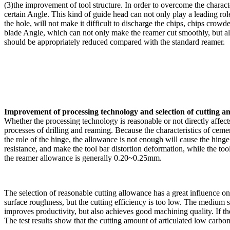
(3)the improvement of tool structure. In order to overcome the charact
certain Angle. This kind of guide head can not only play a leading role 
the hole, will not make it difficult to discharge the chips, chips crowd
blade Angle, which can not only make the reamer cut smoothly, but als
should be appropriately reduced compared with the standard reamer.
Improvement of processing technology and selection of cutting 
Whether the processing technology is reasonable or not directly affects
processes of drilling and reaming. Because the characteristics of ceme
the role of the hinge, the allowance is not enough will cause the hinge 
resistance, and make the tool bar distortion deformation, while the t
the reamer allowance is generally 0.20~0.25mm.
The selection of reasonable cutting allowance has a great influence o
surface roughness, but the cutting efficiency is too low. The medium sp
improves productivity, but also achieves good machining quality. If the 
The test results show that the cutting amount of articulated low carbo