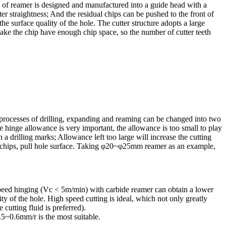
ad of reamer is designed and manufactured into a guide head with a
ter straightness; And the residual chips can be pushed to the front of
the surface quality of the hole. The cutter structure adopts a large
ake the chip have enough chip space, so the number of cutter teeth
ree processes of drilling, expanding and reaming can be changed into two
e hinge allowance is very important, the allowance is too small to play
 a drilling marks; Allowance left too large will increase the cutting
 of chips, pull hole surface. Taking φ20~φ25mm reamer as an example,
 speed hinging (Vc < 5m/min) with carbide reamer can obtain a lower
ty of the hole. High speed cutting is ideal, which not only greatly
 cutting fluid is preferred).
.5~0.6mm/r is the most suitable.