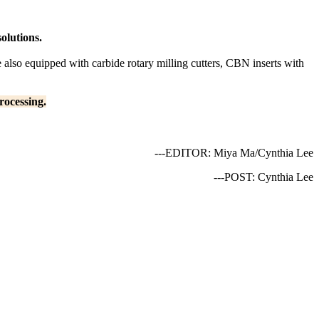
olutions.
also equipped with carbide rotary milling cutters, CBN inserts with
rocessing.
---EDITOR: Miya Ma/Cynthia Lee
---POST: Cynthia Lee