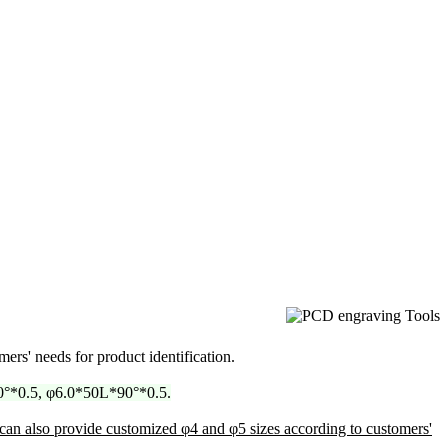
mers' needs for product identification.
°*0.5, φ6.0*50L*90°*0.5.
can also provide customized φ4 and φ5 sizes according to customers'