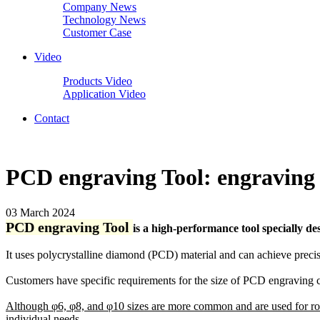
Company News
Technology News
Customer Case
Video
Products Video
Application Video
Contact
PCD engraving Tool: engraving 
03 March 2024
PCD engraving Tool
is a high-performance tool specially des
It uses polycrystalline diamond (PCD) material and can achieve precise 
Customers have specific requirements for the size of PCD engraving c
Although φ6, φ8, and φ10 sizes are more common and are used for rol
individual needs.