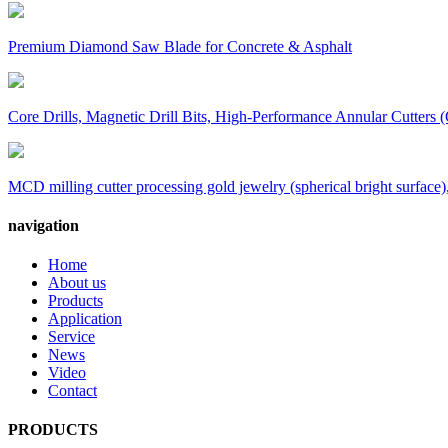
Premium Diamond Saw Blade for Concrete & Asphalt
Core Drills, Magnetic Drill Bits, High-Performance Annular Cutters (
MCD milling cutter processing gold jewelry (spherical bright surface),
navigation
Home
About us
Products
Application
Service
News
Video
Contact
PRODUCTS