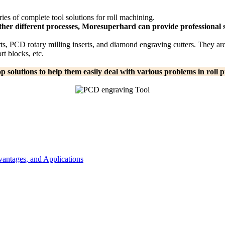
es of complete tool solutions for roll machining.
ther different processes, Moresuperhard can provide professional s
s, PCD rotary milling inserts, and diamond engraving cutters. They are 
t blocks, etc.
solutions to help them easily deal with various problems in roll p
antages, and Applications