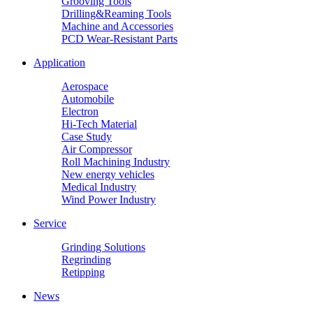
Grooving Tools
Drilling&Reaming Tools
Machine and Accessories
PCD Wear-Resistant Parts
Application
Aerospace
Automobile
Electron
Hi-Tech Material
Case Study
Air Compressor
Roll Machining Industry
New energy vehicles
Medical Industry
Wind Power Industry
Service
Grinding Solutions
Regrinding
Retipping
News