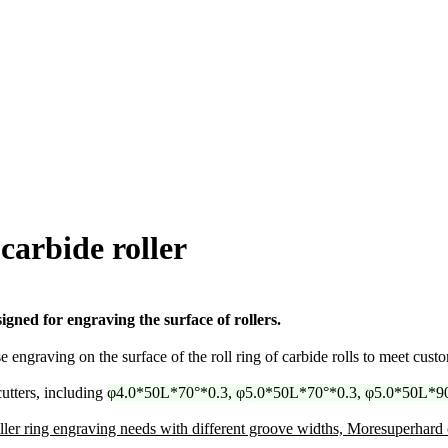
carbide roller
igned for engraving the surface of rollers.
engraving on the surface of the roll ring of carbide rolls to meet custo
utters, including
φ4.0*50L*70°*0.3, φ5.0*50L*70°*0.3, φ5.0*50L*90
ler ring engraving needs with different groove widths, Moresuperhard 