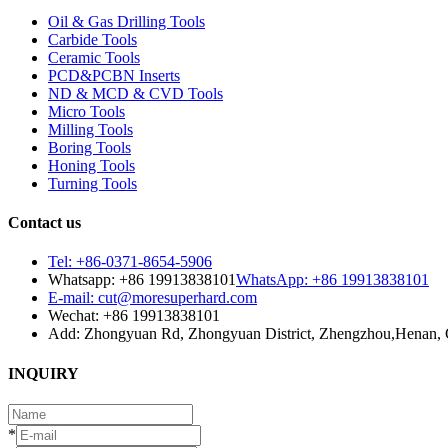
Oil & Gas Drilling Tools
Carbide Tools
Ceramic Tools
PCD&PCBN Inserts
ND & MCD & CVD Tools
Micro Tools
Milling Tools
Boring Tools
Honing Tools
Turning Tools
Contact us
Tel: +86-0371-8654-5906
Whatsapp: +86 19913838101
WhatsApp: +86 19913838101
E-mail: cut@moresuperhard.com
Wechat: +86 19913838101
Add: Zhongyuan Rd, Zhongyuan District, Zhengzhou,Henan, 
INQUIRY
*