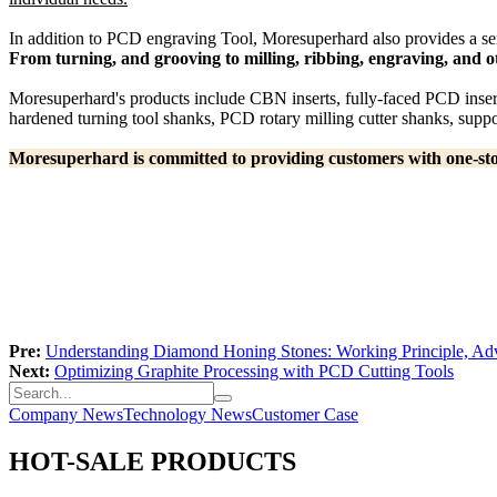
In addition to PCD engraving Tool, Moresuperhard also provides a seri
From turning, and grooving to milling, ribbing, engraving, and o
Moresuperhard's products include CBN inserts, fully-faced PCD insert
hardened turning tool shanks, PCD rotary milling cutter shanks, suppor
Moresuperhard is committed to providing customers with one-stop 
Pre:
Understanding Diamond Honing Stones: Working Principle, Adv
Next:
Optimizing Graphite Processing with PCD Cutting Tools
Company News
Technology News
Customer Case
HOT-SALE PRODUCTS