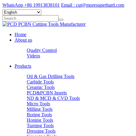
WhatsApp +86 19913838101
Email : cut@moresuperhard.com
Home
About us
Quality Control
Videos
Products
Oil & Gas Drilling Tools
Carbide Tools
Ceramic Tools
PCD&PCBN Inserts
ND & MCD & CVD Tools
Micro Tools
Milling Tools
Boring Tools
Honing Tools
Turning Tools
Dressing Tools