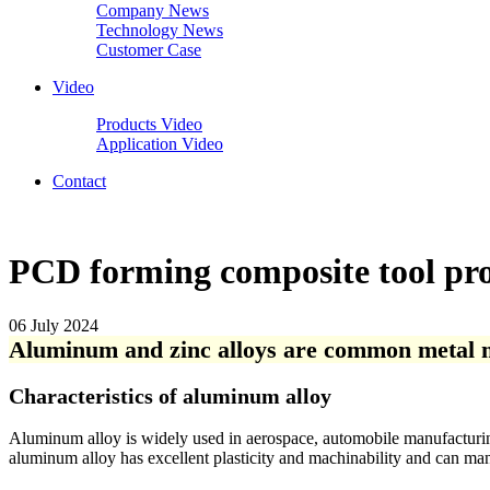
Company News
Technology News
Customer Case
Video
Products Video
Application Video
Contact
PCD forming composite tool pro
06 July 2024
Aluminum and zinc alloys are common metal ma
Characteristics of aluminum alloy
Aluminum alloy is widely used in aerospace, automobile manufacturing, 
aluminum alloy has excellent plasticity and machinability and can man