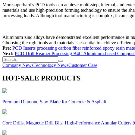
Moresuperhard's PCD tools can achieve multi-step, internal, and exter
materials and use high-precision forming technology to ensure the shap
processing loads. Although tool manufacturing is complex, it can signi
Aluminum-zinc alloys have demonstrated excellent performance in man
Choosing the right tools and materials is essential to achieve efficient
Pre:
PCD Inserts processing carbon fiber reinforced epoxy resin mater
Next:
PCD Drill Reamer Processing B4C Aluminum-based Composi
Company News
Technology News
Customer Case
HOT-SALE PRODUCTS
Premium Diamond Saw Blade for Concrete & Asphalt
Core Drills, Magnetic Drill Bits, High-Performance Annular Cutters (