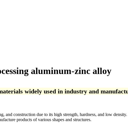
cessing aluminum-zinc alloy
terials widely used in industry and manufactu
and construction due to its high strength, hardness, and low density. It
ufacture products of various shapes and structures.