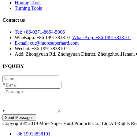
Honing Tools
Turning Tools
Contact us
Tel: +86-0371-8654-5906
Whatsapp: +86 19913838101
WhatsApp: +86 19913838101
E-mail: cut@moresuperhard.com
Wechat: +86 19913838101
Add: Zhongyuan Rd, Zhongyuan District, Zhengzhou,Henan, 
INQUIRY
*
*
Send Messages
Copyright © 2019 More Super Hard Products Co., Ltd.All Rights R
+86 19913838101