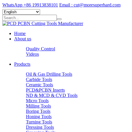
WhatsApp +86 19913838101
Email : cut@moresuperhard.com
Home
About us
Quality Control
Videos
Products
Oil & Gas Drilling Tools
Carbide Tools
Ceramic Tools
PCD&PCBN Inserts
ND & MCD & CVD Tools
Micro Tools
Milling Tools
Boring Tools
Honing Tools
Turning Tools
Dressing Tools