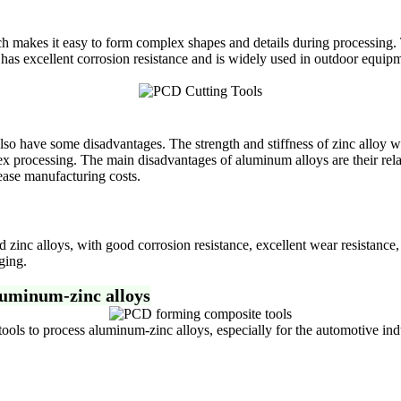
ich makes it easy to form complex shapes and details during processing.
 has excellent corrosion resistance and is widely used in outdoor equipm
so have some disadvantages. The strength and stiffness of zinc alloy wi
processing. The main disadvantages of aluminum alloys are their relativ
ease manufacturing costs.
inc alloys, with good corrosion resistance, excellent wear resistance,
ging.
luminum-zinc alloys
 to process aluminum-zinc alloys, especially for the automotive indus