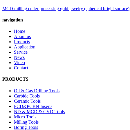
MCD milling cutter processing gold jewelry (spherical bright surface),
navigation
Home
About us
Products
Application
Service
News
Video
Contact
PRODUCTS
Oil & Gas Drilling Tools
Carbide Tools
Ceramic Tools
PCD&PCBN Inserts
ND & MCD & CVD Tools
Micro Tools
Milling Tools
Boring Tools