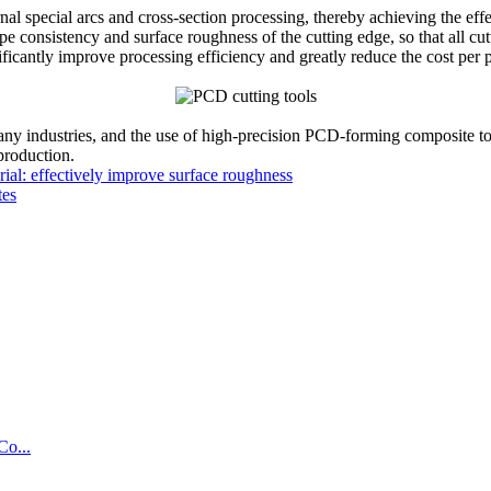
nal special arcs and cross-section processing, thereby achieving the ef
e consistency and surface roughness of the cutting edge, so that all cu
ficantly improve processing efficiency and greatly reduce the cost per p
y industries, and the use of high-precision PCD-forming composite to
 production.
ial: effectively improve surface roughness
tes
Co...