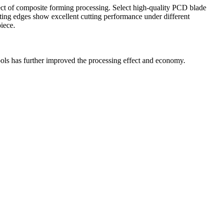
fect of composite forming processing. Select high-quality PCD blade
tting edges show excellent cutting performance under different
iece.
ols has further improved the processing effect and economy.