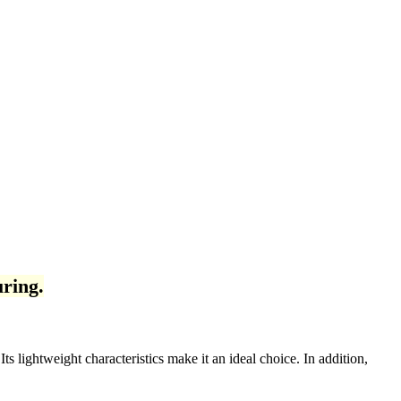
ring.
s lightweight characteristics make it an ideal choice. In addition,