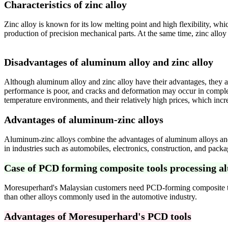
Characteristics of zinc alloy
Zinc alloy is known for its low melting point and high flexibility, wh
production of precision mechanical parts. At the same time, zinc alloy
Disadvantages of
aluminum alloy and
zinc alloy
Although aluminum alloy and zinc alloy have their advantages, they al
performance is poor, and cracks and deformation may occur in complex 
temperature environments, and their relatively high prices, which incr
Advantages of aluminum-zinc alloys
Aluminum-zinc alloys combine the advantages of aluminum alloys and z
in industries such as automobiles, electronics, construction, and packa
Case of PCD forming composite tools processing a
Moresuperhard's Malaysian customers need PCD-forming composite tools
than other alloys commonly used in the automotive industry.
Advantages of Moresuperhard's PCD tools