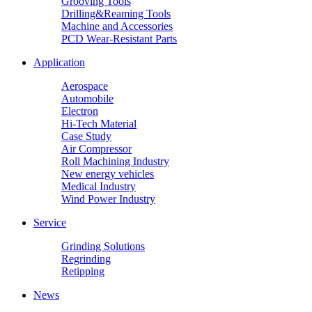
Grooving Tools
Drilling&Reaming Tools
Machine and Accessories
PCD Wear-Resistant Parts
Application
Aerospace
Automobile
Electron
Hi-Tech Material
Case Study
Air Compressor
Roll Machining Industry
New energy vehicles
Medical Industry
Wind Power Industry
Service
Grinding Solutions
Regrinding
Retipping
News