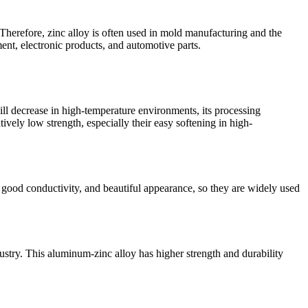
 Therefore, zinc alloy is often used in mold manufacturing and the
ent, electronic products, and automotive parts.
ll decrease in high-temperature environments, its processing
ely low strength, especially their easy softening in high-
 good conductivity, and beautiful appearance, so they are widely used
try. This aluminum-zinc alloy has higher strength and durability