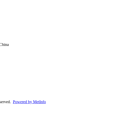
China
eserved.
Powered by MetInfo