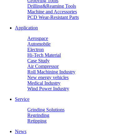
Grooving Tools
Drilling&Reaming Tools
Machine and Accessories
PCD Wear-Resistant Parts
Application
Aerospace
Automobile
Electron
Hi-Tech Material
Case Study
Air Compressor
Roll Machining Industry
New energy vehicles
Medical Industry
Wind Power Industry
Service
Grinding Solutions
Regrinding
Retipping
News