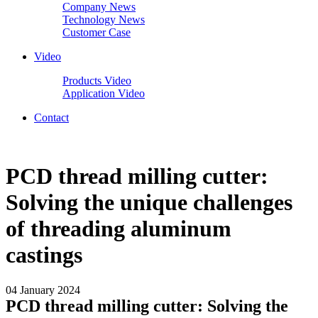
Company News
Technology News
Customer Case
Video
Products Video
Application Video
Contact
PCD thread milling cutter:
Solving the unique challenges
of threading aluminum
castings
04 January 2024
PCD thread milling cutter: Solving the