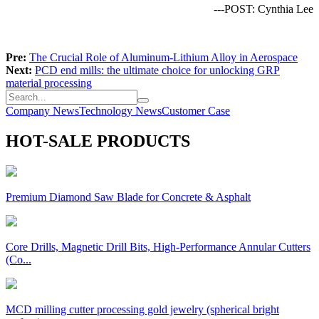
---POST: Cynthia Lee
Pre:
The Crucial Role of Aluminum-Lithium Alloy in Aerospace
Next:
PCD end mills: the ultimate choice for unlocking GRP
material processing
Company News
Technology News
Customer Case
HOT-SALE PRODUCTS
Premium Diamond Saw Blade for Concrete & Asphalt
Core Drills, Magnetic Drill Bits, High-Performance Annular Cutters
(Co...
MCD milling cutter processing gold jewelry (spherical bright