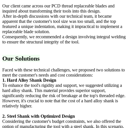
Our client came across our PCD thread replaceable blades and
inquired about transforming their tools into this design.
After in-depth discussions with our technical team, it became
apparent that the customer's tool size was too small, and the top
featured a unique indentation, making it impractical to implement a
replaceable blade solution.
Consequently, we recommended a design involving integral welding
to ensure the structural integrity of the tool.
Our Solutions
Faced with these technical challenges, we proposed two solutions to
meet the customer's needs and cost considerations:
1. Hard Alloy Shank Design
To enhance the tool's rigidity and support, we suggested utilizing a
hard alloy shank. This material provides superior support,
significantly reducing the risk of breakage at the top's threaded edge.
However, it's crucial to note that the cost of a hard alloy shank is
relatively higher.
2. Steel Shank with Optimized Design
Considering the customer's budget constraints, we also offered the
option of manufacturing the tool with a steel shank. In this scenario,