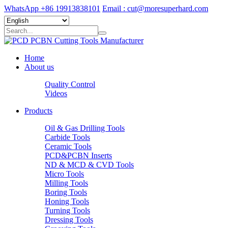
WhatsApp +86 19913838101
Email : cut@moresuperhard.com
Home
About us
Quality Control
Videos
Products
Oil & Gas Drilling Tools
Carbide Tools
Ceramic Tools
PCD&PCBN Inserts
ND & MCD & CVD Tools
Micro Tools
Milling Tools
Boring Tools
Honing Tools
Turning Tools
Dressing Tools