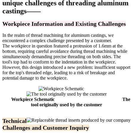
unique challenges of threading aluminum
castings——
Workpiece Information and Existing Challenges
In the realm of thread machining for aluminum castings, we
encountered a complex challenge presented by a customer.
The workpiece in question featured a protrusion of 1.6mm at the
bottom, requiring careful avoidance during thread machining while
simultaneously demanding precise threading on both sides. The
tool's top had to conform to the indentation in the workpiece.
However, this design introduced a new problem: insufficient support
for the top's threaded edge, leading to a risk of breakage and
potential damage to the workpiece.
Workpiece Schematic
The
tool originally used by the customer
Technical
Challenges and Customer Inquiry