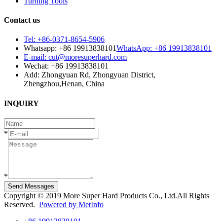
Turning Tools
Contact us
Tel: +86-0371-8654-5906
Whatsapp: +86 19913838101
WhatsApp: +86 19913838101
E-mail: cut@moresuperhard.com
Wechat: +86 19913838101
Add: Zhongyuan Rd, Zhongyuan District,
Zhengzhou,Henan, China
INQUIRY
*
*
Send Messages
Copyright © 2019 More Super Hard Products Co., Ltd.All Rights
Reserved.
Powered by MetInfo