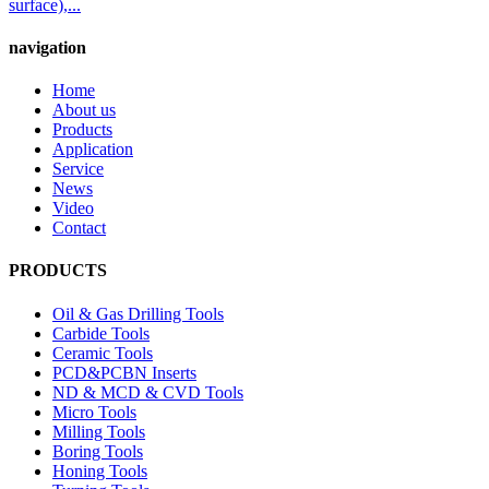
surface),...
navigation
Home
About us
Products
Application
Service
News
Video
Contact
PRODUCTS
Oil & Gas Drilling Tools
Carbide Tools
Ceramic Tools
PCD&PCBN Inserts
ND & MCD & CVD Tools
Micro Tools
Milling Tools
Boring Tools
Honing Tools