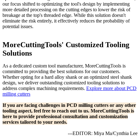
our focus shifted to optimizing the tool's design by implementing
more detailed processing on the cutting edges to lower the risk of
breakage at the top's threaded edge. While this solution doesn't
eliminate the risk entirely, it effectively reduces the probability of
potential issues.
MoreCuttingTools' Customized Tooling
Solutions
As a dedicated custom tool manufacturer, MoreCuttingTools is
committed to providing the best solutions for our customers.
Whether opting for a hard alloy shank or an optimized steel shank
design, we deliver outstanding customized tooling solutions to
address complex machining requirements.
Explore more about PCD
milling cutters
If you are facing challenges in PCD milling cutters or any other
tooling aspect, feel free to reach out to us. MoreCuttingTools is
here to provide professional consultation and customization
services tailored to your needs.
---EDITOR: Miya Ma/Cynthia Lee