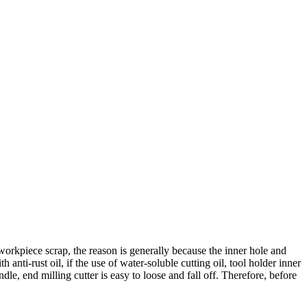
workpiece scrap, the reason is generally because the inner hole and
 anti-rust oil, if the use of water-soluble cutting oil, tool holder inner
andle, end milling cutter is easy to loose and fall off. Therefore, before