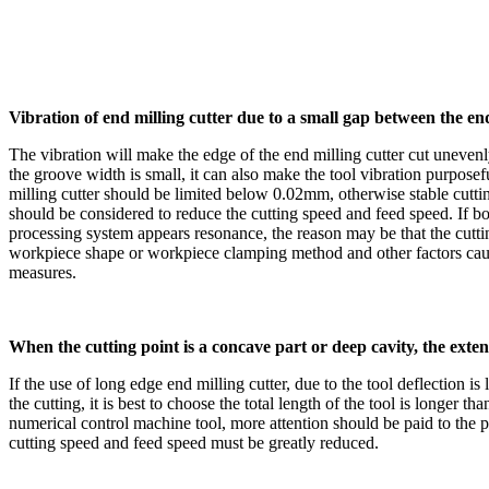
Vibration of end milling cutter due to a small gap between the e
The vibration will make the edge of the end milling cutter cut unevenl
the groove width is small, it can also make the tool vibration purpos
milling cutter should be limited below 0.02mm, otherwise stable cuttin
should be considered to reduce the cutting speed and feed speed. If bot
processing system appears resonance, the reason may be that the cutting
workpiece shape or workpiece clamping method and other factors caused
measures.
When the cutting point is a concave part or deep cavity, the exten
If the use of long edge end milling cutter, due to the tool deflection is
the cutting, it is best to choose the total length of the tool is longer
numerical control machine tool, more attention should be paid to the 
cutting speed and feed speed must be greatly reduced.