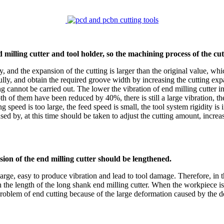
nd milling cutter and tool holder, so the machining process of the
y, and the expansion of the cutting is larger than the original value, wh
efully, and obtain the required groove width by increasing the cutting e
g cannot be carried out. The lower the vibration of end milling cutter in
h of them have been reduced by 40%, there is still a large vibration, the
 speed is too large, the feed speed is small, the tool system rigidity is
 by, at this time should be taken to adjust the cutting amount, increas
sion of the end milling cutter should be lengthened.
 large, easy to produce vibration and lead to tool damage. Therefore, in th
 than the length of the long shank end milling cutter. When the workpiece 
problem of end cutting because of the large deformation caused by the d