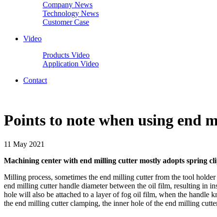
Company News
Technology News
Customer Case
Video
Products Video
Application Video
Contact
Points to note when using end m
11 May 2021
Machining center with end milling cutter mostly adopts spring clip
Milling process, sometimes the end milling cutter from the tool holder
end milling cutter handle diameter between the oil film, resulting in ins
hole will also be attached to a layer of fog oil film, when the handle kni
the end milling cutter clamping, the inner hole of the end milling cutt