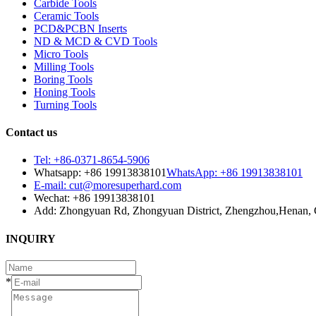
Carbide Tools
Ceramic Tools
PCD&PCBN Inserts
ND & MCD & CVD Tools
Micro Tools
Milling Tools
Boring Tools
Honing Tools
Turning Tools
Contact us
Tel: +86-0371-8654-5906
Whatsapp: +86 19913838101
WhatsApp: +86 19913838101
E-mail: cut@moresuperhard.com
Wechat: +86 19913838101
Add: Zhongyuan Rd, Zhongyuan District, Zhengzhou,Henan, 
INQUIRY
*