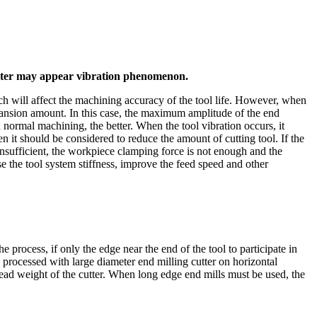
 cutter may appear vibration phenomenon.
ich will affect the machining accuracy of the tool life. However, when
xpansion amount. In this case, the maximum amplitude of the end
 normal machining, the better. When the tool vibration occurs, it
n it should be considered to reduce the amount of cutting tool. If the
 insufficient, the workpiece clamping force is not enough and the
e the tool system stiffness, improve the feed speed and other
e process, if only the edge near the end of the tool to participate in
is processed with large diameter end milling cutter on horizontal
ead weight of the cutter. When long edge end mills must be used, the