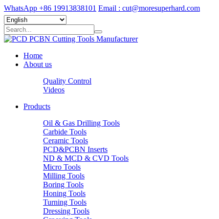
WhatsApp +86 19913838101
Email : cut@moresuperhard.com
Home
About us
Quality Control
Videos
Products
Oil & Gas Drilling Tools
Carbide Tools
Ceramic Tools
PCD&PCBN Inserts
ND & MCD & CVD Tools
Micro Tools
Milling Tools
Boring Tools
Honing Tools
Turning Tools
Dressing Tools