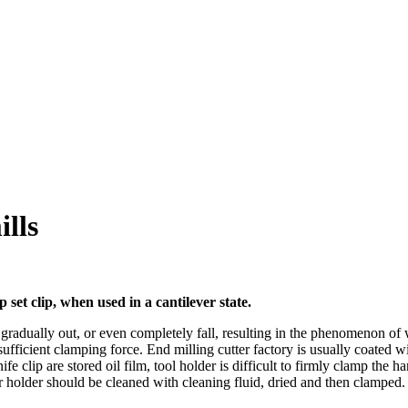
ills
 set clip, when used in a cantilever state.
 gradually out, or even completely fall, resulting in the phenomenon of 
ufficient clamping force. End milling cutter factory is usually coated with
fe clip are stored oil film, tool holder is difficult to firmly clamp the h
er holder should be cleaned with cleaning fluid, dried and then clamped.