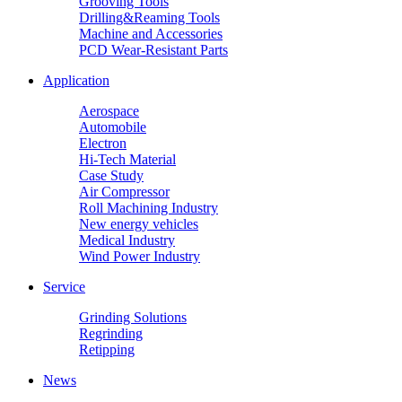
Grooving Tools
Drilling&Reaming Tools
Machine and Accessories
PCD Wear-Resistant Parts
Application
Aerospace
Automobile
Electron
Hi-Tech Material
Case Study
Air Compressor
Roll Machining Industry
New energy vehicles
Medical Industry
Wind Power Industry
Service
Grinding Solutions
Regrinding
Retipping
News