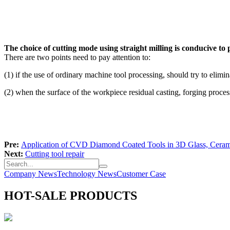
The choice of cutting mode using straight milling is conducive to 
There are two points need to pay attention to:
(1) if the use of ordinary machine tool processing, should try to elim
(2) when the surface of the workpiece residual casting, forging process 
Pre:
Application of CVD Diamond Coated Tools in 3D Glass, Ceram
Next:
Cutting tool repair
Company News
Technology News
Customer Case
HOT-SALE PRODUCTS