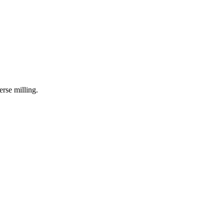
erse milling.