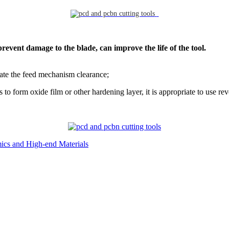
prevent damage to the blade, can improve the life of the tool.
inate the feed mechanism clearance;
to form oxide film or other hardening layer, it is appropriate to use rev
ics and High-end Materials