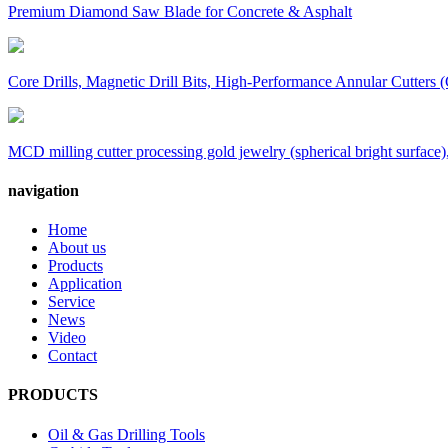
Premium Diamond Saw Blade for Concrete & Asphalt
Core Drills, Magnetic Drill Bits, High-Performance Annular Cutters (
MCD milling cutter processing gold jewelry (spherical bright surface),
navigation
Home
About us
Products
Application
Service
News
Video
Contact
PRODUCTS
Oil & Gas Drilling Tools