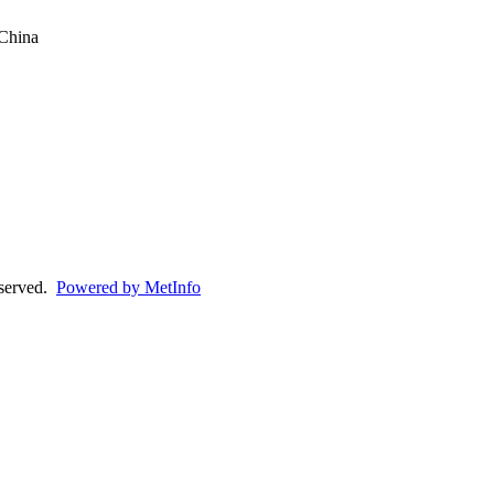
China
eserved.
Powered by MetInfo