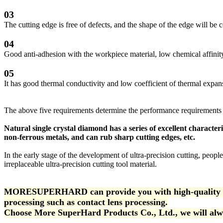
03
The cutting edge is free of defects, and the shape of the edge will b
04
Good anti-adhesion with the workpiece material, low chemical affinity,
05
It has good thermal conductivity and low coefficient of thermal expan
The above five requirements determine the performance requirements of
Natural single crystal diamond has a series of excellent character
non-ferrous metals, and can rub sharp cutting edges, etc.
In the early stage of the development of ultra-precision cutting, people
irreplaceable ultra-precision cutting tool material.
MORESUPERHARD can provide you with high-quality natur
processing such as contact lens processing.
Choose More SuperHard Products Co., Ltd., we will alwa