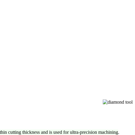
-thin cutting thickness and is used for ultra-precision machining
.