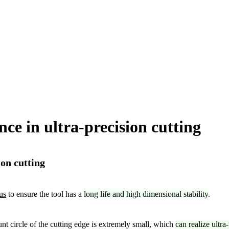
ce in ultra-precision cutting
on cutting
us
to ensure the tool has a
long life and high dimensional stability
.
nt circle of the cutting edge is extremely small, which
can realize ultra