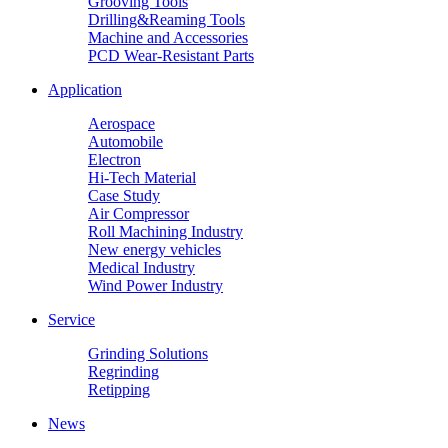
Grooving Tools
Drilling&Reaming Tools
Machine and Accessories
PCD Wear-Resistant Parts
Application
Aerospace
Automobile
Electron
Hi-Tech Material
Case Study
Air Compressor
Roll Machining Industry
New energy vehicles
Medical Industry
Wind Power Industry
Service
Grinding Solutions
Regrinding
Retipping
News