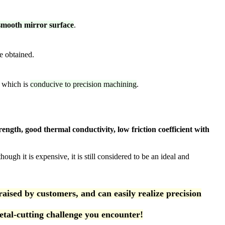
-smooth mirror surface
.
e obtained.
, which is
conducive to precision machining
.
rength, good thermal conductivity, low friction coefficient with
ough it is expensive, it is still considered to be an ideal and
ed by customers, and can easily realize precision
tal-cutting challenge you encounter!