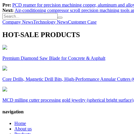
Pre:
PCD reamer for precision machining copper, aluminum and allo
Next:
Air-conditioning compressor scroll precision machining tools a
Company News
Technology News
Customer Case
HOT-SALE PRODUCTS
Premium Diamond Saw Blade for Concrete & Asphalt
Core Drills, Magnetic Drill Bits, High-Performance Annular Cutters (
MCD milling cutter processing gold jewelry (spherical bright surface),
navigation
Home
About us