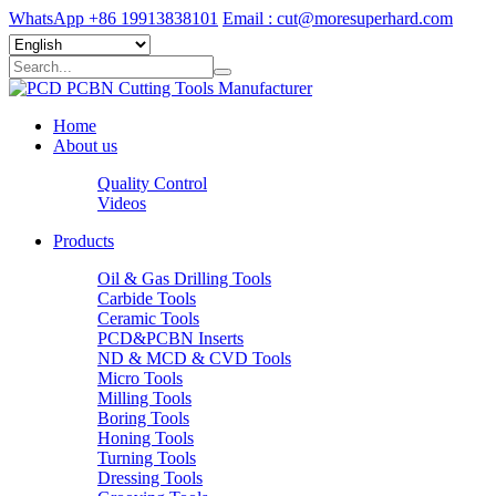
WhatsApp +86 19913838101
Email : cut@moresuperhard.com
Home
About us
Quality Control
Videos
Products
Oil & Gas Drilling Tools
Carbide Tools
Ceramic Tools
PCD&PCBN Inserts
ND & MCD & CVD Tools
Micro Tools
Milling Tools
Boring Tools
Honing Tools
Turning Tools
Dressing Tools