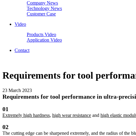
Company News
Technology News
Customer Case
Video
Products Video
Application Video
Contact
Requirements for tool performan
23 March 2023
Requirements for tool performance in ultra-precisi
01
Extremely high hardness
,
high wear resistance
and
high elastic modul
02
The cutting edge can be sharpened extremely, and the radius of the blu