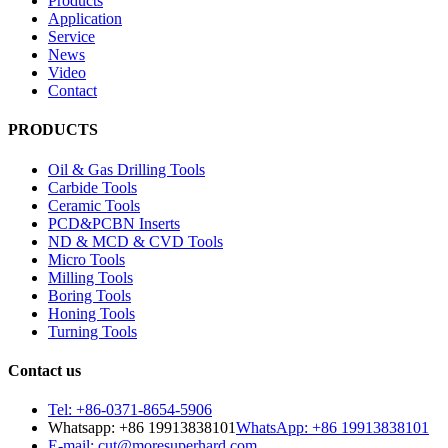
Products
Application
Service
News
Video
Contact
PRODUCTS
Oil & Gas Drilling Tools
Carbide Tools
Ceramic Tools
PCD&PCBN Inserts
ND & MCD & CVD Tools
Micro Tools
Milling Tools
Boring Tools
Honing Tools
Turning Tools
Contact us
Tel: +86-0371-8654-5906
Whatsapp: +86 19913838101
WhatsApp: +86 19913838101
E-mail: cut@moresuperhard.com