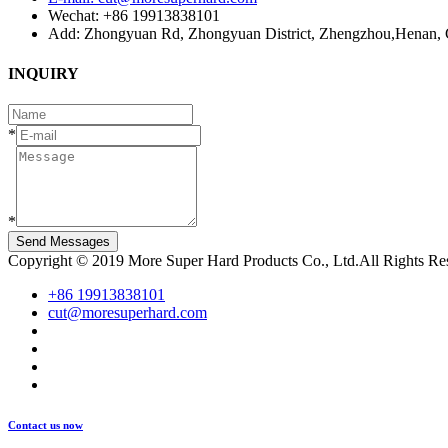
Wechat: +86 19913838101
Add: Zhongyuan Rd, Zhongyuan District, Zhengzhou,Henan, 
INQUIRY
*
*
Send Messages
Copyright © 2019 More Super Hard Products Co., Ltd.All Rights R
+86 19913838101
cut@moresuperhard.com
Contact us now