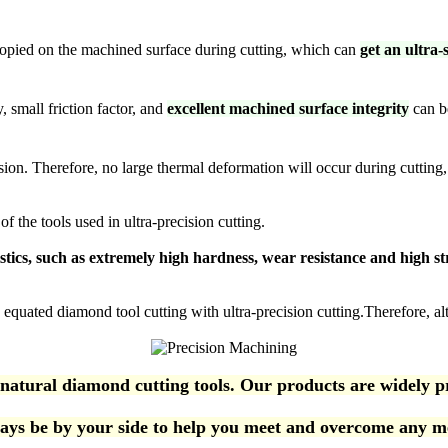
e copied on the machined surface during cutting, which can
get an ultra
 small friction factor, and
excellent machined surface integrity
can b
sion. Therefore, no large thermal deformation will occur during cutting
 the tools used in ultra-precision cutting.
istics, such as extremely high hardness, wear resistance and high st
 equated diamond tool cutting with ultra-precision cutting.Therefore, alth
al diamond cutting tools. Our products are widely prais
ys be by your side to help you meet and overcome any me