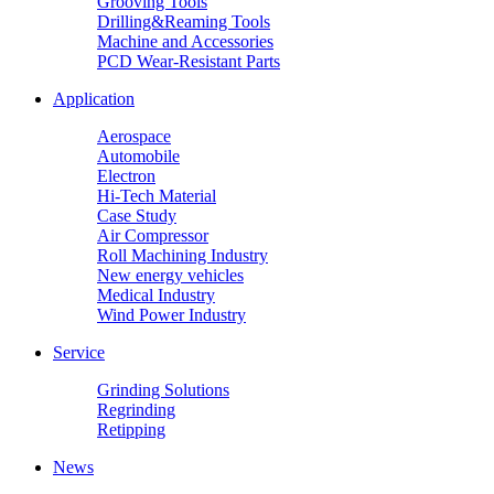
Grooving Tools
Drilling&Reaming Tools
Machine and Accessories
PCD Wear-Resistant Parts
Application
Aerospace
Automobile
Electron
Hi-Tech Material
Case Study
Air Compressor
Roll Machining Industry
New energy vehicles
Medical Industry
Wind Power Industry
Service
Grinding Solutions
Regrinding
Retipping
News