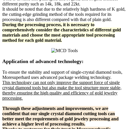
different purity such as 14k, 18k, and 22kt.
It should be noted that due to the relatively high hardness of K gold,
the cutting-edge grinding method of the tools required for its
processing is also different compared with that of plain gold.
During the processing process, it is necessary to
comprehensively consider the characteristics of different gold
materials and choose the most appropriate tool processing
method for each gold material.
Application of advanced technology:
To ensure the stability and support of single-crystal diamond tools,
Moresuperhard uses advanced package welding technology.
This technology can not only improve the support force of single
crystal diamond tools but also make the tool structure more stable,
thereby ensuring the high quality and efficiency of gold jewelry
processing.
Through these adjustments and improvements, we are
confident that our single crystal diamond cutting tools can
better meet the requirements of gold jewelry processing and
achieve a higher level of processing results.