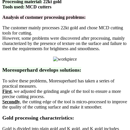
Processing material:
22kt gold
Tools used:
MCD cutters
Analysis of customer processing problems:
The customer mainly processes 22kt gold and chose MCD cutting
tools for cutting.
However, some problems were discovered after processing, mainly
characterized by the presence of texture on the surface and failure to
meet the requirements for brightness and smoothness.
Moresuperhard develops solutions:
To solve these problems, Moresuperhard has taken a series of
practical measures.
First
, we adjusted the grinding angle of the tool to ensure a more
precise cutting process.
Secondly
, the cutting edge of the tool is micro-processed to improve
the quality of the cutting surface and make it smoother.
Gold processing characteristics:
Gold is divided into plain gold and K gold, and K gold includes