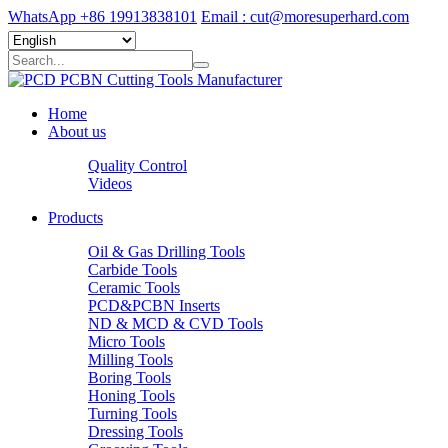
WhatsApp +86 19913838101
Email : cut@moresuperhard.com
Home
About us
Quality Control
Videos
Products
Oil & Gas Drilling Tools
Carbide Tools
Ceramic Tools
PCD&PCBN Inserts
ND & MCD & CVD Tools
Micro Tools
Milling Tools
Boring Tools
Honing Tools
Turning Tools
Dressing Tools