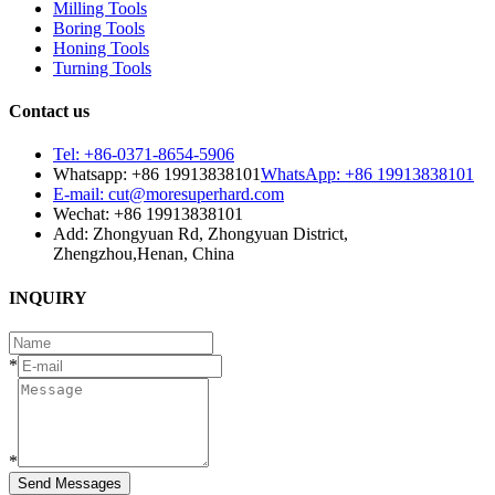
Milling Tools
Boring Tools
Honing Tools
Turning Tools
Contact us
Tel: +86-0371-8654-5906
Whatsapp: +86 19913838101
WhatsApp: +86 19913838101
E-mail: cut@moresuperhard.com
Wechat: +86 19913838101
Add: Zhongyuan Rd, Zhongyuan District,
Zhengzhou,Henan, China
INQUIRY
*
*
Send Messages