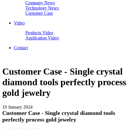
Company News
Technology News
Customer Case
Video
Products Video
Application Video
Contact
Customer Case - Single crystal
diamond tools perfectly process
gold jewelry
10 January 2024
Customer Case - Single crystal diamond tools
perfectly process gold jewelry