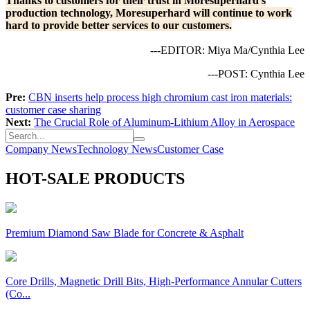
Thanks to customers for their trust in Moresuperhard's
production technology, Moresuperhard will continue to work
hard to provide better services to our customers.
---EDITOR: Miya Ma/Cynthia Lee
---POST: Cynthia Lee
Pre:
CBN inserts help process high chromium cast iron materials:
customer case sharing
Next:
The Crucial Role of Aluminum-Lithium Alloy in Aerospace
Company News
Technology News
Customer Case
HOT-SALE PRODUCTS
Premium Diamond Saw Blade for Concrete & Asphalt
Core Drills, Magnetic Drill Bits, High-Performance Annular Cutters
(Co...