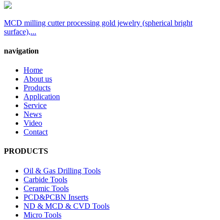
MCD milling cutter processing gold jewelry (spherical bright
surface),...
navigation
Home
About us
Products
Application
Service
News
Video
Contact
PRODUCTS
Oil & Gas Drilling Tools
Carbide Tools
Ceramic Tools
PCD&PCBN Inserts
ND & MCD & CVD Tools
Micro Tools