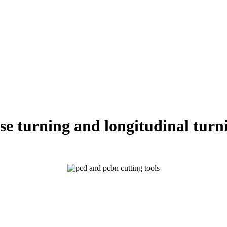
se turning and longitudinal turn