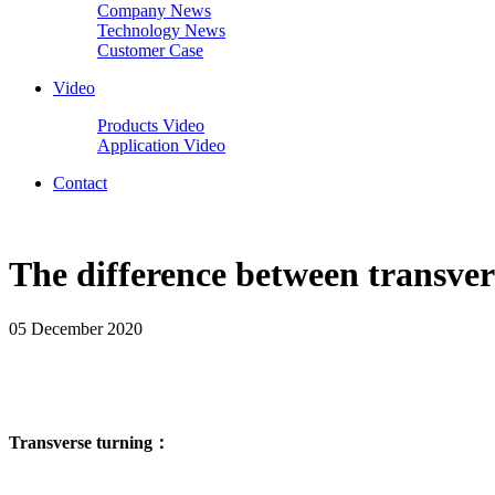
Company News
Technology News
Customer Case
Video
Products Video
Application Video
Contact
The difference between transver
05 December 2020
Transverse turning：