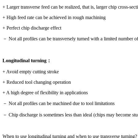
+ Larger transverse feed can be realized, that is, larger chip cross-sect
+ High feed rate can be achieved in rough machining
+ Perfect chip discharge effect
－ Not all profiles can be transversely turned with a limited number o
Longitudinal turning：
+ Avoid empty cutting stroke
+ Reduced tool changing operation
+ A high degree of flexibility in applications
－ Not all profiles can be machined due to tool limitations
－ Chip discharge is sometimes less than ideal (chips may become stu
When to use longitudinal turning and when to use transverse turning?