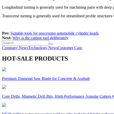
Longitudinal turning is generally used for machining parts with deep 
Transverse turning is generally used for streamlined profile structures w
Pre:
Suitable tools for processing automobile cylinder heads
Next:
Why is the cutting tool deliberately
Company News
Technology News
Customer Case
HOT-SALE PRODUCTS
Premium Diamond Saw Blade for Concrete & Asphalt
Core Drills, Magnetic Drill Bits, High-Performance Annular Cutters (