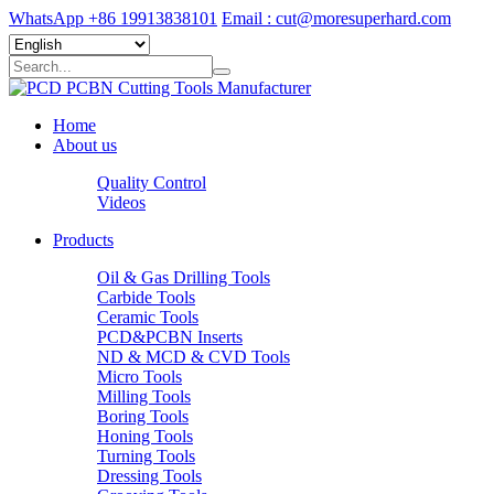
WhatsApp +86 19913838101
Email : cut@moresuperhard.com
Home
About us
Quality Control
Videos
Products
Oil & Gas Drilling Tools
Carbide Tools
Ceramic Tools
PCD&PCBN Inserts
ND & MCD & CVD Tools
Micro Tools
Milling Tools
Boring Tools
Honing Tools
Turning Tools
Dressing Tools