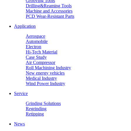
Grooving Tools
Drilling&Reaming Tools
Machine and Accessories
PCD Wear-Resistant Parts
Application
Aerospace
Automobile
Electron
Hi-Tech Material
Case Study
Air Compressor
Roll Machining Industry
New energy vehicles
Medical Industry
Wind Power Industry
Service
Grinding Solutions
Regrinding
Retipping
News