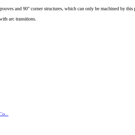
grooves and 90° corner structures, which can only be machined by this 
ith arc transitions.
Co...