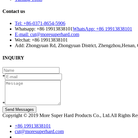
Contact us
Tel: +86-0371-8654-5906
Whatsapp: +86 19913838101
WhatsApp: +86 19913838101
E-mail: cut@moresuperhard.com
Wechat: +86 19913838101
Add: Zhongyuan Rd, Zhongyuan District, Zhengzhou,Henan, 
INQUIRY
*
*
Send Messages
Copyright © 2019 More Super Hard Products Co., Ltd.All Rights R
+86 19913838101
cut@moresuperhard.com