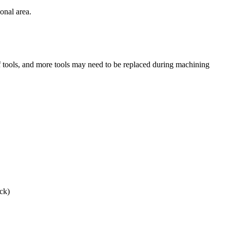
ional area.
f tools, and more tools may need to be replaced during machining
ck)