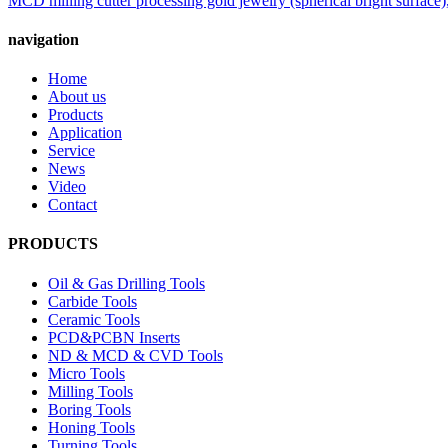
MCD milling cutter processing gold jewelry (spherical bright surface),
navigation
Home
About us
Products
Application
Service
News
Video
Contact
PRODUCTS
Oil & Gas Drilling Tools
Carbide Tools
Ceramic Tools
PCD&PCBN Inserts
ND & MCD & CVD Tools
Micro Tools
Milling Tools
Boring Tools
Honing Tools
Turning Tools