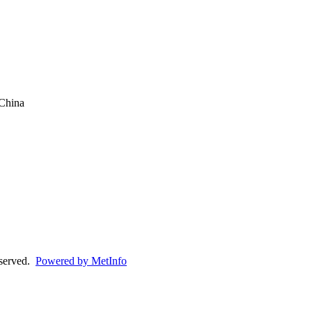
China
eserved.
Powered by MetInfo