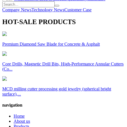
Company News
Technology News
Customer Case
HOT-SALE PRODUCTS
Premium Diamond Saw Blade for Concrete & Asphalt
Core Drills, Magnetic Drill Bits, High-Performance Annular Cutters
(Co...
MCD milling cutter processing gold jewelry (spherical bright
surface),...
navigation
Home
About us
Products