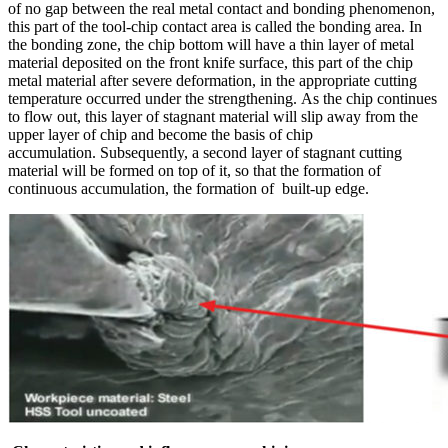
of no gap between the real metal contact and bonding phenomenon,
this part of the tool-chip contact area is called the bonding area. In
the bonding zone, the chip bottom will have a thin layer of metal
material deposited on the front knife surface, this part of the chip
metal material after severe deformation, in the appropriate cutting
temperature occurred under the strengthening. As the chip continues
to flow out, this layer of stagnant material will slip away from the
upper layer of chip and become the basis of chip
accumulation. Subsequently, a second layer of stagnant cutting
material will be formed on top of it, so that the formation of
continuous accumulation, the formation of built-up edge.