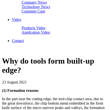
Company News
Technology News
Customer Case
Video
Products Video
Application Video
Contact
Why do tools form built-up
edge?
23 August 2021
(1) Formation reasons
In the part near the cutting edge, the tool-chip contact area, due to
the great downforce, the chip bottom metal embedded in the front
knife surface of the micro uneven peaks and valleys, the formation