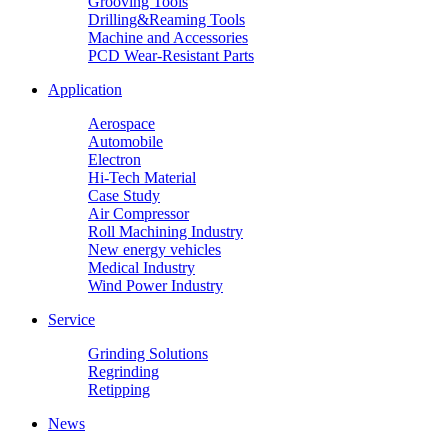
Grooving Tools
Drilling&Reaming Tools
Machine and Accessories
PCD Wear-Resistant Parts
Application
Aerospace
Automobile
Electron
Hi-Tech Material
Case Study
Air Compressor
Roll Machining Industry
New energy vehicles
Medical Industry
Wind Power Industry
Service
Grinding Solutions
Regrinding
Retipping
News