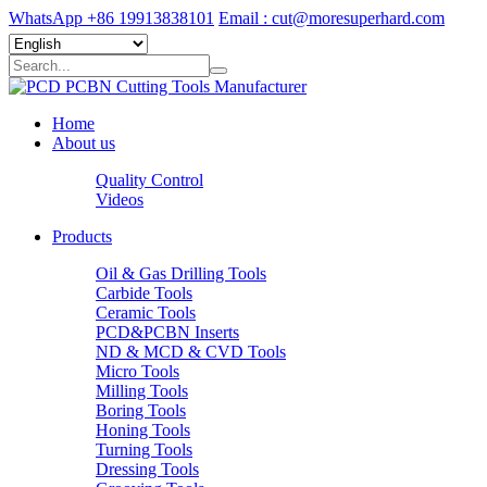
WhatsApp +86 19913838101
Email : cut@moresuperhard.com
Home
About us
Quality Control
Videos
Products
Oil & Gas Drilling Tools
Carbide Tools
Ceramic Tools
PCD&PCBN Inserts
ND & MCD & CVD Tools
Micro Tools
Milling Tools
Boring Tools
Honing Tools
Turning Tools
Dressing Tools