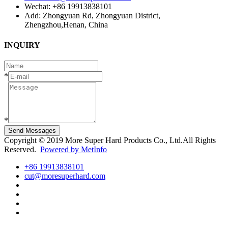
Wechat: +86 19913838101
Add: Zhongyuan Rd, Zhongyuan District,
Zhengzhou,Henan, China
INQUIRY
*
*
Send Messages
Copyright © 2019 More Super Hard Products Co., Ltd.All Rights
Reserved.
Powered by MetInfo
+86 19913838101
cut@moresuperhard.com