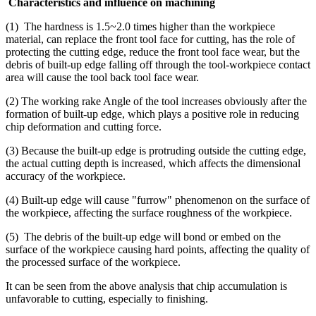
Characteristics and influence on machining
(1) The hardness is 1.5~2.0 times higher than the workpiece
material, can replace the front tool face for cutting, has the role of
protecting the cutting edge, reduce the front tool face wear, but the
debris of built-up edge falling off through the tool-workpiece contact
area will cause the tool back tool face wear.
(2) The working rake Angle of the tool increases obviously after the
formation of built-up edge, which plays a positive role in reducing
chip deformation and cutting force.
(3) Because the built-up edge is protruding outside the cutting edge,
the actual cutting depth is increased, which affects the dimensional
accuracy of the workpiece.
(4) Built-up edge will cause "furrow" phenomenon on the surface of
the workpiece, affecting the surface roughness of the workpiece.
(5) The debris of the built-up edge will bond or embed on the
surface of the workpiece causing hard points, affecting the quality of
the processed surface of the workpiece.
It can be seen from the above analysis that chip accumulation is
unfavorable to cutting, especially to finishing.