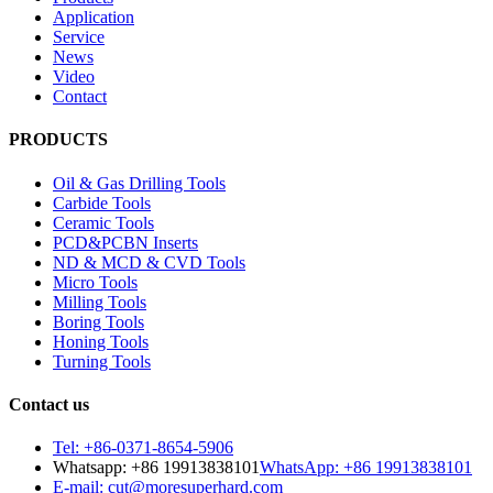
Application
Service
News
Video
Contact
PRODUCTS
Oil & Gas Drilling Tools
Carbide Tools
Ceramic Tools
PCD&PCBN Inserts
ND & MCD & CVD Tools
Micro Tools
Milling Tools
Boring Tools
Honing Tools
Turning Tools
Contact us
Tel: +86-0371-8654-5906
Whatsapp: +86 19913838101
WhatsApp: +86 19913838101
E-mail: cut@moresuperhard.com