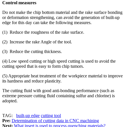
Control measures
Do not make the chip bottom material and the rake surface bonding
or deformation strengthening, can avoid the generation of built-up
edge for this day can take the following measures.
(1) Reduce the roughness of the rake surface.
(2) Increase the rake Angle of the tool.
(3) Reduce the cutting thickness.
(4) Low speed cutting or high speed cutting is used to avoid the
cutting speed that is easy to form chip tumors.
(5) Appropriate heat treatment of the workpiece material to improve
its hardness and reduce plasticity.
The cutting fluid with good anti-bonding performance (such as
extreme pressure cutting fluid containing sulfur and chlorine) is
adopted.
TAG:
built-up edge
cutting tool
Pre:
Determination of cutting data in CNC machining
Next:
What insert is used to process quenching materials?