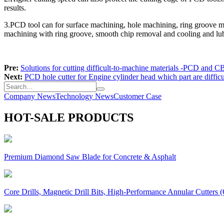
results.
3.PCD tool can for surface machining, hole machining, ring groove ma
machining with ring groove, smooth chip removal and cooling and lubr
Pre:
Solutions for cutting difficult-to-machine materials -PCD and C
Next:
PCD hole cutter for Engine cylinder head which part are diffic
Company News
Technology News
Customer Case
HOT-SALE PRODUCTS
Premium Diamond Saw Blade for Concrete & Asphalt
Core Drills, Magnetic Drill Bits, High-Performance Annular Cutters (