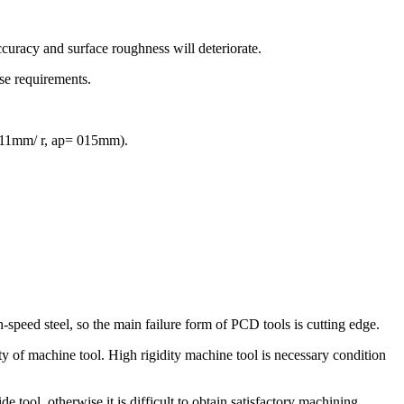
accuracy and surface roughness will deteriorate.
se requirements.
 011mm/ r, ap= 015mm).
speed steel, so the main failure form of PCD tools is cutting edge.
ty of machine tool. High rigidity machine tool is necessary condition
 tool, otherwise it is difficult to obtain satisfactory machining