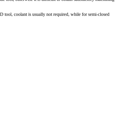
tool, coolant is usually not required, while for semi-closed