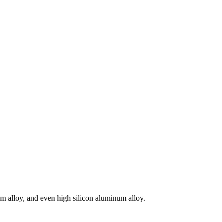
m alloy, and even high silicon aluminum alloy.