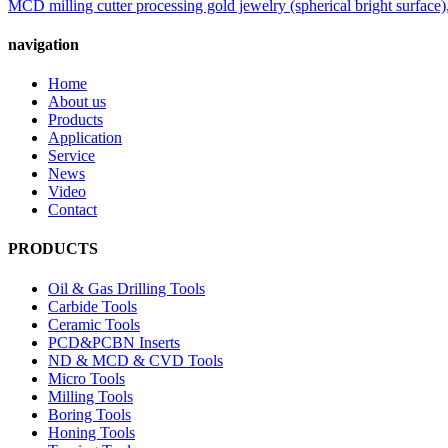
MCD milling cutter processing gold jewelry (spherical bright surface),
navigation
Home
About us
Products
Application
Service
News
Video
Contact
PRODUCTS
Oil & Gas Drilling Tools
Carbide Tools
Ceramic Tools
PCD&PCBN Inserts
ND & MCD & CVD Tools
Micro Tools
Milling Tools
Boring Tools
Honing Tools