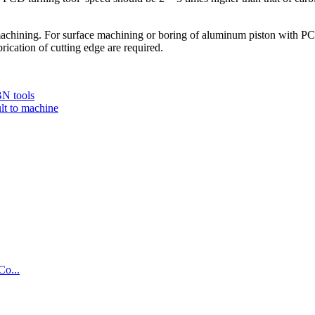
chining. For surface machining or boring of aluminum piston with PCD 
ication of cutting edge are required.
BN tools
ult to machine
Co...