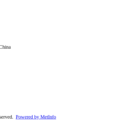
China
eserved.
Powered by MetInfo