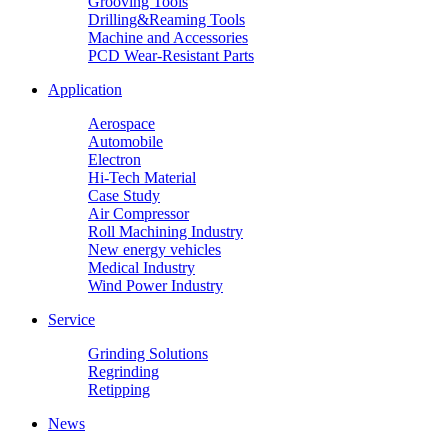
Grooving Tools
Drilling&Reaming Tools
Machine and Accessories
PCD Wear-Resistant Parts
Application
Aerospace
Automobile
Electron
Hi-Tech Material
Case Study
Air Compressor
Roll Machining Industry
New energy vehicles
Medical Industry
Wind Power Industry
Service
Grinding Solutions
Regrinding
Retipping
News