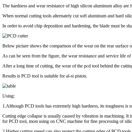
The hardness and wear resistance of high silicon aluminum alloy are 
When normal cutting tools alternately cut soft aluminum and hard silico
In order to avoid chip deposition and hardening, the blade must be s
Below picture shows the comparison of the wear on the rear surface
As can be seen from the figure, the wear resistance and service life o
After a long time of cutting, the wear of the pcd tool behind the cutting 
Results is PCD tool is suitable for al-si piston.
Using:
1.Although PCD tools has extremely high hardness, its toughness is no
Cutting edge collapse is usually caused by vibration in machining. It 
for PCD tool, most using on CNC machine for fine processing of sili
2.Higher cutting speed can also protect the cutting edge of PCD tools. 