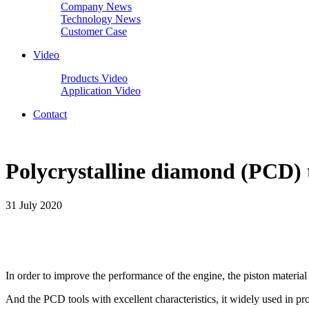
Company News
Technology News
Customer Case
Video
Products Video
Application Video
Contact
Polycrystalline diamond (PCD) t
31 July 2020
In order to improve the performance of the engine, the piston materi
And the PCD tools with excellent characteristics, it widely used in pr