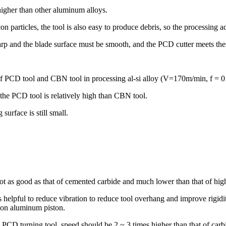
higher than other aluminum alloys.
n particles, the tool is also easy to produce debris, so the processing 
harp and the blade surface must be smooth, and the PCD cutter meets the
 of PCD tool and CBN tool in processing al-si alloy (V=170m/min, f =
f the PCD tool is relatively high than CBN tool.
surface is still small.
t as good as that of cemented carbide and much lower than that of high-
is helpful to reduce vibration to reduce tool overhang and improve rigidi
con aluminum piston.
PCD turning tool speed should be 2 ~ 3 times higher than that of carbide