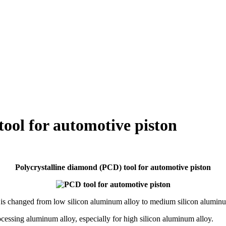
ool for automotive piston
Polycrystalline diamond (PCD) tool for automotive piston
al is changed from low silicon aluminum alloy to medium silicon aluminu
ocessing aluminum alloy, especially for high silicon aluminum alloy.