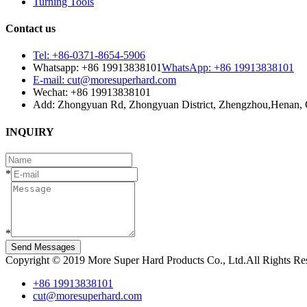
Turning Tools
Contact us
Tel: +86-0371-8654-5906
Whatsapp: +86 19913838101
WhatsApp: +86 19913838101
E-mail: cut@moresuperhard.com
Wechat: +86 19913838101
Add: Zhongyuan Rd, Zhongyuan District, Zhengzhou,Henan, 
INQUIRY
*
*
Send Messages
Copyright © 2019 More Super Hard Products Co., Ltd.All Rights R
+86 19913838101
cut@moresuperhard.com