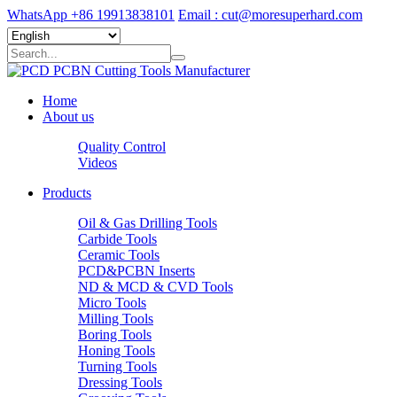
WhatsApp +86 19913838101
Email : cut@moresuperhard.com
Home
About us
Quality Control
Videos
Products
Oil & Gas Drilling Tools
Carbide Tools
Ceramic Tools
PCD&PCBN Inserts
ND & MCD & CVD Tools
Micro Tools
Milling Tools
Boring Tools
Honing Tools
Turning Tools
Dressing Tools