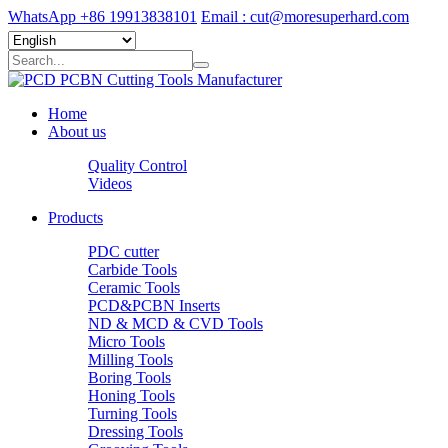
WhatsApp +86 19913838101
Email : cut@moresuperhard.com
Home
About us
Quality Control
Videos
Products
PDC cutter
Carbide Tools
Ceramic Tools
PCD&PCBN Inserts
ND & MCD & CVD Tools
Micro Tools
Milling Tools
Boring Tools
Honing Tools
Turning Tools
Dressing Tools