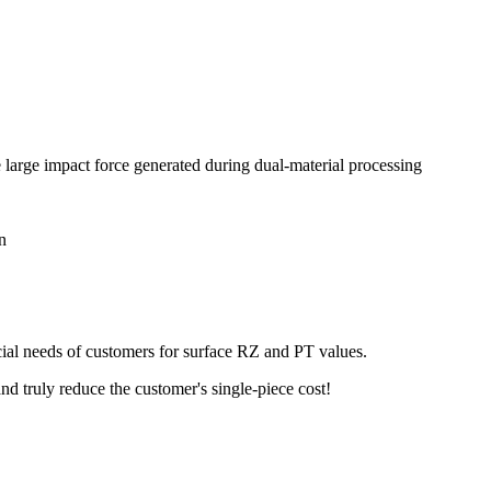
 large impact force generated during dual-material processing
n
ecial needs of customers for surface RZ and PT values.
nd truly reduce the customer's single-piece cost!