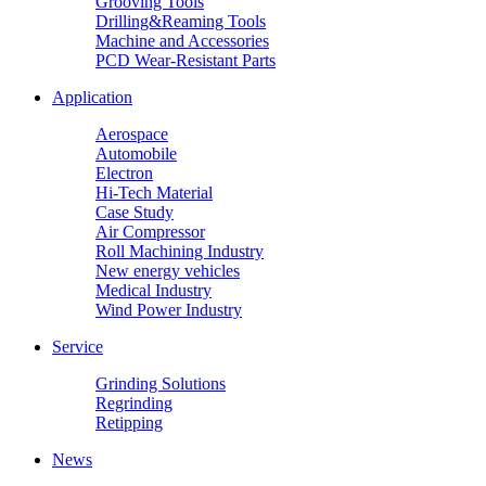
Grooving Tools
Drilling&Reaming Tools
Machine and Accessories
PCD Wear-Resistant Parts
Application
Aerospace
Automobile
Electron
Hi-Tech Material
Case Study
Air Compressor
Roll Machining Industry
New energy vehicles
Medical Industry
Wind Power Industry
Service
Grinding Solutions
Regrinding
Retipping
News