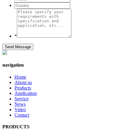
*
Send Message
navigation
Home
About us
Products
Application
Service
News
Video
Contact
PRODUCTS