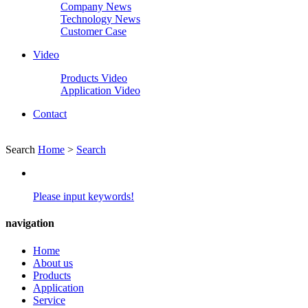
Company News
Technology News
Customer Case
Video
Products Video
Application Video
Contact
Search
Home
>
Search
Please input keywords!
navigation
Home
About us
Products
Application
Service