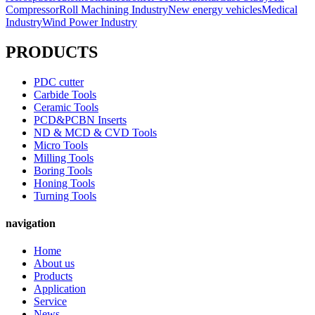
Compressor
Roll Machining Industry
New energy vehicles
Medical
Industry
Wind Power Industry
PRODUCTS
PDC cutter
Carbide Tools
Ceramic Tools
PCD&PCBN Inserts
ND & MCD & CVD Tools
Micro Tools
Milling Tools
Boring Tools
Honing Tools
Turning Tools
navigation
Home
About us
Products
Application
Service
News