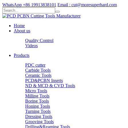
WhatsApp +86 19913838101
Email : cut@moresuperhard.com
Home
About us
Quality Control
Videos
Products
PDC cutter
Carbide Tools
Ceramic Tools
PCD&PCBN Inserts
ND & MCD & CVD Tools
Micro Tools
Milling Tools
Boring Tools
Honing Tools
Turning Tools
Dressing Tools
Grooving Tools
Drilling&Reaming Tools