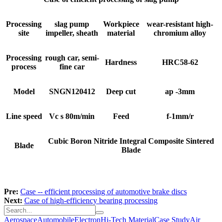
Processing
slag pump
Workpiece
wear-resistant high-
site
impeller, sheath
material
chromium alloy
Processing
rough car, semi-
Hardness
HRC58-62
process
fine car
Model
SNGN120412
Deep cut
ap -3mm
Line speed
Vc s 80m/min
Feed
f-1mm/r
Cubic Boron Nitride Integral Composite Sintered
Blade
Blade
Pre:
Case -- efficient processing of automotive brake discs
Next:
Case of high-efficiency bearing processing
Aerospace
Automobile
Electron
Hi-Tech Material
Case Study
Air