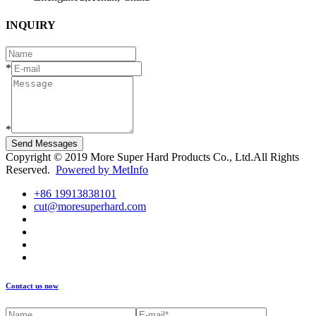
INQUIRY
*
*
Send Messages
Copyright © 2019 More Super Hard Products Co., Ltd.All Rights
Reserved.
Powered by MetInfo
+86 19913838101
cut@moresuperhard.com
Contact us now