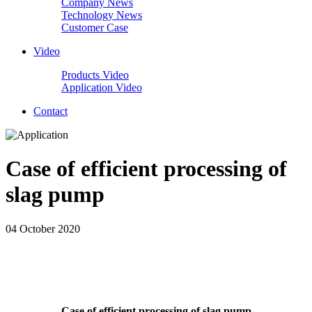
Company News
Technology News
Customer Case
Video
Products Video
Application Video
Contact
Case of efficient processing of
slag pump
04 October 2020
Case of efficient processing of slag pump