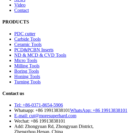
Video
Contact
PRODUCTS
PDC cutter
Carbide Tools
Ceramic Tools
PCD&PCBN Inserts
ND & MCD & CVD Tools
Micro Tools
Milling Tools
Boring Tools
Honing Tools
Turning Tools
Contact us
Tel: +86-0371-8654-5906
Whatsapp: +86 19913838101
WhatsApp: +86 19913838101
E-mail: cut@moresuperhard.com
Wechat: +86 19913838101
Add: Zhongyuan Rd, Zhongyuan District,
Zhengzhou,Henan, China