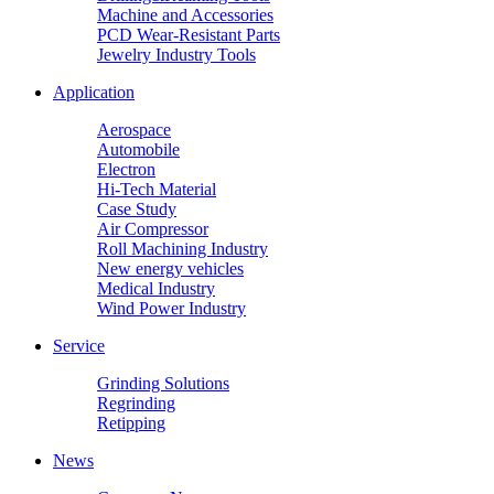
Machine and Accessories
PCD Wear-Resistant Parts
Jewelry Industry Tools
Application
Aerospace
Automobile
Electron
Hi-Tech Material
Case Study
Air Compressor
Roll Machining Industry
New energy vehicles
Medical Industry
Wind Power Industry
Service
Grinding Solutions
Regrinding
Retipping
News