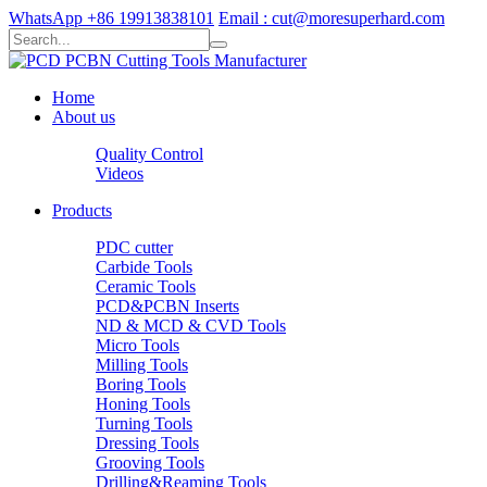
WhatsApp +86 19913838101
Email : cut@moresuperhard.com
Home
About us
Quality Control
Videos
Products
PDC cutter
Carbide Tools
Ceramic Tools
PCD&PCBN Inserts
ND & MCD & CVD Tools
Micro Tools
Milling Tools
Boring Tools
Honing Tools
Turning Tools
Dressing Tools
Grooving Tools
Drilling&Reaming Tools