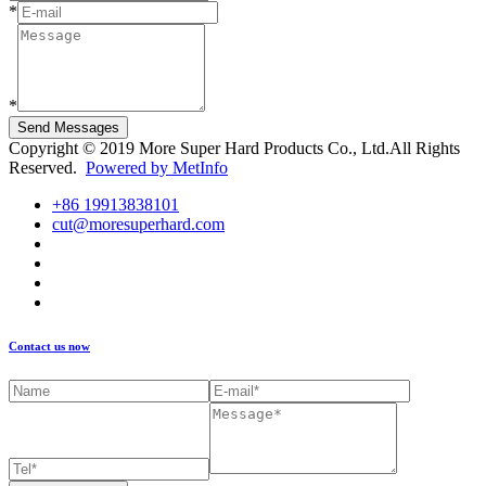
*
*
Send Messages
Copyright © 2019 More Super Hard Products Co., Ltd.All Rights
Reserved.
Powered by MetInfo
+86 19913838101
cut@moresuperhard.com
Contact us now