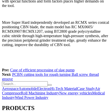
with special functions and form factors places higher demands on
the tool.
More Super Hard independently developed an RCMX series conical
positioning CBN blade, the main model has RC MX0605/
RCMX0907/RCMX1207, using BT2800 grade polycrystalline
cubic nitride through high-temperature high-pressure synthesis, after
the precision peripheral grinder treatment edge, greatly enhance the
cutting, improve the durability of CBN tool.
Pre:
Case of efficient processing of slag pump
Next:
PCBN cutting tools for rough turning Ball screw thread
groove
Aerospace
Automobile
Electron
Hi-Tech Material
Case Study
Air
Compressor
Roll Machining Industry
New energy vehicles
Medical
Industry
Wind Power Industry
PRODUCTS