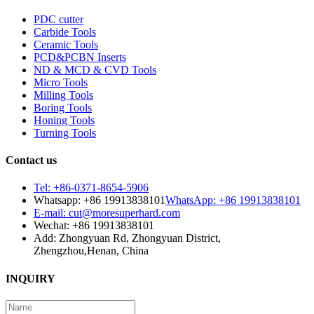
PDC cutter
Carbide Tools
Ceramic Tools
PCD&PCBN Inserts
ND & MCD & CVD Tools
Micro Tools
Milling Tools
Boring Tools
Honing Tools
Turning Tools
Contact us
Tel: +86-0371-8654-5906
Whatsapp: +86 19913838101
WhatsApp: +86 19913838101
E-mail: cut@moresuperhard.com
Wechat: +86 19913838101
Add: Zhongyuan Rd, Zhongyuan District,
Zhengzhou,Henan, China
INQUIRY