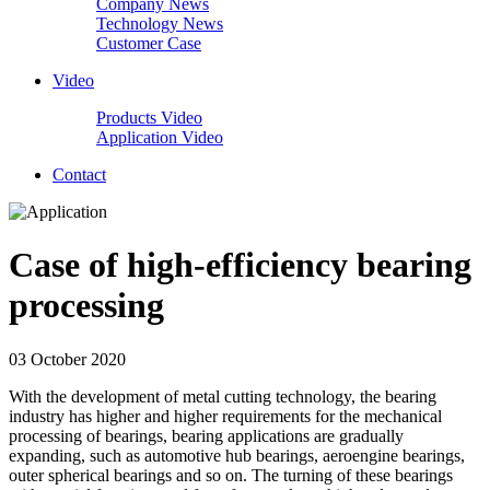
Company News
Technology News
Customer Case
Video
Products Video
Application Video
Contact
Case of high-efficiency bearing
processing
03 October 2020
With the development of metal cutting technology, the bearing
industry has higher and higher requirements for the mechanical
processing of bearings, bearing applications are gradually
expanding, such as automotive hub bearings, aeroengine bearings,
outer spherical bearings and so on. The turning of these bearings