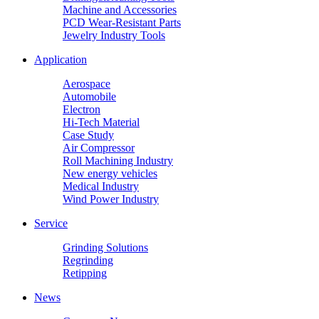
Machine and Accessories
PCD Wear-Resistant Parts
Jewelry Industry Tools
Application
Aerospace
Automobile
Electron
Hi-Tech Material
Case Study
Air Compressor
Roll Machining Industry
New energy vehicles
Medical Industry
Wind Power Industry
Service
Grinding Solutions
Regrinding
Retipping
News