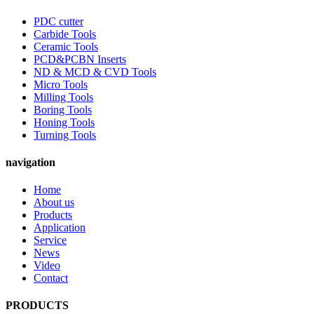
PDC cutter
Carbide Tools
Ceramic Tools
PCD&PCBN Inserts
ND & MCD & CVD Tools
Micro Tools
Milling Tools
Boring Tools
Honing Tools
Turning Tools
navigation
Home
About us
Products
Application
Service
News
Video
Contact
PRODUCTS