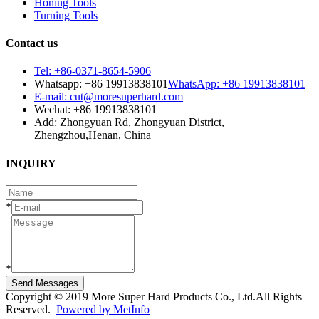
Honing Tools
Turning Tools
Contact us
Tel: +86-0371-8654-5906
Whatsapp: +86 19913838101
WhatsApp: +86 19913838101
E-mail: cut@moresuperhard.com
Wechat: +86 19913838101
Add: Zhongyuan Rd, Zhongyuan District,
Zhengzhou,Henan, China
INQUIRY
*
*
Send Messages
Copyright © 2019 More Super Hard Products Co., Ltd.All Rights
Reserved.
Powered by MetInfo