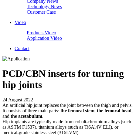
Company News
Technology News
Customer Case
Video
Products Video
Application Video
Contact
PCD/CBN inserts for turning
hip joints
24 August 2022
An artificial hip joint replaces the joint between the thigh and pelvis.
It consists of three main parts:
the femoral stem
,
the femoral head
,
and
the acetabulum
.
Hip implants are typically made from cobalt-chromium alloys (such
as ASTM F1537), titanium alloys (such as Ti6Al4V ELI), or
medical-grade stainless steel (316LVM).