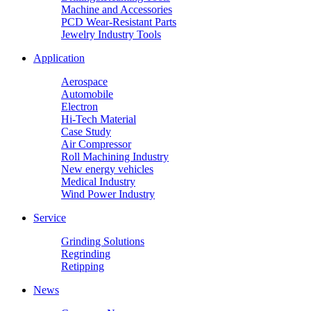
Machine and Accessories
PCD Wear-Resistant Parts
Jewelry Industry Tools
Application
Aerospace
Automobile
Electron
Hi-Tech Material
Case Study
Air Compressor
Roll Machining Industry
New energy vehicles
Medical Industry
Wind Power Industry
Service
Grinding Solutions
Regrinding
Retipping
News