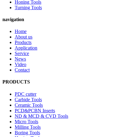
Honing Tools
Turning Tools
navigation
Home
About us
Products
Application
Service
News
Video
Contact
PRODUCTS
PDC cutter
Carbide Tools
Ceramic Tools
PCD&PCBN Inserts
ND & MCD & CVD Tools
Micro Tools
Milling Tools
Boring Tools