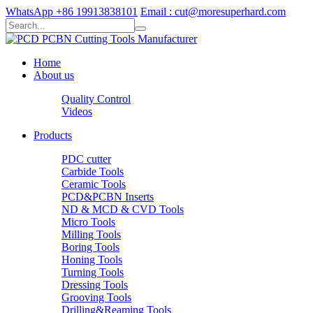
WhatsApp +86 19913838101
Email : cut@moresuperhard.com
Home
About us
Quality Control
Videos
Products
PDC cutter
Carbide Tools
Ceramic Tools
PCD&PCBN Inserts
ND & MCD & CVD Tools
Micro Tools
Milling Tools
Boring Tools
Honing Tools
Turning Tools
Dressing Tools
Grooving Tools
Drilling&Reaming Tools