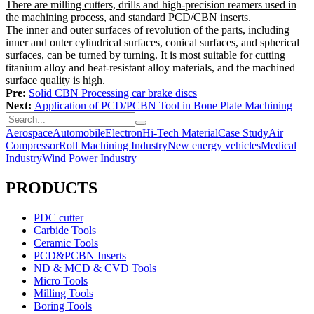
There are milling cutters, drills and high-precision reamers used in
the machining process, and standard PCD/CBN inserts.
The inner and outer surfaces of revolution of the parts, including
inner and outer cylindrical surfaces, conical surfaces, and spherical
surfaces, can be turned by turning. It is most suitable for cutting
titanium alloy and heat-resistant alloy materials, and the machined
surface quality is high.
Pre:
Solid CBN Processing car brake discs
Next:
Application of PCD/PCBN Tool in Bone Plate Machining
Aerospace
Automobile
Electron
Hi-Tech Material
Case Study
Air
Compressor
Roll Machining Industry
New energy vehicles
Medical
Industry
Wind Power Industry
PRODUCTS
PDC cutter
Carbide Tools
Ceramic Tools
PCD&PCBN Inserts
ND & MCD & CVD Tools
Micro Tools
Milling Tools
Boring Tools