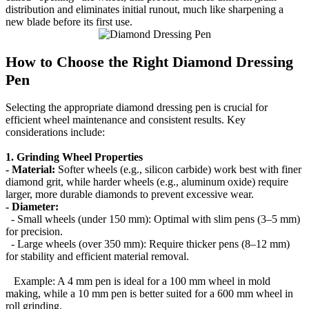
distribution and eliminates initial runout, much like sharpening a
new blade before its first use.
How to Choose the Right Diamond Dressing
Pen
Selecting the appropriate diamond dressing pen is crucial for
efficient wheel maintenance and consistent results. Key
considerations include:
1. Grinding Wheel Properties
- Material:
Softer wheels (e.g., silicon carbide) work best with finer
diamond grit, while harder wheels (e.g., aluminum oxide) require
larger, more durable diamonds to prevent excessive wear.
- Diameter:
- Small wheels (under 150 mm): Optimal with slim pens (3–5 mm)
for precision.
- Large wheels (over 350 mm): Require thicker pens (8–12 mm)
for stability and efficient material removal.
Example: A 4 mm pen is ideal for a 100 mm wheel in mold
making, while a 10 mm pen is better suited for a 600 mm wheel in
roll grinding.