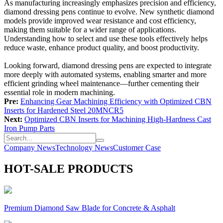
As manufacturing increasingly emphasizes precision and efficiency,
diamond dressing pens continue to evolve. New synthetic diamond
models provide improved wear resistance and cost efficiency,
making them suitable for a wider range of applications.
Understanding how to select and use these tools effectively helps
reduce waste, enhance product quality, and boost productivity.
Looking forward, diamond dressing pens are expected to integrate
more deeply with automated systems, enabling smarter and more
efficient grinding wheel maintenance—further cementing their
essential role in modern machining.
Pre:
Enhancing Gear Machining Efficiency with Optimized CBN
Inserts for Hardened Steel 20MNCR5
Next:
Optimized CBN Inserts for Machining High-Hardness Cast
Iron Pump Parts
Company News
Technology News
Customer Case
HOT-SALE PRODUCTS
Premium Diamond Saw Blade for Concrete & Asphalt