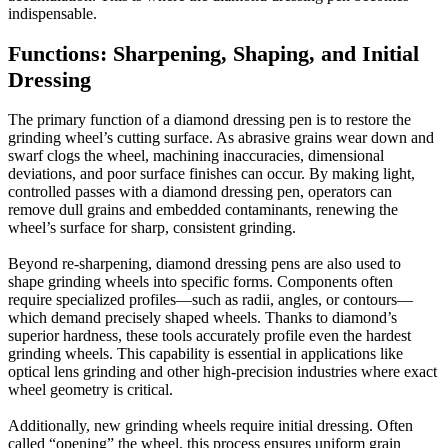
indispensable.
Functions: Sharpening, Shaping, and Initial
Dressing
The primary function of a diamond dressing pen is to restore the
grinding wheel’s cutting surface. As abrasive grains wear down and
swarf clogs the wheel, machining inaccuracies, dimensional
deviations, and poor surface finishes can occur. By making light,
controlled passes with a diamond dressing pen, operators can
remove dull grains and embedded contaminants, renewing the
wheel’s surface for sharp, consistent grinding.
Beyond re-sharpening, diamond dressing pens are also used to
shape grinding wheels into specific forms. Components often
require specialized profiles—such as radii, angles, or contours—
which demand precisely shaped wheels. Thanks to diamond’s
superior hardness, these tools accurately profile even the hardest
grinding wheels. This capability is essential in applications like
optical lens grinding and other high-precision industries where exact
wheel geometry is critical.
Additionally, new grinding wheels require initial dressing. Often
called “opening” the wheel, this process ensures uniform grain