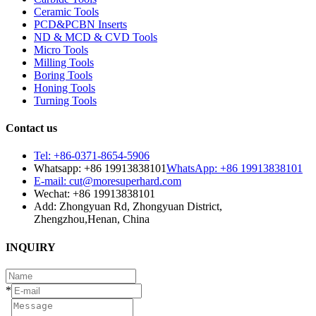
Ceramic Tools
PCD&PCBN Inserts
ND & MCD & CVD Tools
Micro Tools
Milling Tools
Boring Tools
Honing Tools
Turning Tools
Contact us
Tel: +86-0371-8654-5906
Whatsapp: +86 19913838101
WhatsApp: +86 19913838101
E-mail: cut@moresuperhard.com
Wechat: +86 19913838101
Add: Zhongyuan Rd, Zhongyuan District,
Zhengzhou,Henan, China
INQUIRY
*