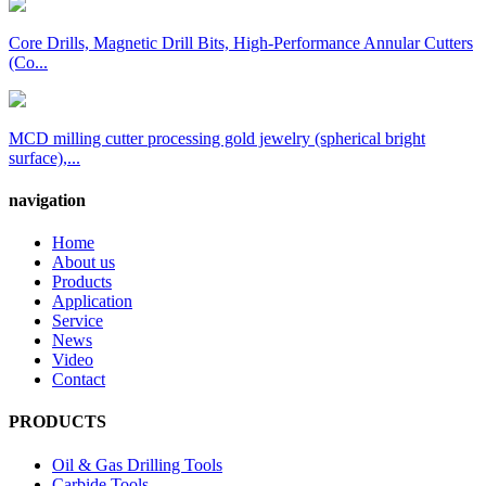
Core Drills, Magnetic Drill Bits, High-Performance Annular Cutters
(Co...
MCD milling cutter processing gold jewelry (spherical bright
surface),...
navigation
Home
About us
Products
Application
Service
News
Video
Contact
PRODUCTS
Oil & Gas Drilling Tools
Carbide Tools