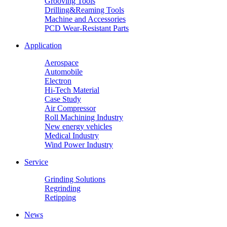
Grooving Tools
Drilling&Reaming Tools
Machine and Accessories
PCD Wear-Resistant Parts
Application
Aerospace
Automobile
Electron
Hi-Tech Material
Case Study
Air Compressor
Roll Machining Industry
New energy vehicles
Medical Industry
Wind Power Industry
Service
Grinding Solutions
Regrinding
Retipping
News