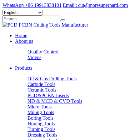
WhatsApp +86 19913838101
Email : cut@moresuperhard.com
Home
About us
Quality Control
Videos
Products
Oil & Gas Drilling Tools
Carbide Tools
Ceramic Tools
PCD&PCBN Inserts
ND & MCD & CVD Tools
Micro Tools
Milling Tools
Boring Tools
Honing Tools
Turning Tools
Dressing Tools