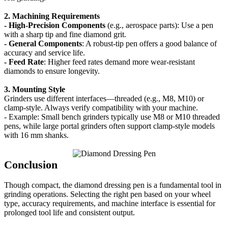
2. Machining Requirements
- High-Precision Components
(e.g., aerospace parts): Use a pen
with a sharp tip and fine diamond grit.
- General
Components
: A robust-tip pen offers a good balance of
accuracy and service life.
- Feed Rate
: Higher feed rates demand more wear-resistant
diamonds to ensure longevity.
3. Mounting Style
Grinders use different interfaces—threaded (e.g., M8, M10) or
clamp-style. Always verify compatibility with your machine.
- Example: Small bench grinders typically use M8 or M10 threaded
pens, while large portal grinders often support clamp-style models
with 16 mm shanks.
Conclusion
Though compact, the diamond dressing pen is a fundamental tool in
grinding operations. Selecting the right pen based on your wheel
type, accuracy requirements, and machine interface is essential for
prolonged tool life and consistent output.