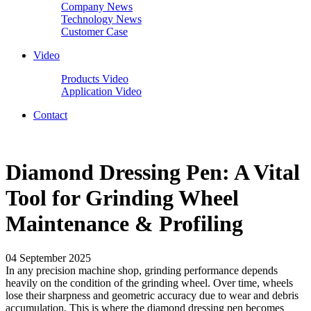
Company News
Technology News
Customer Case
Video
Products Video
Application Video
Contact
Diamond Dressing Pen: A Vital
Tool for Grinding Wheel
Maintenance & Profiling
04 September 2025
In any precision machine shop, grinding performance depends
heavily on the condition of the grinding wheel. Over time, wheels
lose their sharpness and geometric accuracy due to wear and debris
accumulation. This is where the diamond dressing pen becomes