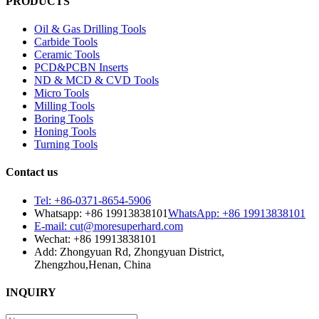
PRODUCTS
Oil & Gas Drilling Tools
Carbide Tools
Ceramic Tools
PCD&PCBN Inserts
ND & MCD & CVD Tools
Micro Tools
Milling Tools
Boring Tools
Honing Tools
Turning Tools
Contact us
Tel: +86-0371-8654-5906
Whatsapp: +86 19913838101
WhatsApp: +86 19913838101
E-mail: cut@moresuperhard.com
Wechat: +86 19913838101
Add: Zhongyuan Rd, Zhongyuan District,
Zhengzhou,Henan, China
INQUIRY