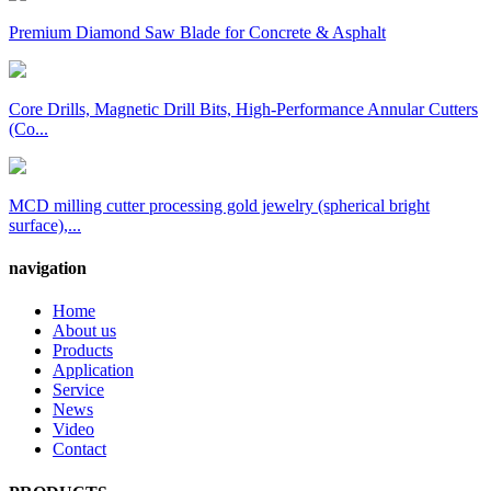
Premium Diamond Saw Blade for Concrete & Asphalt
Core Drills, Magnetic Drill Bits, High-Performance Annular Cutters
(Co...
MCD milling cutter processing gold jewelry (spherical bright
surface),...
navigation
Home
About us
Products
Application
Service
News
Video
Contact