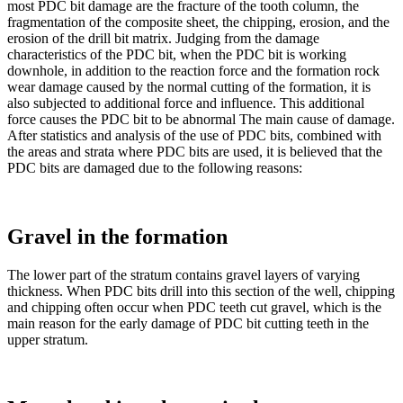
most PDC bit damage are the fracture of the tooth column, the
fragmentation of the composite sheet, the chipping, erosion, and the
erosion of the drill bit matrix. Judging from the damage
characteristics of the PDC bit, when the PDC bit is working
downhole, in addition to the reaction force and the formation rock
wear damage caused by the normal cutting of the formation, it is
also subjected to additional force and influence. This additional
force causes the PDC bit to be abnormal The main cause of damage.
After statistics and analysis of the use of PDC bits, combined with
the areas and strata where PDC bits are used, it is believed that the
PDC bits are damaged due to the following reasons:
Gravel in the formation
The lower part of the stratum contains gravel layers of varying
thickness. When PDC bits drill into this section of the well, chipping
and chipping often occur when PDC teeth cut gravel, which is the
main reason for the early damage of PDC bit cutting teeth in the
upper stratum.