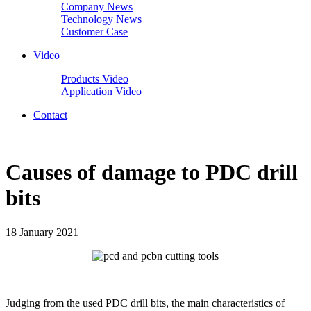
Company News
Technology News
Customer Case
Video
Products Video
Application Video
Contact
Causes of damage to PDC drill
bits
18 January 2021
Judging from the used PDC drill bits, the main characteristics of