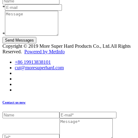
*
*
Send Messages
Copyright © 2019 More Super Hard Products Co., Ltd.All Rights
Reserved.
Powered by MetInfo
+86 19913838101
cut@moresuperhard.com
Contact us now