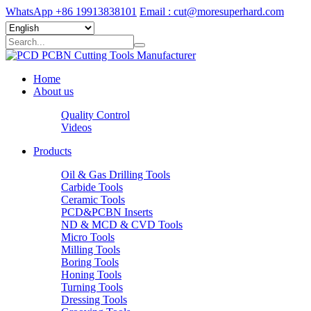
WhatsApp +86 19913838101
Email : cut@moresuperhard.com
Home
About us
Quality Control
Videos
Products
Oil & Gas Drilling Tools
Carbide Tools
Ceramic Tools
PCD&PCBN Inserts
ND & MCD & CVD Tools
Micro Tools
Milling Tools
Boring Tools
Honing Tools
Turning Tools
Dressing Tools