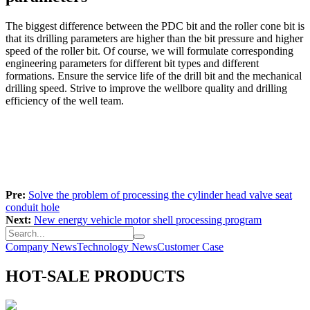
The biggest difference between the PDC bit and the roller cone bit is
that its drilling parameters are higher than the bit pressure and higher
speed of the roller bit. Of course, we will formulate corresponding
engineering parameters for different bit types and different
formations. Ensure the service life of the drill bit and the mechanical
drilling speed. Strive to improve the wellbore quality and drilling
efficiency of the well team.
Pre:
Solve the problem of processing the cylinder head valve seat
conduit hole
Next:
New energy vehicle motor shell processing program
Company News
Technology News
Customer Case
HOT-SALE PRODUCTS