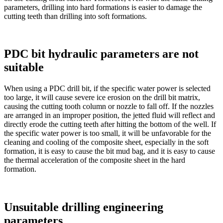
parameters, drilling into hard formations is easier to damage the
cutting teeth than drilling into soft formations.
PDC bit hydraulic parameters are not
suitable
When using a PDC drill bit, if the specific water power is selected
too large, it will cause severe ice erosion on the drill bit matrix,
causing the cutting tooth column or nozzle to fall off. If the nozzles
are arranged in an improper position, the jetted fluid will reflect and
directly erode the cutting teeth after hitting the bottom of the well. If
the specific water power is too small, it will be unfavorable for the
cleaning and cooling of the composite sheet, especially in the soft
formation, it is easy to cause the bit mud bag, and it is easy to cause
the thermal acceleration of the composite sheet in the hard
formation.
Unsuitable drilling engineering
parameters