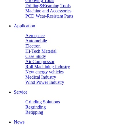
Grooving Tools
Drilling&Reaming Tools
Machine and Accessories
PCD Wear-Resistant Parts
Application
Aerospace
Automobile
Electron
Hi-Tech Material
Case Study
Air Compressor
Roll Machining Industry
New energy vehicles
Medical Industry
Wind Power Industry
Service
Grinding Solutions
Regrinding
Retipping
News