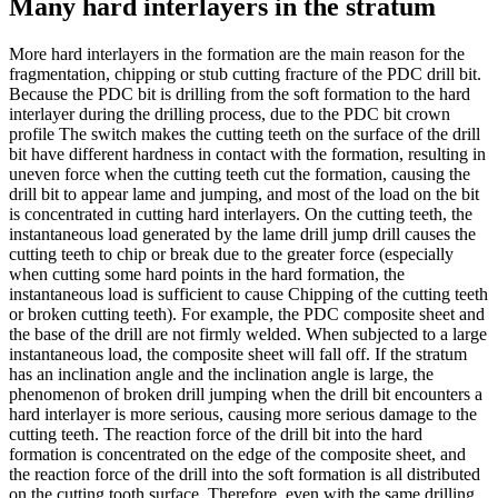
Many hard interlayers in the stratum
More hard interlayers in the formation are the main reason for the
fragmentation, chipping or stub cutting fracture of the PDC drill bit.
Because the PDC bit is drilling from the soft formation to the hard
interlayer during the drilling process, due to the PDC bit crown
profile The switch makes the cutting teeth on the surface of the drill
bit have different hardness in contact with the formation, resulting in
uneven force when the cutting teeth cut the formation, causing the
drill bit to appear lame and jumping, and most of the load on the bit
is concentrated in cutting hard interlayers. On the cutting teeth, the
instantaneous load generated by the lame drill jump drill causes the
cutting teeth to chip or break due to the greater force (especially
when cutting some hard points in the hard formation, the
instantaneous load is sufficient to cause Chipping of the cutting teeth
or broken cutting teeth). For example, the PDC composite sheet and
the base of the drill are not firmly welded. When subjected to a large
instantaneous load, the composite sheet will fall off. If the stratum
has an inclination angle and the inclination angle is large, the
phenomenon of broken drill jumping when the drill bit encounters a
hard interlayer is more serious, causing more serious damage to the
cutting teeth. The reaction force of the drill bit into the hard
formation is concentrated on the edge of the composite sheet, and
the reaction force of the drill into the soft formation is all distributed
on the cutting tooth surface. Therefore, even with the same drilling