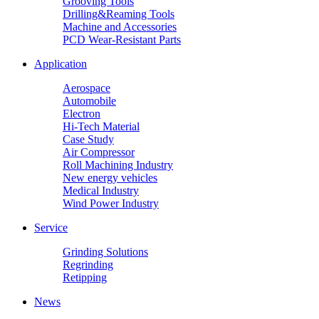
Grooving Tools
Drilling&Reaming Tools
Machine and Accessories
PCD Wear-Resistant Parts
Application
Aerospace
Automobile
Electron
Hi-Tech Material
Case Study
Air Compressor
Roll Machining Industry
New energy vehicles
Medical Industry
Wind Power Industry
Service
Grinding Solutions
Regrinding
Retipping
News