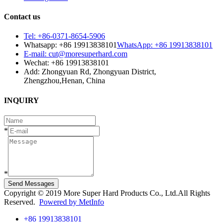
Contact us
Tel: +86-0371-8654-5906
Whatsapp: +86 19913838101
WhatsApp: +86 19913838101
E-mail: cut@moresuperhard.com
Wechat: +86 19913838101
Add: Zhongyuan Rd, Zhongyuan District,
Zhengzhou,Henan, China
INQUIRY
*
*
Send Messages
Copyright © 2019 More Super Hard Products Co., Ltd.All Rights
Reserved.
Powered by MetInfo
+86 19913838101