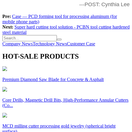
---POST: Cynthia Lee
Pre:
Case — PCD forming tool for processing aluminum (for
mobile phone parts)
Next:
Super hard cutting tool solution - PCBN tool cutting hardened
steel material
Company News
Technology News
Customer Case
HOT-SALE PRODUCTS
Premium Diamond Saw Blade for Concrete & Asphalt
Core Drills, Magnetic Drill Bits, High-Performance Annular Cutters
(Co...
MCD milling cutter processing gold jewelry (spherical bright
surface),...