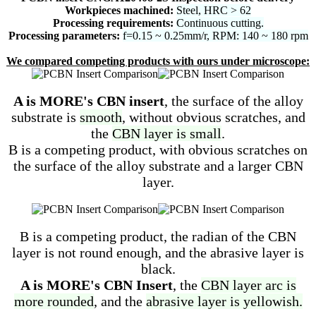
Workpieces machined:
Steel, HRC > 62
Processing requirements:
Continuous cutting.
Processing parameters:
f=0.15 ~ 0.25mm/r, RPM: 140 ~ 180 rpm
We compared competing products with ours under microscope:
A is MORE's CBN insert
, the surface of the alloy
substrate is
smooth
, without obvious scratches, and
the
CBN layer is small
.
B is a competing product, with obvious scratches on
the surface of the alloy substrate and a larger CBN
layer.
B is a competing product, the radian of the CBN
layer is not round enough, and the abrasive layer is
black.
A is MORE's CBN Insert
, the
CBN layer arc is
more rounded
, and the
abrasive layer is yellowish.