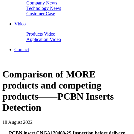
Company News
Technology News
Customer Case
Video
Products Video
Application Video
Contact
Comparison of MORE
products and competing
products——PCBN Inserts
Detection
18 August 2022
PCBN insert CNGA120408-2S Inspection before delivery