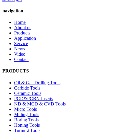
navigation
Home
About us
Products
Application
Service
News
Video
Contact
PRODUCTS
Oil & Gas Drilling Tools
Carbide Tools
Ceramic Tools
PCD&PCBN Inserts
ND & MCD & CVD Tools
Micro Tools
Milling Tools
Boring Tools
Honing Tools
Turning Tools