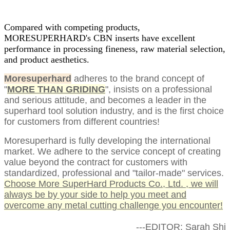
Compared with competing products,
MORESUPERHARD's CBN inserts have excellent
performance in processing fineness, raw material selection,
and product aesthetics.
Moresuperhard
adheres to the brand concept of
"
MORE THAN GRIDING
", insists on a professional
and serious attitude, and becomes a leader in the
superhard tool solution industry, and is the first choice
for customers from different countries!
Moresuperhard is fully developing the international
market. We adhere to the service concept of creating
value beyond the contract for customers with
standardized, professional and "tailor-made" services.
Choose More SuperHard Products Co., Ltd. , we will
always be by your side to help you meet and
overcome any metal cutting challenge you encounter!
---EDITOR: Sarah Shi