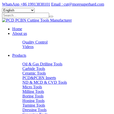
WhatsApp +86 19913838101
Email : cut@moresuperhard.com
Home
About us
Quality Control
Videos
Products
Oil & Gas Drilling Tools
Carbide Tools
Ceramic Tools
PCD&PCBN Inserts
ND & MCD & CVD Tools
Micro Tools
Milling Tools
Boring Tools
Honing Tools
Turning Tools
Dressing Tools