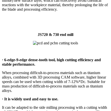
nitride) new surface layer, which can effectively avoid chemical
reactions with the workpiece material, thereby prolonging the life of
the blade and processing efficiency.
JS720 & 730 end mill
·
6-edge-9-edge dense-tooth tool, high cutting efficiency and
stable performance.
When processing difficult-to-process materials such as titanium
alloys, combined with 3D processing CAM software, higher linear
speeds can be used when cutting width of 7-12%*Dc. Suitable for
mass production of difficult-to-process materials such as titanium
alloys.
·
It is widely used and easy to use.
It can be adapted to the side milling processing with a cutting width