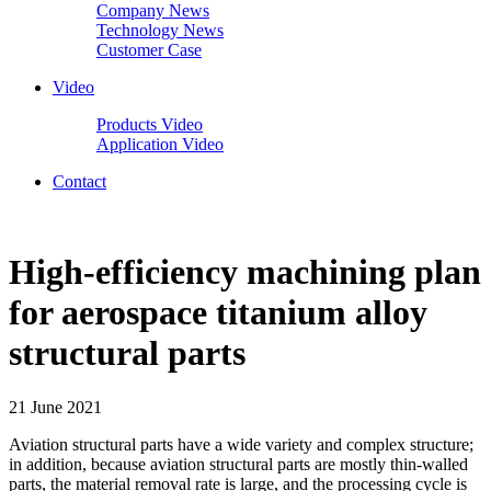
Company News
Technology News
Customer Case
Video
Products Video
Application Video
Contact
High-efficiency machining plan
for aerospace titanium alloy
structural parts
21 June 2021
Aviation structural parts have a wide variety and complex structure;
in addition, because aviation structural parts are mostly thin-walled
parts, the material removal rate is large, and the processing cycle is