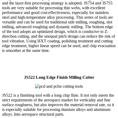
and the layer-first processing strategy is adopted. JS754 and JS755
tools are very suitable for processing thin webs, with excellent
performance and good cost-effectiveness, especially for stainless
steel and high-temperature alloy processing. This series of tools are
versatile and can be used for traditional side milling, roughing, slot
milling, advanced roughing and dynamic milling. The bottom edge
of the tool adopts an optimized design, which is conducive to Z-
direction cutting, and the unequal pitch design can reduce the risk of
tool vibration. Using HXT coating, polishing treatment and cutting
edge treatment, higher linear speed can be used, and chip evacuation
is smoother at the same time.
JS522 Long Edge Finish Milling Cutter
JS522 is a finishing tool with a long chip flute. It not only meets the
strict requirements of the aerospace market for verticality and fine
surface roughness, but also improves the material removal rate, so it
is especially suitable for processing titanium alloys and aluminum
alloys. Into aerospace structural parts.