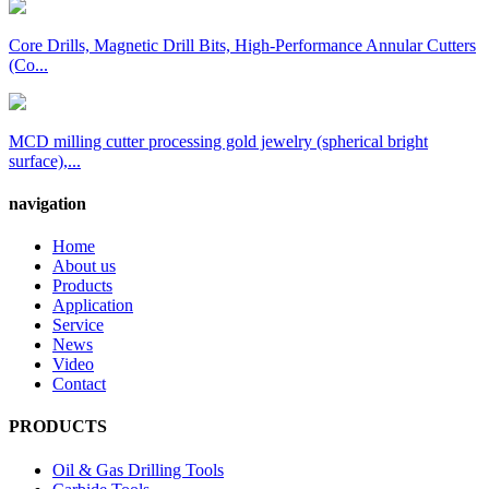
Core Drills, Magnetic Drill Bits, High-Performance Annular Cutters
(Co...
MCD milling cutter processing gold jewelry (spherical bright
surface),...
navigation
Home
About us
Products
Application
Service
News
Video
Contact
PRODUCTS
Oil & Gas Drilling Tools