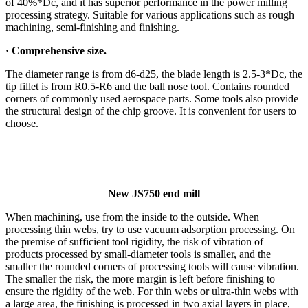
of 40%*Dc, and it has superior performance in the power milling
processing strategy. Suitable for various applications such as rough
machining, semi-finishing and finishing.
·
Comprehensive size.
The diameter range is from d6-d25, the blade length is 2.5-3*Dc, the
tip fillet is from R0.5-R6 and the ball nose tool. Contains rounded
corners of commonly used aerospace parts. Some tools also provide
the structural design of the chip groove. It is convenient for users to
choose.
New JS750 end mill
When machining, use from the inside to the outside. When
processing thin webs, try to use vacuum adsorption processing. On
the premise of sufficient tool rigidity, the risk of vibration of
products processed by small-diameter tools is smaller, and the
smaller the rounded corners of processing tools will cause vibration.
The smaller the risk, the more margin is left before finishing to
ensure the rigidity of the web. For thin webs or ultra-thin webs with
a large area, the finishing is processed in two axial layers in place,