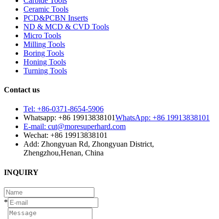
Carbide Tools
Ceramic Tools
PCD&PCBN Inserts
ND & MCD & CVD Tools
Micro Tools
Milling Tools
Boring Tools
Honing Tools
Turning Tools
Contact us
Tel: +86-0371-8654-5906
Whatsapp: +86 19913838101
WhatsApp: +86 19913838101
E-mail: cut@moresuperhard.com
Wechat: +86 19913838101
Add: Zhongyuan Rd, Zhongyuan District,
Zhengzhou,Henan, China
INQUIRY
*