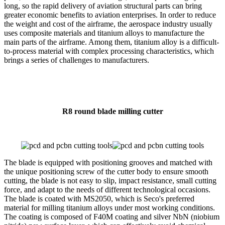
long, so the rapid delivery of aviation structural parts can bring
greater economic benefits to aviation enterprises. In order to reduce
the weight and cost of the airframe, the aerospace industry usually
uses composite materials and titanium alloys to manufacture the
main parts of the airframe. Among them, titanium alloy is a difficult-
to-process material with complex processing characteristics, which
brings a series of challenges to manufacturers.
R8 round blade milling cutter
The blade is equipped with positioning grooves and matched with
the unique positioning screw of the cutter body to ensure smooth
cutting, the blade is not easy to slip, impact resistance, small cutting
force, and adapt to the needs of different technological occasions.
The blade is coated with MS2050, which is Seco's preferred
material for milling titanium alloys under most working conditions.
The coating is composed of F40M coating and silver NbN (niobium