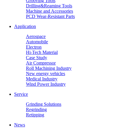
Grooving Tools
Drilling&Reaming Tools
Machine and Accessories
PCD Wear-Resistant Parts
Application
Aerospace
Automobile
Electron
Hi-Tech Material
Case Study
Air Compressor
Roll Machining Industry
New energy vehicles
Medical Industry
Wind Power Industry
Service
Grinding Solutions
Regrinding
Retipping
News