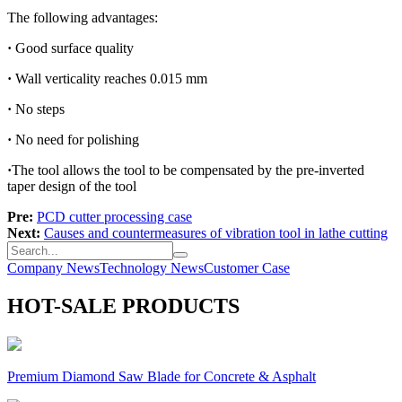
The following advantages:
·
Good surface quality
·
Wall verticality reaches 0.015 mm
·
No steps
·
No need for polishing
·
The tool allows the tool to be compensated by the pre-inverted
taper design of the tool
Pre:
PCD cutter processing case
Next:
Causes and countermeasures of vibration tool in lathe cutting
Company News
Technology News
Customer Case
HOT-SALE PRODUCTS
Premium Diamond Saw Blade for Concrete & Asphalt