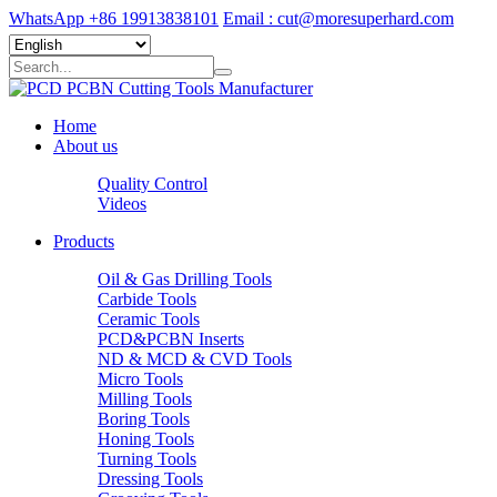
WhatsApp +86 19913838101
Email : cut@moresuperhard.com
Home
About us
Quality Control
Videos
Products
Oil & Gas Drilling Tools
Carbide Tools
Ceramic Tools
PCD&PCBN Inserts
ND & MCD & CVD Tools
Micro Tools
Milling Tools
Boring Tools
Honing Tools
Turning Tools
Dressing Tools