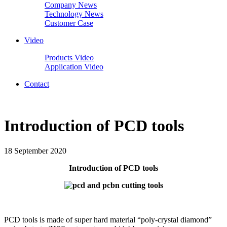
Company News
Technology News
Customer Case
Video
Products Video
Application Video
Contact
Introduction of PCD tools
18 September 2020
Introduction of PCD tools
PCD tools is made of super hard material “poly-crystal diamond”