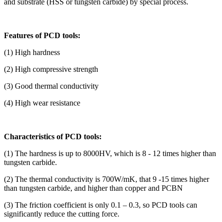
and substrate (HSS or tungsten carbide) by special process.
Features of PCD tools:
(1) High hardness
(2) High compressive strength
(3) Good thermal conductivity
(4) High wear resistance
Characteristics of PCD tools:
(1) The hardness is up to 8000HV, which is 8 - 12 times higher than
tungsten carbide.
(2) The thermal conductivity is 700W/mK, that 9 -15 times higher
than tungsten carbide, and higher than copper and PCBN
(3) The friction coefficient is only 0.1 – 0.3, so PCD tools can
significantly reduce the cutting force.