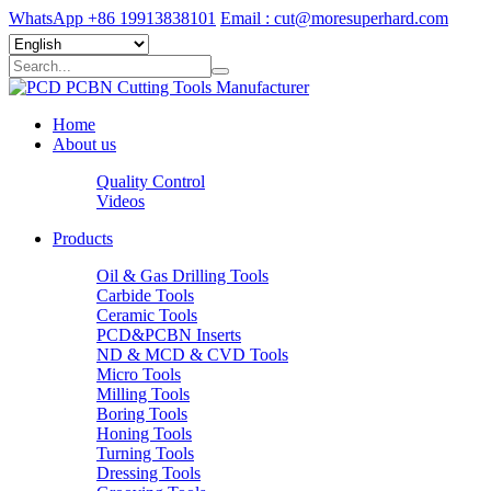
WhatsApp +86 19913838101
Email : cut@moresuperhard.com
Home
About us
Quality Control
Videos
Products
Oil & Gas Drilling Tools
Carbide Tools
Ceramic Tools
PCD&PCBN Inserts
ND & MCD & CVD Tools
Micro Tools
Milling Tools
Boring Tools
Honing Tools
Turning Tools
Dressing Tools