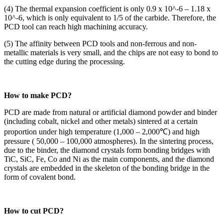
(4) The thermal expansion coefficient is only 0.9 x 10^-6 – 1.18 x
10^-6, which is only equivalent to 1/5 of the carbide. Therefore, the
PCD tool can reach high machining accuracy.
(5) The affinity between PCD tools and non-ferrous and non-
metallic materials is very small, and the chips are not easy to bond to
the cutting edge during the processing.
How to make PCD?
PCD are made from natural or artificial diamond powder and binder
(including cobalt, nickel and other metals) sintered at a certain
proportion under high temperature (1,000 – 2,000℃) and high
pressure ( 50,000 – 100,000 atmospheres). In the sintering process,
due to the binder, the diamond crystals form bonding bridges with
TiC, SiC, Fe, Co and Ni as the main components, and the diamond
crystals are embedded in the skeleton of the bonding bridge in the
form of covalent bond.
How to cut PCD?