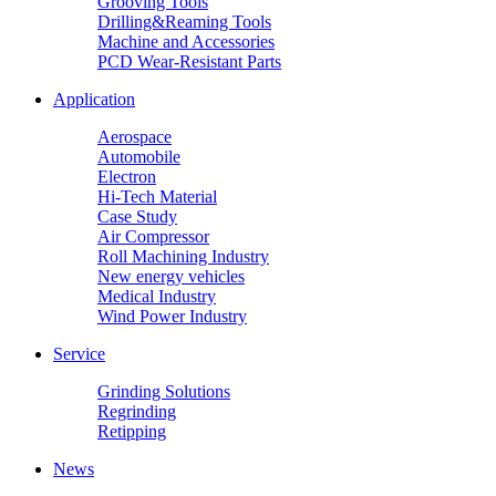
Grooving Tools
Drilling&Reaming Tools
Machine and Accessories
PCD Wear-Resistant Parts
Application
Aerospace
Automobile
Electron
Hi-Tech Material
Case Study
Air Compressor
Roll Machining Industry
New energy vehicles
Medical Industry
Wind Power Industry
Service
Grinding Solutions
Regrinding
Retipping
News