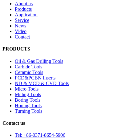
About us
Products
Application
Service
News
Video
Contact
PRODUCTS
Oil & Gas Drilling Tools
Carbide Tools
Ceramic Tools
PCD&PCBN Inserts
ND & MCD & CVD Tools
Micro Tools
Milling Tools
Boring Tools
Honing Tools
Turning Tools
Contact us
Tel: +86-0371-8654-5906