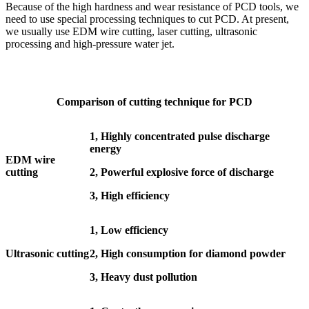
Because of the high hardness and wear resistance of PCD tools, we
need to use special processing techniques to cut PCD. At present,
we usually use EDM wire cutting, laser cutting, ultrasonic
processing and high-pressure water jet.
Comparison of cutting technique for PCD
1, Highly concentrated pulse discharge
energy
EDM wire
cutting
2, Powerful explosive force of discharge
3, High efficiency
1, Low efficiency
Ultrasonic cutting
2, High consumption for diamond powder
3, Heavy dust pollution