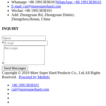
Whatsapp: +86 19913838101
WhatsApp: +86 19913838101
E-mail: cut@moresuperhard.com
Wechat: +86 19913838101
Add: Zhongyuan Rd, Zhongyuan District,
Zhengzhou,Henan, China
INQUIRY
*
*
Send Messages
Copyright © 2019 More Super Hard Products Co., Ltd.All Rights
Reserved.
Powered by MetInfo
+86 19913838101
cut@moresuperhard.com