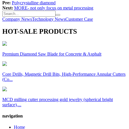
Pre:
Polycrystalline diamond
Next:
MORE- not only focus on metal processing
Company News
Technology News
Customer Case
HOT-SALE PRODUCTS
Premium Diamond Saw Blade for Concrete & Asphalt
Core Drills, Magnetic Drill Bits, High-Performance Annular Cutters
(Co...
MCD milling cutter processing gold jewelry (spherical bright
surface),...
navigation
Home