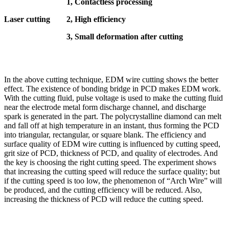
1, Contactless processing
Laser cutting
2, High efficiency
3, Small deformation after cutting
In the above cutting technique, EDM wire cutting shows the better
effect. The existence of bonding bridge in PCD makes EDM work.
With the cutting fluid, pulse voltage is used to make the cutting fluid
near the electrode metal form discharge channel, and discharge
spark is generated in the part. The polycrystalline diamond can melt
and fall off at high temperature in an instant, thus forming the PCD
into triangular, rectangular, or square blank. The efficiency and
surface quality of EDM wire cutting is influenced by cutting speed,
grit size of PCD, thickness of PCD, and quality of electrodes. And
the key is choosing the right cutting speed. The experiment shows
that increasing the cutting speed will reduce the surface quality; but
if the cutting speed is too low, the phenomenon of “Arch Wire” will
be produced, and the cutting efficiency will be reduced. Also,
increasing the thickness of PCD will reduce the cutting speed.