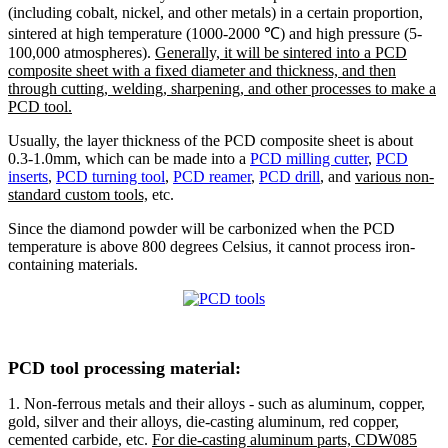
(including cobalt, nickel, and other metals) in a certain proportion,
sintered at high temperature (1000-2000 ℃) and high pressure (5-
100,000 atmospheres).
Generally, it will be sintered into a PCD
composite sheet with a fixed diameter and thickness, and then
through cutting, welding, sharpening, and other processes to make a
PCD tool.
Usually, the layer thickness of the PCD composite sheet is about
0.3-1.0mm, which can be made into a
PCD milling cutter
,
PCD
inserts
,
PCD turning tool
,
PCD reamer
,
PCD drill
, and
various non-
standard custom tools,
etc.
Since the diamond powder will be carbonized when the PCD
temperature is above 800 degrees Celsius, it cannot process iron-
containing materials.
PCD tool processing material:
1. Non-ferrous metals and their alloys - such as aluminum, copper,
gold, silver and their alloys, die-casting aluminum, red copper,
cemented carbide, etc.
For die-casting aluminum parts, CDW085