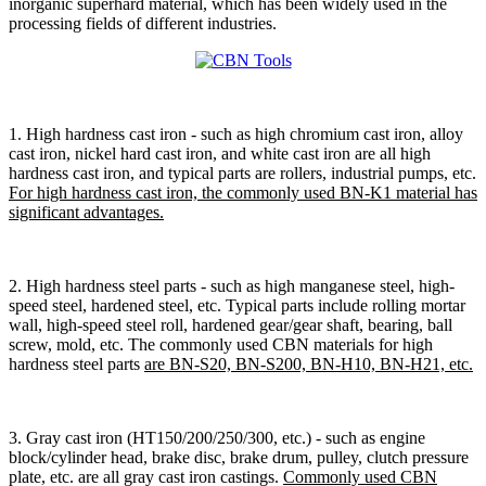
inorganic superhard material, which has been widely used in the
processing fields of different industries.
1. High hardness cast iron - such as high chromium cast iron, alloy
cast iron, nickel hard cast iron, and white cast iron are all high
hardness cast iron, and typical parts are rollers, industrial pumps, etc.
For high hardness cast iron, the commonly used BN-K1 material has
significant advantages.
2. High hardness steel parts - such as high manganese steel, high-
speed steel, hardened steel, etc. Typical parts include rolling mortar
wall, high-speed steel roll, hardened gear/gear shaft, bearing, ball
screw, mold, etc. The commonly used CBN materials for high
hardness steel parts
are BN-S20, BN-S200, BN-H10, BN-H21, etc.
3. Gray cast iron (HT150/200/250/300, etc.) - such as engine
block/cylinder head, brake disc, brake drum, pulley, clutch pressure
plate, etc. are all gray cast iron castings.
Commonly used CBN