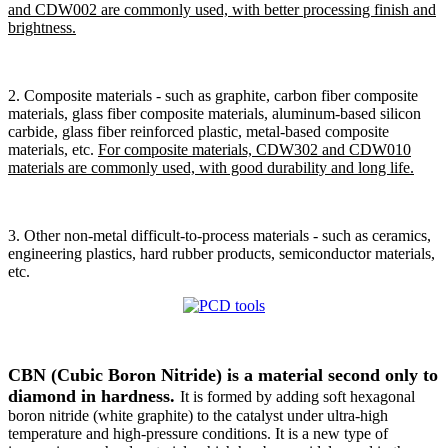
and CDW002 are commonly used, with better processing finish and
brightness.
2. Composite materials - such as graphite, carbon fiber composite
materials, glass fiber composite materials, aluminum-based silicon
carbide, glass fiber reinforced plastic, metal-based composite
materials, etc.
For composite materials, CDW302 and CDW010
materials are commonly used, with good durability and long life.
3. Other non-metal difficult-to-process materials - such as ceramics,
engineering plastics, hard rubber products, semiconductor materials,
etc.
CBN (Cubic Boron Nitride) is a material second only to
diamond in hardness.
It is formed by adding soft hexagonal
boron nitride (white graphite) to the catalyst under ultra-high
temperature and high-pressure conditions. It is a new type of