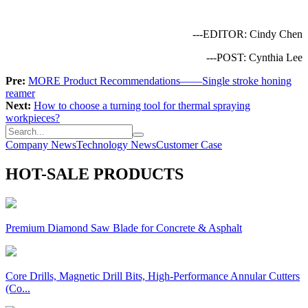
---EDITOR: Cindy Chen
---POST: Cynthia Lee
Pre:
MORE Product Recommendations——Single stroke honing
reamer
Next:
How to choose a turning tool for thermal spraying
workpieces?
Company News
Technology News
Customer Case
HOT-SALE PRODUCTS
Premium Diamond Saw Blade for Concrete & Asphalt
Core Drills, Magnetic Drill Bits, High-Performance Annular Cutters
(Co...