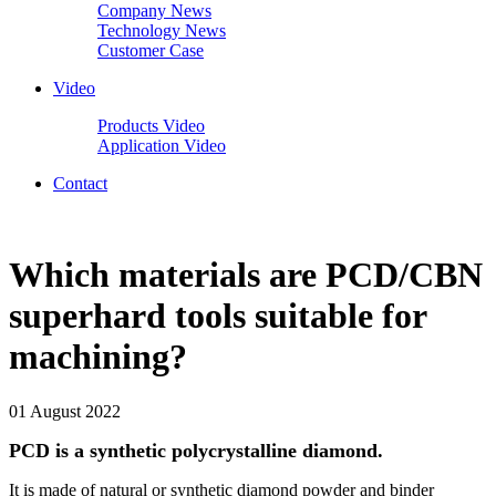
Company News
Technology News
Customer Case
Video
Products Video
Application Video
Contact
Which materials are PCD/CBN
superhard tools suitable for
machining?
01 August 2022
PCD is a synthetic polycrystalline diamond.
It is made of natural or synthetic diamond powder and binder