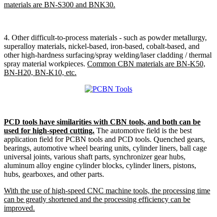
materials are BN-S300 and BNK30.
4. Other difficult-to-process materials - such as powder metallurgy,
superalloy materials, nickel-based, iron-based, cobalt-based, and
other high-hardness surfacing/spray welding/laser cladding / thermal
spray material workpieces.
Common CBN materials are BN-K50,
BN-H20, BN-K10, etc.
PCD tools have similarities with CBN tools, and both can be
used for high-speed cutting.
The automotive field is the best
application field for PCBN tools and PCD tools. Quenched gears,
bearings, automotive wheel bearing units, cylinder liners, ball cage
universal joints, various shaft parts, synchronizer gear hubs,
aluminum alloy engine cylinder blocks, cylinder liners, pistons,
hubs, gearboxes, and other parts.
With the use of high-speed CNC machine tools, the processing time
can be greatly shortened and the processing efficiency can be
improved.