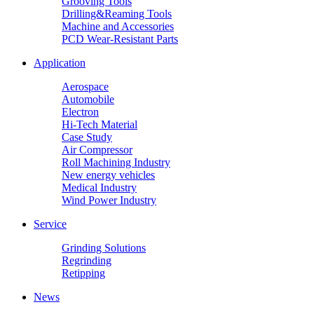
Grooving Tools
Drilling&Reaming Tools
Machine and Accessories
PCD Wear-Resistant Parts
Application
Aerospace
Automobile
Electron
Hi-Tech Material
Case Study
Air Compressor
Roll Machining Industry
New energy vehicles
Medical Industry
Wind Power Industry
Service
Grinding Solutions
Regrinding
Retipping
News