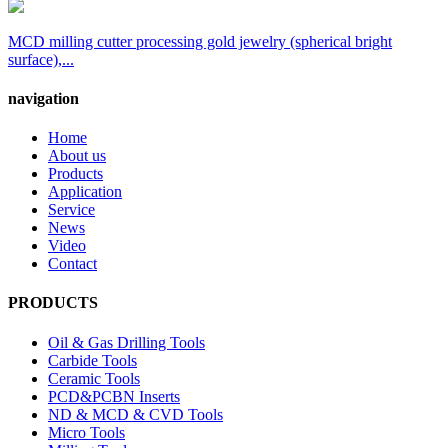
MCD milling cutter processing gold jewelry (spherical bright
surface),...
navigation
Home
About us
Products
Application
Service
News
Video
Contact
PRODUCTS
Oil & Gas Drilling Tools
Carbide Tools
Ceramic Tools
PCD&PCBN Inserts
ND & MCD & CVD Tools
Micro Tools