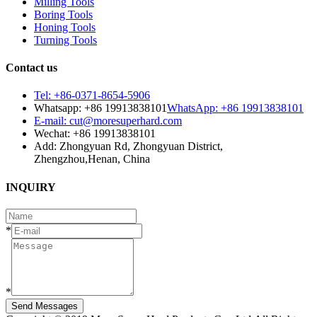
Milling Tools
Boring Tools
Honing Tools
Turning Tools
Contact us
Tel: +86-0371-8654-5906
Whatsapp: +86 19913838101
WhatsApp: +86 19913838101
E-mail: cut@moresuperhard.com
Wechat: +86 19913838101
Add: Zhongyuan Rd, Zhongyuan District,
Zhengzhou,Henan, China
INQUIRY
*
*
Send Messages