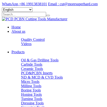
WhatsApp +86 19913838101
Email : cut@moresuperhard.com
Home
About us
Quality Control
Videos
Products
Oil & Gas Drilling Tools
Carbide Tools
Ceramic Tools
PCD&PCBN Inserts
ND & MCD & CVD Tools
Micro Tools
Milling Tools
Boring Tools
Honing Tools
Turning Tools
Dressing Tools