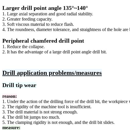
Larger drill point angle 135°~140°
1. Large axial separation and good radial stability.
2. Greater feeding capacity.
3. Soft viscous material to reduce flash.
4. The roundness, diameter tolerance, and straightness of the hole are b
Peripheral chamfered drill point
1. Reduce the collapse.
2. It has the advantage of a large drill point angle drill bit.
Drill application problems/measures
Drill tip wear
reason:
1. Under the action of the drilling force of the drill bit, the workpiece
2. The rigidity of the machine tool is insufficient.
3. The drill material is not strong enough.
4. The drill bit jumps too much.
5. The clamping rigidity is not enough, and the drill bit slides.
measure: