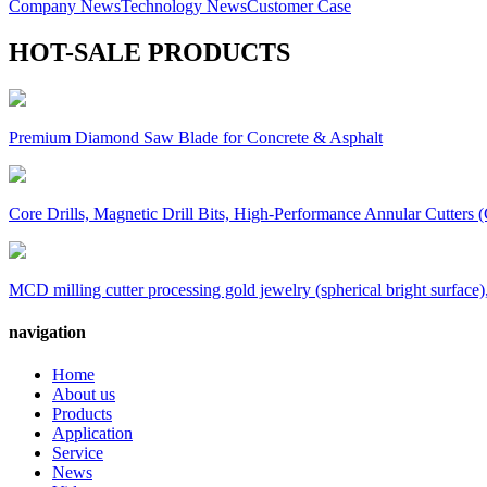
Company News
Technology News
Customer Case
HOT-SALE PRODUCTS
Premium Diamond Saw Blade for Concrete & Asphalt
Core Drills, Magnetic Drill Bits, High-Performance Annular Cutters (
MCD milling cutter processing gold jewelry (spherical bright surface),
navigation
Home
About us
Products
Application
Service
News