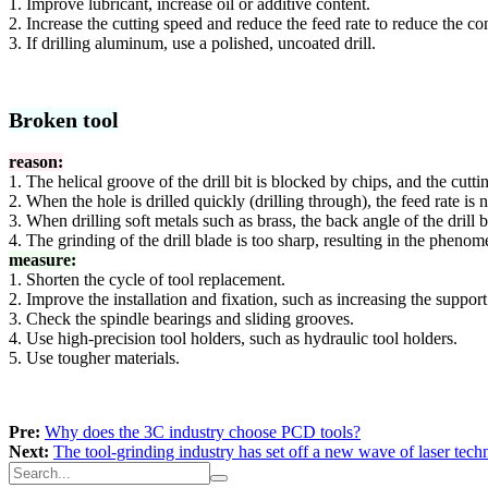
1. Improve lubricant, increase oil or additive content.
2. Increase the cutting speed and reduce the feed rate to reduce the con
3. If drilling aluminum, use a polished, uncoated drill.
Broken tool
reason:
1. The helical groove of the drill bit is blocked by chips, and the cutti
2. When the hole is drilled quickly (drilling through), the feed rate i
3. When drilling soft metals such as brass, the back angle of the drill bi
4. The grinding of the drill blade is too sharp, resulting in the pheno
measure:
1. Shorten the cycle of tool replacement.
2. Improve the installation and fixation, such as increasing the suppor
3. Check the spindle bearings and sliding grooves.
4. Use high-precision tool holders, such as hydraulic tool holders.
5. Use tougher materials.
Pre:
Why does the 3C industry choose PCD tools?
Next:
The tool-grinding industry has set off a new wave of laser tec