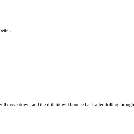
etter.
 will move down, and the drill bit will bounce back after drilling through