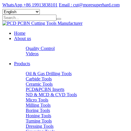
WhatsApp +86 19913838101
Email : cut@moresuperhard.com
Home
About us
Quality Control
Videos
Products
Oil & Gas Drilling Tools
Carbide Tools
Ceramic Tools
PCD&PCBN Inserts
ND & MCD & CVD Tools
Micro Tools
Milling Tools
Boring Tools
Honing Tools
Turning Tools
Dressing Tools