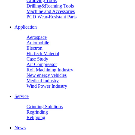
Grooving Tools
Drilling&Reaming Tools
Machine and Accessories
PCD Wear-Resistant Parts
Application
Aerospace
Automobile
Electron
Hi-Tech Material
Case Study
Air Compressor
Roll Machining Industry
New energy vehicles
Medical Industry
Wind Power Industry
Service
Grinding Solutions
Regrinding
Retipping
News