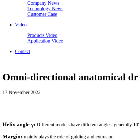
Company News
Technology News
Customer Case
Video
Products Video
Application Video
Contact
Omni-directional anatomical dri
17 November 2022
Helix angle γ:
Different models have different angles, generally 10
Margin:
mainly plays the role of guiding and extrusion.