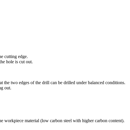
ne cutting edge.
e hole is cut out.
hat the two edges of the drill can be drilled under balanced conditions.
ng out.
he workpiece material (low carbon steel with higher carbon content).