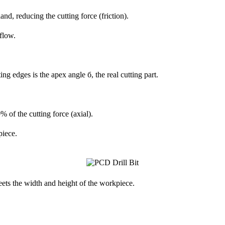
nd, reducing the cutting force (friction).
flow.
g edges is the apex angle б, the real cutting part.
 of the cutting force (axial).
piece.
eets the width and height of the workpiece.