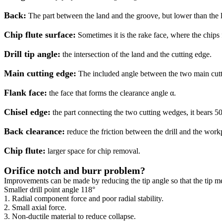
Back:
The part between the land and the groove, but lower than the la
Chip flute surface:
Sometimes it is the rake face, where the chips 
Drill tip angle:
the intersection of the land and the cutting edge.
Main cutting edge:
The included angle between the two main cuttin
Flank face:
the face that forms the clearance angle α.
Chisel edge:
the part connecting the two cutting wedges, it bears 50%
Back clearance:
reduce the friction between the drill and the work
Chip flute:
larger space for chip removal.
Orifice notch and burr problem?
Improvements can be made by reducing the tip angle so that the tip m
Smaller drill point angle 118°
1. Radial component force and poor radial stability.
2. Small axial force.
3. Non-ductile material to reduce collapse.