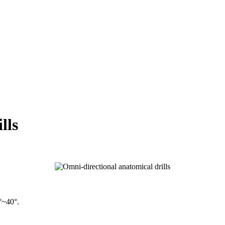
lls
°~40°.