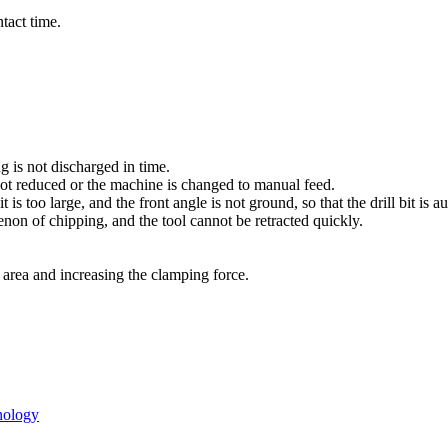
tact time.
ng is not discharged in time.
s not reduced or the machine is changed to manual feed.
t is too large, and the front angle is not ground, so that the drill bit is 
menon of chipping, and the tool cannot be retracted quickly.
t area and increasing the clamping force.
hnology