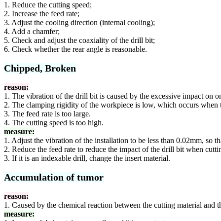
1. Reduce the cutting speed;
2. Increase the feed rate;
3. Adjust the cooling direction (internal cooling);
4. Add a chamfer;
5. Check and adjust the coaxiality of the drill bit;
6. Check whether the rear angle is reasonable.
Chipped, Broken
reason:
1. The vibration of the drill bit is caused by the excessive impact on o
2. The clamping rigidity of the workpiece is low, which occurs when th
3. The feed rate is too large.
4. The cutting speed is too high.
measure:
1. Adjust the vibration of the installation to be less than 0.02mm, so t
2. Reduce the feed rate to reduce the impact of the drill bit when cutti
3. If it is an indexable drill, change the insert material.
Accumulation of tumor
reason:
1. Caused by the chemical reaction between the cutting material and t
measure: