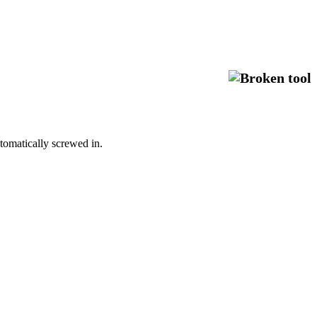
automatically screwed in.