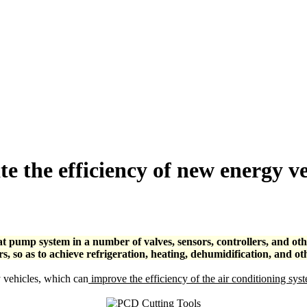
e the efficiency of new energy v
t pump system in a number of valves, sensors, controllers, and othe
 so as to achieve refrigeration, heating, dehumidification, and ot
 vehicles, which can
improve the efficiency of the air conditioning sys