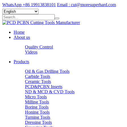
WhatsApp +86 19913838101
Email : cut@moresuperhard.com
Home
About us
Quality Control
Videos
Products
Oil & Gas Drilling Tools
Carbide Tools
Ceramic Tools
PCD&PCBN Inserts
ND & MCD & CVD Tools
Micro Tools
Milling Tools
Boring Tools
Honing Tools
Turning Tools
Dressing Tools