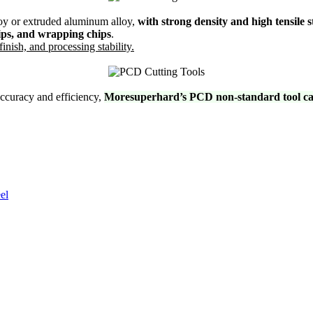
oy or extruded aluminum alloy,
with strong density and high tensile 
hips, and wrapping chips
.
inish, and processing stability.
accuracy and efficiency,
Moresuperhard’s PCD non-standard tool can 
el