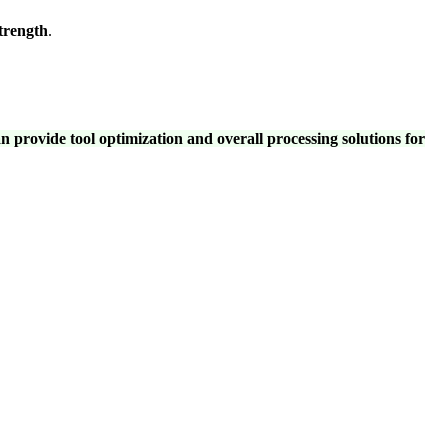
strength
.
provide tool optimization and overall processing solutions for