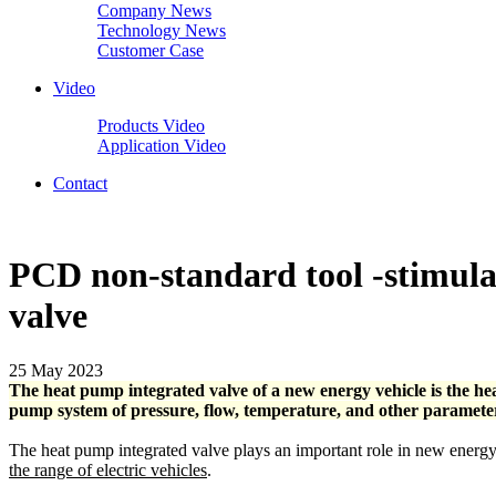
Company News
Technology News
Customer Case
Video
Products Video
Application Video
Contact
PCD non-standard tool -stimulat
valve
25 May 2023
The heat pump integrated valve of a new energy vehicle is the hea
pump system of pressure, flow, temperature, and other parameters,
The heat pump integrated valve plays an important role in new energy
the range of electric vehicles
.