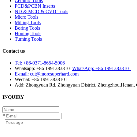
Ceramic Tools
PCD&PCBN Inserts
ND & MCD & CVD Tools
Micro Tools
Milling Tools
Boring Tools
Honing Tools
Turning Tools
Contact us
Tel: +86-0371-8654-5906
Whatsapp: +86 19913838101
WhatsApp: +86 19913838101
E-mail: cut@moresuperhard.com
Wechat: +86 19913838101
Add: Zhongyuan Rd, Zhongyuan District, Zhengzhou,Henan, 
INQUIRY
*