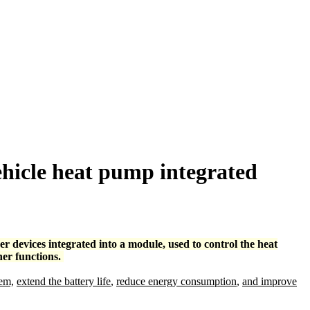
ehicle heat pump integrated
r devices integrated into a module, used to control the heat
her functions.
tem,
extend the battery life
,
reduce energy consumption
,
and improve