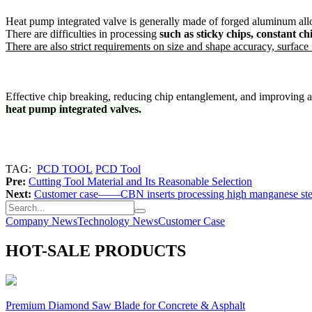
Heat pump integrated valve is generally made of forged aluminum all
There are difficulties in processing
such as sticky chips, constant c
There are also strict requirements on size and shape accuracy, surface f
Effective chip breaking, reducing chip entanglement, and improving 
heat pump integrated valves.
TAG:
PCD TOOL
PCD Tool
Pre:
Cutting Tool Material and Its Reasonable Selection
Next:
Customer case——CBN inserts processing high manganese ste
Company News
Technology News
Customer Case
HOT-SALE PRODUCTS
Premium Diamond Saw Blade for Concrete & Asphalt