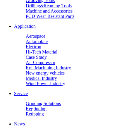
Grooving Tools
Drilling&Reaming Tools
Machine and Accessories
PCD Wear-Resistant Parts
Application
Aerospace
Automobile
Electron
Hi-Tech Material
Case Study
Air Compressor
Roll Machining Industry
New energy vehicles
Medical Industry
Wind Power Industry
Service
Grinding Solutions
Regrinding
Retipping
News