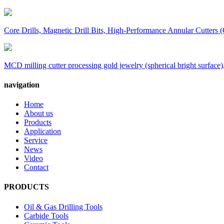
Core Drills, Magnetic Drill Bits, High-Performance Annular Cutters (
MCD milling cutter processing gold jewelry (spherical bright surface),
navigation
Home
About us
Products
Application
Service
News
Video
Contact
PRODUCTS
Oil & Gas Drilling Tools
Carbide Tools