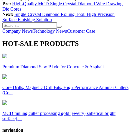
Pre:
High-Quality MCD Single Crystal Diamond Wire Drawing
Die Cores
Next:
Single-Crystal Diamond Rolling Tool: High-Precision
Surface Finishing Solution
Company News
Technology News
Customer Case
HOT-SALE PRODUCTS
Premium Diamond Saw Blade for Concrete & Asphalt
Core Drills, Magnetic Drill Bits, High-Performance Annular Cutters
(Co...
MCD milling cutter processing gold jewelry (spherical bright
surface),...
navigation