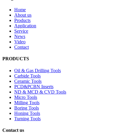
Home
About us
Products
Application
Service
News
Video
Contact
PRODUCTS
Oil & Gas Drilling Tools
Carbide Tools
Ceramic Tools
PCD&PCBN Inserts
ND & MCD & CVD Tools
Micro Tools
Milling Tools
Boring Tools
Honing Tools
Turning Tools
Contact us