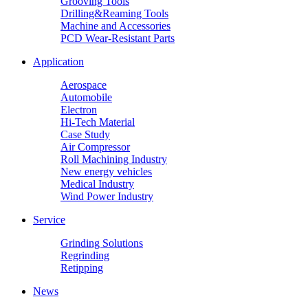
Grooving Tools
Drilling&Reaming Tools
Machine and Accessories
PCD Wear-Resistant Parts
Application
Aerospace
Automobile
Electron
Hi-Tech Material
Case Study
Air Compressor
Roll Machining Industry
New energy vehicles
Medical Industry
Wind Power Industry
Service
Grinding Solutions
Regrinding
Retipping
News