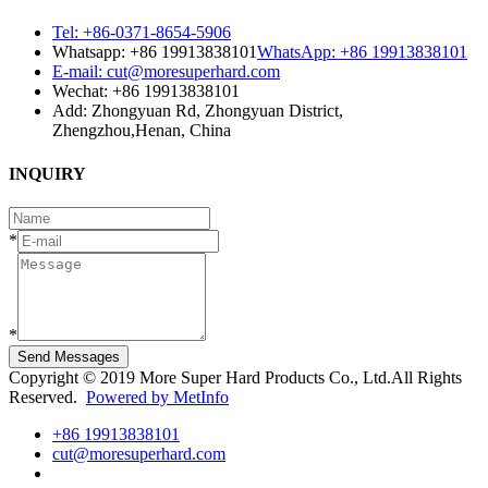
Tel: +86-0371-8654-5906
Whatsapp: +86 19913838101
WhatsApp: +86 19913838101
E-mail: cut@moresuperhard.com
Wechat: +86 19913838101
Add: Zhongyuan Rd, Zhongyuan District,
Zhengzhou,Henan, China
INQUIRY
*
*
Send Messages
Copyright © 2019 More Super Hard Products Co., Ltd.All Rights
Reserved.
Powered by MetInfo
+86 19913838101
cut@moresuperhard.com