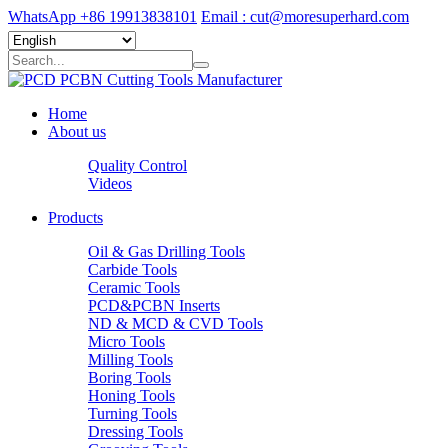
WhatsApp +86 19913838101
Email : cut@moresuperhard.com
Home
About us
Quality Control
Videos
Products
Oil & Gas Drilling Tools
Carbide Tools
Ceramic Tools
PCD&PCBN Inserts
ND & MCD & CVD Tools
Micro Tools
Milling Tools
Boring Tools
Honing Tools
Turning Tools
Dressing Tools