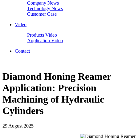
Company News
Technology News
Customer Case
Video
Products Video
Application Video
Contact
Diamond Honing Reamer
Application: Precision
Machining of Hydraulic
Cylinders
29 August 2025