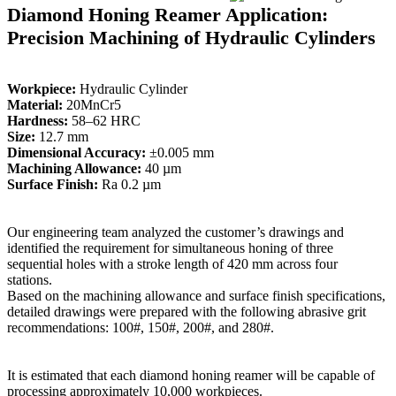
Diamond Honing Reamer Application:
Precision Machining of Hydraulic Cylinders
Workpiece:
Hydraulic Cylinder
Material:
20MnCr5
Hardness:
58–62 HRC
Size:
12.7 mm
Dimensional Accuracy:
±0.005 mm
Machining Allowance:
40 µm
Surface Finish:
Ra 0.2 µm
Our engineering team analyzed the customer’s drawings and
identified the requirement for simultaneous honing of three
sequential holes with a stroke length of 420 mm across four
stations.
Based on the machining allowance and surface finish specifications,
detailed drawings were prepared with the following abrasive grit
recommendations: 100#, 150#, 200#, and 280#.
It is estimated that each diamond honing reamer will be capable of
processing approximately 10,000 workpieces.