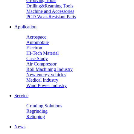
Grooving Tools
Drilling&Reaming Tools
Machine and Accessories
PCD Wear-Resistant Parts
Application
Aerospace
Automobile
Electron
Hi-Tech Material
Case Study
Air Compressor
Roll Machining Industry
New energy vehicles
Medical Industry
Wind Power Industry
Service
Grinding Solutions
Regrinding
Retipping
News