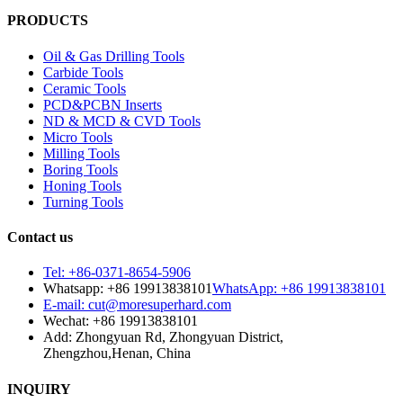
PRODUCTS
Oil & Gas Drilling Tools
Carbide Tools
Ceramic Tools
PCD&PCBN Inserts
ND & MCD & CVD Tools
Micro Tools
Milling Tools
Boring Tools
Honing Tools
Turning Tools
Contact us
Tel: +86-0371-8654-5906
Whatsapp: +86 19913838101
WhatsApp: +86 19913838101
E-mail: cut@moresuperhard.com
Wechat: +86 19913838101
Add: Zhongyuan Rd, Zhongyuan District,
Zhengzhou,Henan, China
INQUIRY