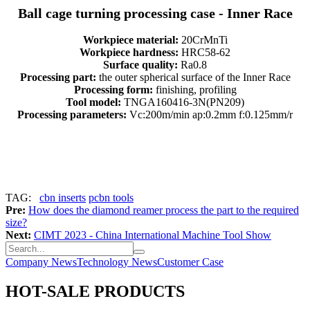
Ball cage turning processing case - Inner Race
Workpiece material:
20CrMnTi
Workpiece hardness:
HRC58-62
Surface quality:
Ra0.8
Processing part:
the outer spherical surface of the Inner Race
Processing form:
finishing, profiling
Tool model:
TNGA160416-3N(PN209)
Processing parameters:
Vc:200m/min ap:0.2mm f:0.125mm/r
TAG:
cbn inserts
pcbn tools
Pre:
How does the diamond reamer process the part to the required
size?
Next:
CIMT 2023 - China International Machine Tool Show
Company News
Technology News
Customer Case
HOT-SALE PRODUCTS