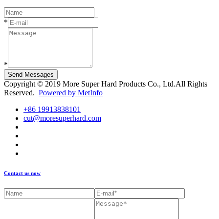
*
*
Send Messages
Copyright © 2019 More Super Hard Products Co., Ltd.All Rights
Reserved.
Powered by MetInfo
+86 19913838101
cut@moresuperhard.com
Contact us now