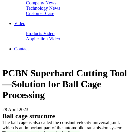
Company News
Technology News
Customer Case
Video
Products Video
Application Video
Contact
PCBN Superhard Cutting Tool
—Solution for Ball Cage
Processing
28 April 2023
Ball cage structure
The ball cage is also called the constant velocity universal joint,
which is an important part of the automobile transmission system.