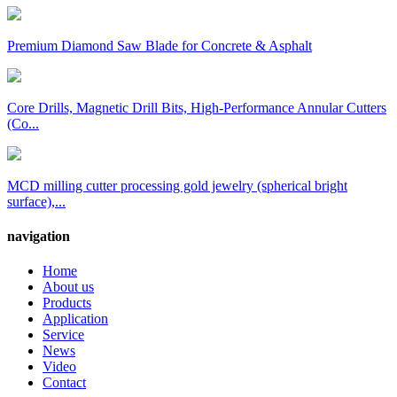
Premium Diamond Saw Blade for Concrete & Asphalt
Core Drills, Magnetic Drill Bits, High-Performance Annular Cutters
(Co...
MCD milling cutter processing gold jewelry (spherical bright
surface),...
navigation
Home
About us
Products
Application
Service
News
Video
Contact