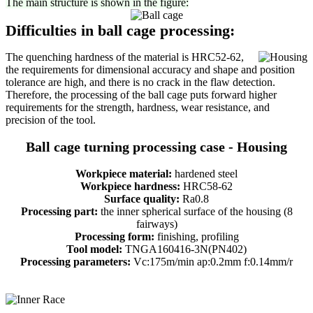
The main structure is shown in the figure:
Difficulties in ball cage processing:
The quenching hardness of the material is HRC52-62,
the requirements for dimensional accuracy and shape and position
tolerance are high, and there is no crack in the flaw detection.
Therefore, the processing of the ball cage puts forward higher
requirements for the strength, hardness, wear resistance, and
precision of the tool.
Ball cage turning processing case - Housing
Workpiece material:
hardened steel
Workpiece hardness:
HRC58-62
Surface quality:
Ra0.8
Processing part:
the inner spherical surface of the housing (8
fairways)
Processing form:
finishing, profiling
Tool model:
TNGA160416-3N(PN402)
Processing parameters:
Vc:175m/min ap:0.2mm f:0.14mm/r