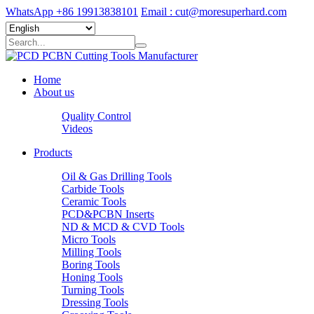
WhatsApp +86 19913838101
Email : cut@moresuperhard.com
Home
About us
Quality Control
Videos
Products
Oil & Gas Drilling Tools
Carbide Tools
Ceramic Tools
PCD&PCBN Inserts
ND & MCD & CVD Tools
Micro Tools
Milling Tools
Boring Tools
Honing Tools
Turning Tools
Dressing Tools