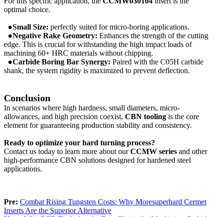
For this specific application, the
CCMW030104
insert is the
optimal choice.
●Small Size:
perfectly suited for micro-boring applications.
●Negative Rake Geometry:
Enhances the strength of the cutting
edge. This is crucial for withstanding the high impact loads of
machining 60+ HRC materials without chipping.
●Carbide Boring Bar Synergy:
Paired with the C05H carbide
shank, the system rigidity is maximized to prevent deflection.
Conclusion
In scenarios where high hardness, small diameters, micro-
allowances, and high precision coexist,
CBN tooling
is the core
element for guaranteeing production stability and consistency.
Ready to optimize your hard turning process?
Contact us today to learn more about our
CCMW
series
and other
high-performance CBN solutions designed for hardened steel
applications.
Pre:
Combat Rising Tungsten Costs: Why Moresuperhard Cermet
Inserts Are the Superior Alternative