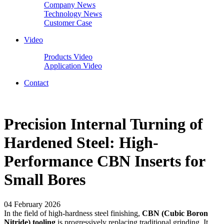
Company News
Technology News
Customer Case
Video
Products Video
Application Video
Contact
Precision Internal Turning of
Hardened Steel: High-
Performance CBN Inserts for
Small Bores
04 February 2026
In the field of high-hardness steel finishing,
CBN (Cubic Boron
Nitride) tooling
is progressively replacing traditional grinding. It