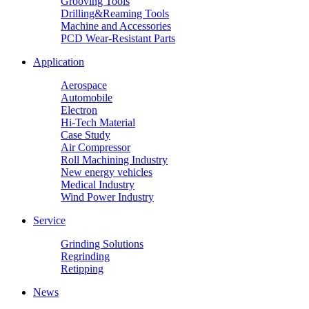
Grooving Tools
Drilling&Reaming Tools
Machine and Accessories
PCD Wear-Resistant Parts
Application
Aerospace
Automobile
Electron
Hi-Tech Material
Case Study
Air Compressor
Roll Machining Industry
New energy vehicles
Medical Industry
Wind Power Industry
Service
Grinding Solutions
Regrinding
Retipping
News