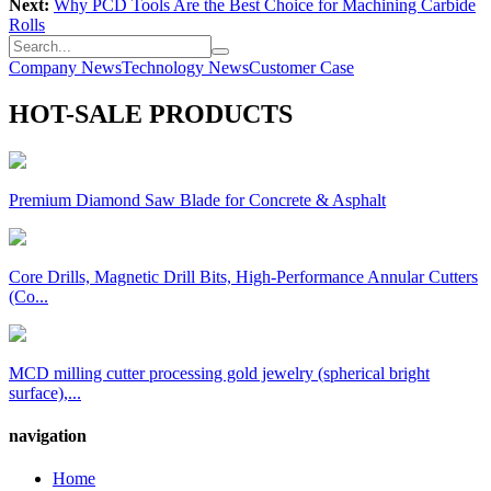
Next:
Why PCD Tools Are the Best Choice for Machining Carbide
Rolls
Company News
Technology News
Customer Case
HOT-SALE PRODUCTS
Premium Diamond Saw Blade for Concrete & Asphalt
Core Drills, Magnetic Drill Bits, High-Performance Annular Cutters
(Co...
MCD milling cutter processing gold jewelry (spherical bright
surface),...
navigation
Home