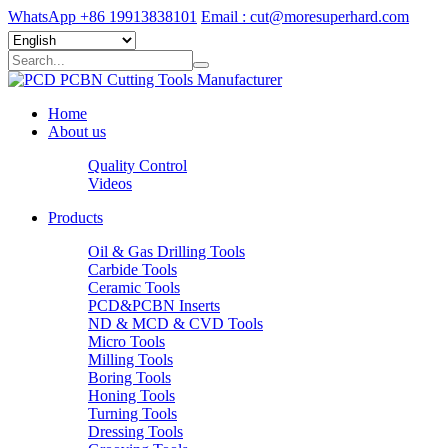
WhatsApp +86 19913838101
Email : cut@moresuperhard.com
Home
About us
Quality Control
Videos
Products
Oil & Gas Drilling Tools
Carbide Tools
Ceramic Tools
PCD&PCBN Inserts
ND & MCD & CVD Tools
Micro Tools
Milling Tools
Boring Tools
Honing Tools
Turning Tools
Dressing Tools