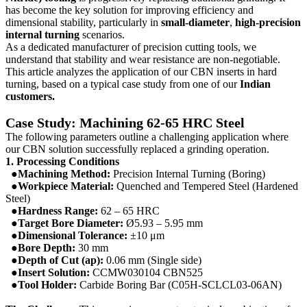
has become the key solution for improving efficiency and
dimensional stability, particularly in
small-diameter
,
high-precision
internal turning
scenarios.
As a dedicated manufacturer of precision cutting tools, we
understand that stability and wear resistance are non-negotiable.
This article analyzes the application of our CBN inserts in hard
turning, based on a typical case study from one of our
Indian
customers.
Case Study: Machining 62-65 HRC Steel
The following parameters outline a challenging application where
our CBN solution successfully replaced a grinding operation.
1. Processing Conditions
●Machining Method:
Precision Internal Turning (Boring)
●
Workpiece Material:
Quenched and Tempered Steel (Hardened
Steel)
●
Hardness Range:
62 – 65 HRC
●
Target Bore Diameter:
Ø5.93 – 5.95 mm
●
Dimensional Tolerance:
±10 μm
●
Bore Depth:
30 mm
●
Depth of Cut (ap):
0.06 mm (Single side)
●
Insert Solution:
CCMW030104 CBN525
●
Tool Holder:
Carbide Boring Bar (C05H-SCLCL03-06AN)