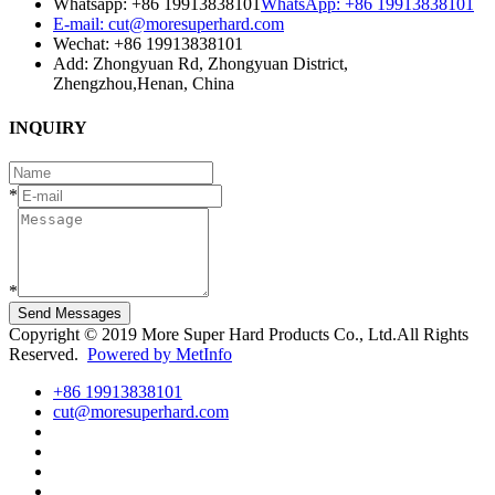
Whatsapp: +86 19913838101
WhatsApp: +86 19913838101
E-mail: cut@moresuperhard.com
Wechat: +86 19913838101
Add: Zhongyuan Rd, Zhongyuan District,
Zhengzhou,Henan, China
INQUIRY
*
*
Send Messages
Copyright © 2019 More Super Hard Products Co., Ltd.All Rights
Reserved.
Powered by MetInfo
+86 19913838101
cut@moresuperhard.com