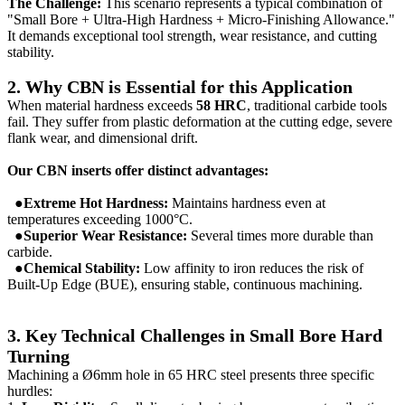
The Challenge:
This scenario represents a typical combination of
"Small Bore + Ultra-High Hardness + Micro-Finishing Allowance."
It demands exceptional tool strength, wear resistance, and cutting
stability.
2. Why CBN is Essential for this Application
When material hardness exceeds
58 HRC
, traditional carbide tools
fail. They suffer from plastic deformation at the cutting edge, severe
flank wear, and dimensional drift.
Our CBN inserts offer distinct advantages:
●Extreme Hot Hardness:
Maintains hardness even at
temperatures exceeding 1000°C.
●Superior Wear Resistance:
Several times more durable than
carbide.
●Chemical Stability:
Low affinity to iron reduces the risk of
Built-Up Edge (BUE), ensuring stable, continuous machining.
3. Key Technical Challenges in Small Bore Hard
Turning
Machining a Ø6mm hole in 65 HRC steel presents three specific
hurdles: