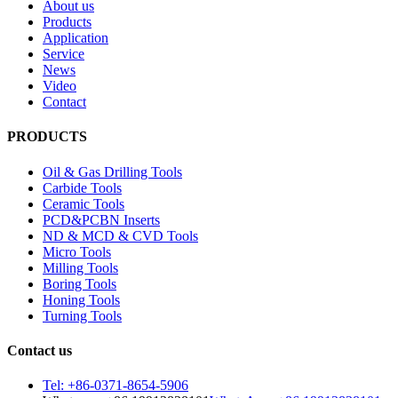
About us
Products
Application
Service
News
Video
Contact
PRODUCTS
Oil & Gas Drilling Tools
Carbide Tools
Ceramic Tools
PCD&PCBN Inserts
ND & MCD & CVD Tools
Micro Tools
Milling Tools
Boring Tools
Honing Tools
Turning Tools
Contact us
Tel: +86-0371-8654-5906