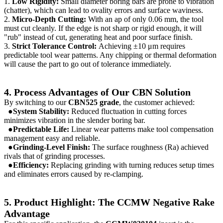
1.
Low Rigidity:
Small diameter boring bars are prone to vibration
(chatter), which can lead to ovality errors and surface waviness.
2.
Micro-Depth Cutting:
With an ap of only 0.06 mm, the tool
must cut cleanly. If the edge is not sharp or rigid enough, it will
"rub" instead of cut, generating heat and poor surface finish.
3.
Strict Tolerance Control:
Achieving ±10 μm requires
predictable tool wear patterns. Any chipping or thermal deformation
will cause the part to go out of tolerance immediately.
4. Process Advantages of Our CBN Solution
By switching to our
CBN525 grade
, the customer achieved:
●System Stability:
Reduced fluctuation in cutting forces
minimizes vibration in the slender boring bar.
●Predictable Life:
Linear wear patterns make tool compensation
management easy and reliable.
●Grinding-Level Finish:
The surface roughness (Ra) achieved
rivals that of grinding processes.
●Efficiency:
Replacing grinding with turning reduces setup times
and eliminates errors caused by re-clamping.
5. Product Highlight: The CCMW Negative Rake
Advantage