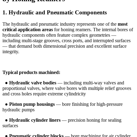
1. Hydraulic and Pneumatic Components
The hydraulic and pneumatic industry represents one of the
most
critical application areas
for honing reamers. The internal bores of
hydraulic components often feature complex geometries —
including multi-stage grooves, cross ports, and interrupted surfaces
— that demand both dimensional precision and excellent surface
integrity.
Typical products machined:
●
Hydraulic valve bodies
— including multi-way valves and
proportional valves, where valve bores with multiple relief grooves
and cross holes require extreme cylindricity
●
Piston pump housings
— bore finishing for high-pressure
hydraulic pumps
●
Hydraulic cylinder liners
— precision honing for sealing
surfaces
●
Pneumatic cylinder blocks
— bore machining for air cylinder