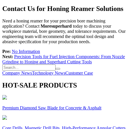
Contact Us for Honing Reamer Solutions
Need a honing reamer for your precision bore machining
application? Contact
Moresuperhard
today to discuss your
workpiece material, bore geometry, and tolerance requirements. Our
engineering team will recommend the optimal tool design and
abrasive specification for your production needs.
Pre:
No Information
Next:
Precision Tools for Fuel Injection Components: From Nozzle
Grinding to Honing and Superhard Cutting Tools
Company News
Technology News
Customer Case
HOT-SALE PRODUCTS
Premium Diamond Saw Blade for Concrete & Asphalt
Core Drills, Magnetic Drill Bits, High-Performance Annular Cutters