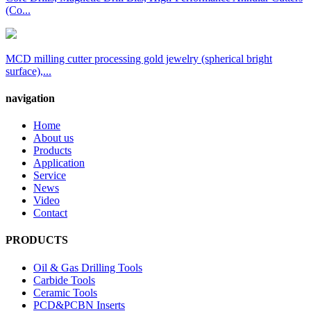
(Co...
MCD milling cutter processing gold jewelry (spherical bright
surface),...
navigation
Home
About us
Products
Application
Service
News
Video
Contact
PRODUCTS
Oil & Gas Drilling Tools
Carbide Tools
Ceramic Tools
PCD&PCBN Inserts