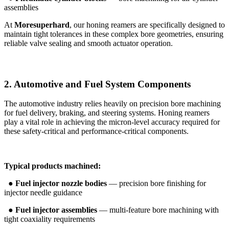
assemblies
At
Moresuperhard
, our honing reamers are specifically designed to
maintain tight tolerances in these complex bore geometries, ensuring
reliable valve sealing and smooth actuator operation.
2. Automotive and Fuel System Components
The automotive industry relies heavily on precision bore machining
for fuel delivery, braking, and steering systems. Honing reamers
play a vital role in achieving the micron-level accuracy required for
these safety-critical and performance-critical components.
Typical products machined:
●
Fuel injector nozzle bodies
— precision bore finishing for
injector needle guidance
●
Fuel injector assemblies
— multi-feature bore machining with
tight coaxiality requirements