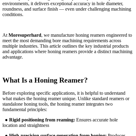
environments, it delivers exceptional accuracy in hole diameter,
roundness, and surface finish — even under challenging machining
conditions.
At
Moresuperhard
, we manufacture honing reamers engineered to
meet the most demanding bore machining requirements across
multiple industries. This article outlines the key industrial products
and applications where honing reamers provide a distinct machining
advantage.
What Is a Honing Reamer?
Before exploring specific applications, it is helpful to understand
what makes the honing reamer unique. Unlike standard reamers or
standalone honing tools, the honing reamer integrates two
fundamental principles:
●
Rigid positioning from reaming:
Ensures accurate hole
location and straightness
●
High-precision surface generation from honing:
Produces