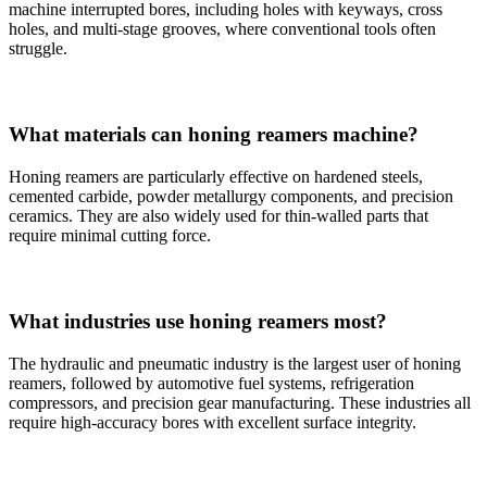
machine interrupted bores, including holes with keyways, cross
holes, and multi-stage grooves, where conventional tools often
struggle.
What materials can honing reamers machine?
Honing reamers are particularly effective on hardened steels,
cemented carbide, powder metallurgy components, and precision
ceramics. They are also widely used for thin-walled parts that
require minimal cutting force.
What industries use honing reamers most?
The hydraulic and pneumatic industry is the largest user of honing
reamers, followed by automotive fuel systems, refrigeration
compressors, and precision gear manufacturing. These industries all
require high-accuracy bores with excellent surface integrity.