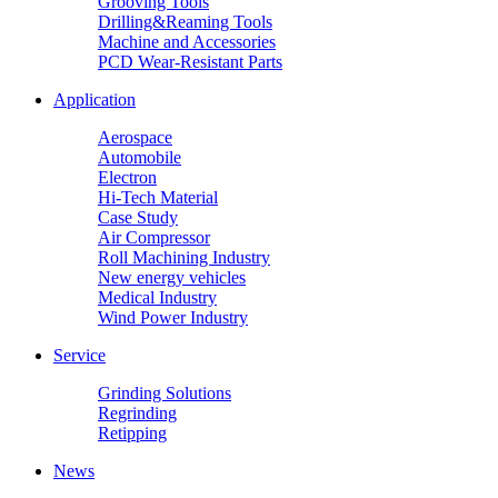
Grooving Tools
Drilling&Reaming Tools
Machine and Accessories
PCD Wear-Resistant Parts
Application
Aerospace
Automobile
Electron
Hi-Tech Material
Case Study
Air Compressor
Roll Machining Industry
New energy vehicles
Medical Industry
Wind Power Industry
Service
Grinding Solutions
Regrinding
Retipping
News