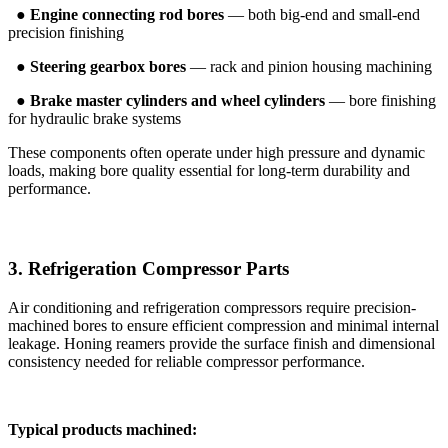
●
Engine connecting rod bores
— both big-end and small-end
precision finishing
●
Steering gearbox bores
— rack and pinion housing machining
●
Brake master cylinders and wheel cylinders
— bore finishing
for hydraulic brake systems
These components often operate under high pressure and dynamic
loads, making bore quality essential for long-term durability and
performance.
3. Refrigeration Compressor Parts
Air conditioning and refrigeration compressors require precision-
machined bores to ensure efficient compression and minimal internal
leakage. Honing reamers provide the surface finish and dimensional
consistency needed for reliable compressor performance.
Typical products machined: