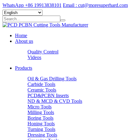
WhatsApp +86 19913838101
Email : cut@moresuperhard.com
Home
About us
Quality Control
Videos
Products
Oil & Gas Drilling Tools
Carbide Tools
Ceramic Tools
PCD&PCBN Inserts
ND & MCD & CVD Tools
Micro Tools
Milling Tools
Boring Tools
Honing Tools
Turning Tools
Dressing Tools