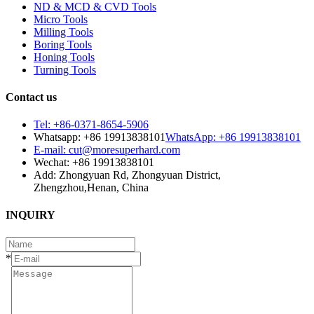
ND & MCD & CVD Tools
Micro Tools
Milling Tools
Boring Tools
Honing Tools
Turning Tools
Contact us
Tel: +86-0371-8654-5906
Whatsapp: +86 19913838101
WhatsApp: +86 19913838101
E-mail: cut@moresuperhard.com
Wechat: +86 19913838101
Add: Zhongyuan Rd, Zhongyuan District,
Zhengzhou,Henan, China
INQUIRY
*