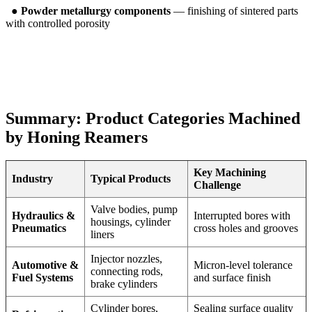
●
Powder metallurgy components
— finishing of sintered parts
with controlled porosity
Summary: Product Categories Machined
by Honing Reamers
Key Machining
Industry
Typical Products
Challenge
Valve bodies, pump
Hydraulics &
Interrupted bores with
housings, cylinder
Pneumatics
cross holes and grooves
liners
Injector nozzles,
Automotive &
Micron-level tolerance
connecting rods,
Fuel Systems
and surface finish
brake cylinders
Cylinder bores,
Sealing surface quality