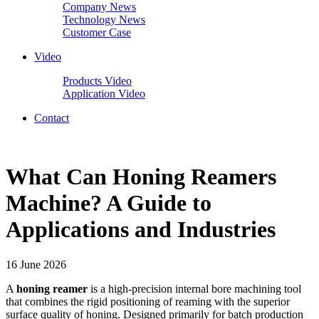
Company News
Technology News
Customer Case
Video
Products Video
Application Video
Contact
What Can Honing Reamers
Machine? A Guide to
Applications and Industries
16 June 2026
A
honing reamer
is a high-precision internal bore machining tool
that combines the rigid positioning of reaming with the superior
surface quality of honing. Designed primarily for batch production