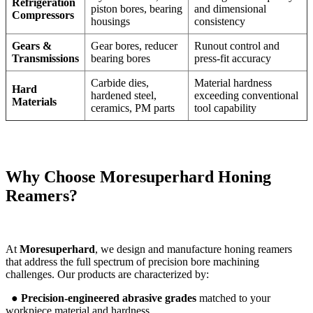
Refrigeration
piston bores, bearing
and dimensional
Compressors
housings
consistency
Gears &
Gear bores, reducer
Runout control and
Transmissions
bearing bores
press-fit accuracy
Carbide dies,
Material hardness
Hard
hardened steel,
exceeding conventional
Materials
ceramics, PM parts
tool capability
Why Choose
Moresuperhard
Honing
Reamers?
At
Moresuperhard
, we design and manufacture honing reamers
that address the full spectrum of precision bore machining
challenges. Our products are characterized by:
●
Precision-engineered abrasive grades
matched to your
workpiece material and hardness