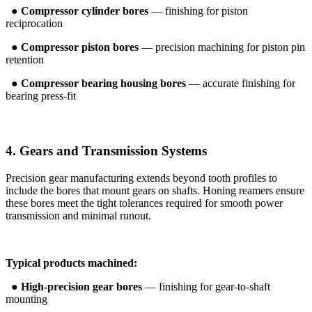
●
Compressor cylinder bores
— finishing for piston
reciprocation
●
Compressor piston bores
— precision machining for piston pin
retention
●
Compressor bearing housing bores
— accurate finishing for
bearing press-fit
4. Gears and Transmission Systems
Precision gear manufacturing extends beyond tooth profiles to
include the bores that mount gears on shafts. Honing reamers ensure
these bores meet the tight tolerances required for smooth power
transmission and minimal runout.
Typical products machined:
●
High-precision gear bores
— finishing for gear-to-shaft
mounting