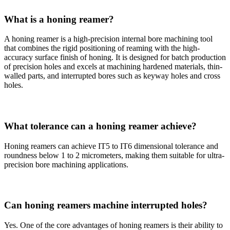
What is a honing reamer?
A honing reamer is a high-precision internal bore machining tool
that combines the rigid positioning of reaming with the high-
accuracy surface finish of honing. It is designed for batch production
of precision holes and excels at machining hardened materials, thin-
walled parts, and interrupted bores such as keyway holes and cross
holes.
What tolerance can a honing reamer achieve?
Honing reamers can achieve IT5 to IT6 dimensional tolerance and
roundness below 1 to 2 micrometers, making them suitable for ultra-
precision bore machining applications.
Can honing reamers machine interrupted holes?
Yes. One of the core advantages of honing reamers is their ability to