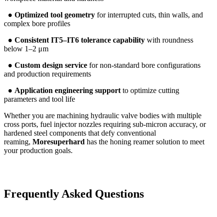
●
Optimized tool geometry
for interrupted cuts, thin walls, and
complex bore profiles
●
Consistent IT5–IT6 tolerance capability
with roundness
below 1–2 μm
●
Custom design service
for non-standard bore configurations
and production requirements
●
Application engineering support
to optimize cutting
parameters and tool life
Whether you are machining hydraulic valve bodies with multiple
cross ports, fuel injector nozzles requiring sub-micron accuracy, or
hardened steel components that defy conventional
reaming,
Moresuperhard
has the honing reamer solution to meet
your production goals.
Frequently Asked Questions