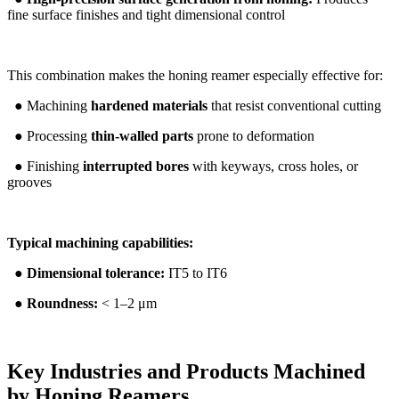
fine surface finishes and tight dimensional control
This combination makes the honing reamer especially effective for:
● Machining
hardened materials
that resist conventional cutting
● Processing
thin-walled parts
prone to deformation
● Finishing
interrupted bores
with keyways, cross holes, or
grooves
Typical machining capabilities:
●
Dimensional tolerance:
IT5 to IT6
●
Roundness:
< 1–2 μm
Key Industries and Products Machined
by Honing Reamers