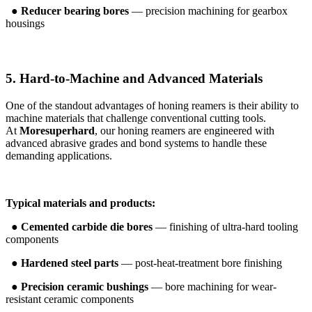
●
Reducer bearing bores
— precision machining for gearbox
housings
5. Hard-to-Machine and Advanced Materials
One of the standout advantages of honing reamers is their ability to
machine materials that challenge conventional cutting tools.
At
Moresuperhard
, our honing reamers are engineered with
advanced abrasive grades and bond systems to handle these
demanding applications.
Typical materials and products:
●
Cemented carbide die bores
— finishing of ultra-hard tooling
components
●
Hardened steel parts
— post-heat-treatment bore finishing
●
Precision ceramic bushings
— bore machining for wear-
resistant ceramic components