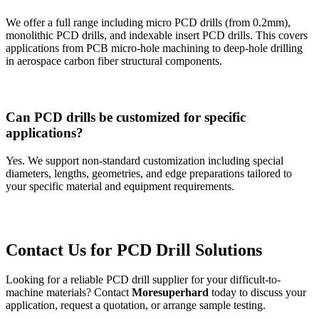
We offer a full range including micro PCD drills (from 0.2mm),
monolithic PCD drills, and indexable insert PCD drills. This covers
applications from PCB micro-hole machining to deep-hole drilling
in aerospace carbon fiber structural components.
Can PCD drills be customized for specific
applications?
Yes. We support non-standard customization including special
diameters, lengths, geometries, and edge preparations tailored to
your specific material and equipment requirements.
Contact Us for PCD Drill Solutions
Looking for a reliable PCD drill supplier for your difficult-to-
machine materials? Contact
Moresuperhard
today to discuss your
application, request a quotation, or arrange sample testing.