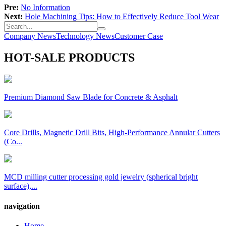
Pre:
No Information
Next:
Hole Machining Tips: How to Effectively Reduce Tool Wear
Company News
Technology News
Customer Case
HOT-SALE PRODUCTS
Premium Diamond Saw Blade for Concrete & Asphalt
Core Drills, Magnetic Drill Bits, High-Performance Annular Cutters
(Co...
MCD milling cutter processing gold jewelry (spherical bright
surface),...
navigation
Home