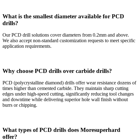
What is the smallest diameter available for PCD
drills?
Our PCD drill solutions cover diameters from 0.2mm and above.
We also accept non-standard customization requests to meet specific
application requirements.
Why choose PCD drills over carbide drills?
PCD (polycrystalline diamond) drills offer wear resistance dozens of
times higher than cemented carbide. They maintain sharp cutting
edges under high-speed cutting, significantly reducing tool changes
and downtime while delivering superior hole wall finish without
burrs or chipping.
What types of PCD drills does Moresuperhard
offer?