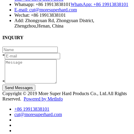
Whatsapp: +86 19913838101
WhatsApp: +86 19913838101
E-mail: cut@moresuperhard.com
Wechat: +86 19913838101
Add: Zhongyuan Rd, Zhongyuan District,
Zhengzhou,Henan, China
INQUIRY
*
*
Send Messages
Copyright © 2019 More Super Hard Products Co., Ltd.All Rights
Reserved.
Powered by MetInfo
+86 19913838101
cut@moresuperhard.com