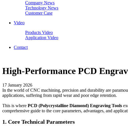
Company News
Technology News
Customer Case
Video
Products Video
Application Video
Contact
High-Performance PCD Engraving
17 January 2026
In the world of CNC machining, precision and durability are paramount,
applications, suffering from rapid wear and poor edge retention.
This is where
PCD (Polycrystalline Diamond) Engraving Tools
ex
comprehensive guide to the core parameters, advantages, and applicat
1. Core Technical Parameters