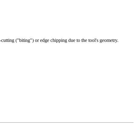
-cutting ("biting") or edge chipping due to the tool's geometry.