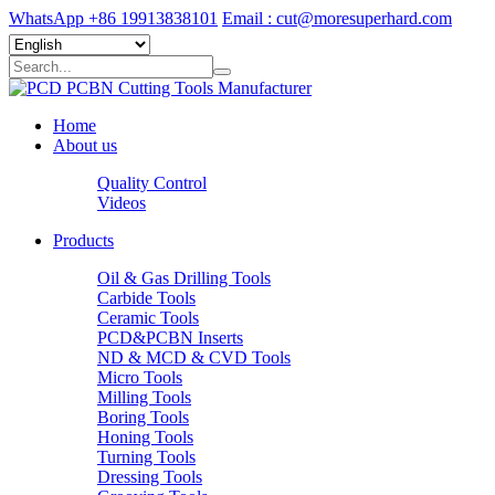
WhatsApp +86 19913838101
Email : cut@moresuperhard.com
Home
About us
Quality Control
Videos
Products
Oil & Gas Drilling Tools
Carbide Tools
Ceramic Tools
PCD&PCBN Inserts
ND & MCD & CVD Tools
Micro Tools
Milling Tools
Boring Tools
Honing Tools
Turning Tools
Dressing Tools