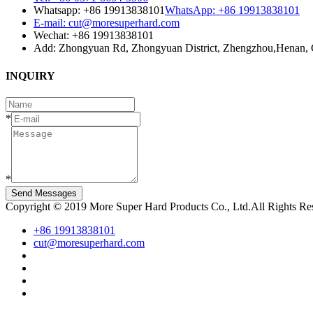
Whatsapp: +86 19913838101
WhatsApp: +86 19913838101
E-mail: cut@moresuperhard.com
Wechat: +86 19913838101
Add: Zhongyuan Rd, Zhongyuan District, Zhengzhou,Henan, 
INQUIRY
*
*
Send Messages
Copyright © 2019 More Super Hard Products Co., Ltd.All Rights R
+86 19913838101
cut@moresuperhard.com