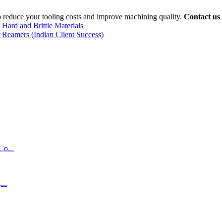
o reduce your tooling costs and improve machining quality.
Contact us
 Hard and Brittle Materials
 Reamers (Indian Client Success)
Co...
...