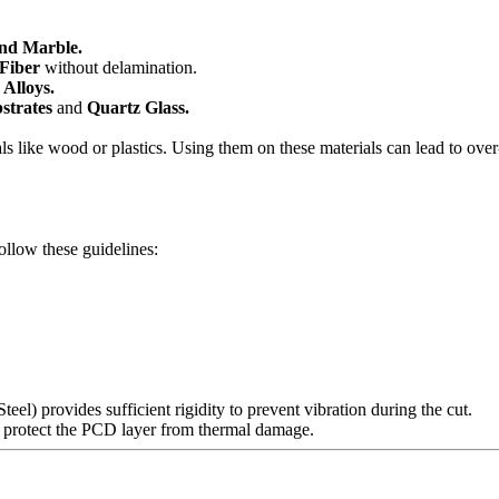
and Marble.
 Fiber
without delamination.
Alloys.
strates
and
Quartz Glass.
als like wood or plastics. Using them on these materials can lead to over
ollow these guidelines:
eel) provides sufficient rigidity to prevent vibration during the cut.
o protect the PCD layer from thermal damage.