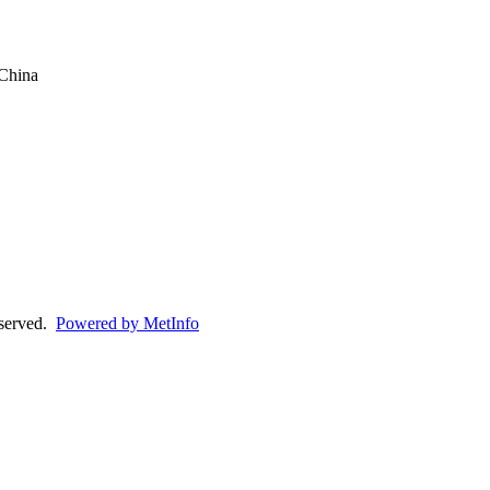
China
eserved.
Powered by MetInfo