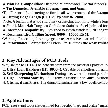
● Material Composition:
Diamond Micropowder + Metal Binder (Co
● Tip Diameter:
Available in
3mm, 4mm, and 6mm.
▫Tip: For small font lettering or fine detail, we recommend the
3-4m
● Cutting Edge Length (CEL):
Typically
8-12mm.
▫Note: A length that is too short may cause chip clogging, while a leng
● Shank Material:
Tungsten Carbide or Stainless Steel (selected for
●
Interface Compatibility:
Designed to match standard CNC engrav
● Recommended Cutting Speed:
8000 – 15000 RPM.
▫Warning: Exceeding this range generates excessive heat, which can 
● Performance Comparison:
Offers
5 to 10 times the wear resist
2. Key Advantages of PCD Tools
Why switch to PCD? The benefits stem from the material's physical pr
1. Ultra-High Hardness (HV 8000+):
Capable of effortlessly machin
2. Self-Sharpening Mechanism:
During use, worn diamond particles
3. High Thermal Stability:
PCD remains stable up to
700°C
without
4. Chemical Inertness:
The diamond surface has a low coefficient of 
3. Applications
PCD engraving tools are designed for specific "hard and brittle" mater