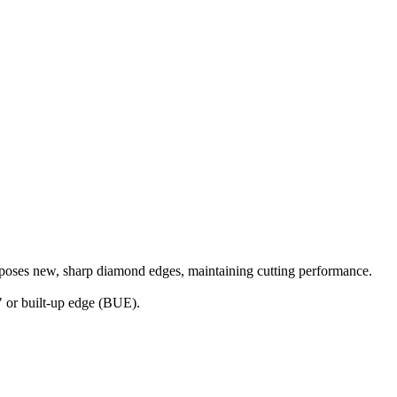
.
exposes new, sharp diamond edges, maintaining cutting performance.
g" or built-up edge (BUE).