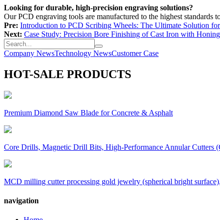
Looking for durable, high-precision engraving solutions?
Our PCD engraving tools are manufactured to the highest standards t
Pre:
Introduction to PCD Scribing Wheels: The Ultimate Solution for
Next:
Case Study: Precision Bore Finishing of Cast Iron with Honing
Company News
Technology News
Customer Case
HOT-SALE PRODUCTS
Premium Diamond Saw Blade for Concrete & Asphalt
Core Drills, Magnetic Drill Bits, High-Performance Annular Cutters (
MCD milling cutter processing gold jewelry (spherical bright surface),
navigation
Home