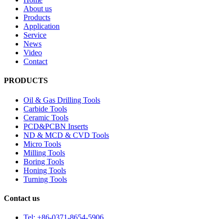
About us
Products
Application
Service
News
Video
Contact
PRODUCTS
Oil & Gas Drilling Tools
Carbide Tools
Ceramic Tools
PCD&PCBN Inserts
ND & MCD & CVD Tools
Micro Tools
Milling Tools
Boring Tools
Honing Tools
Turning Tools
Contact us
Tel: +86-0371-8654-5906