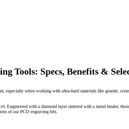
 Tools: Specs, Benefits & Sele
 especially when working with ultra-hard materials like granite, ceramic
cel. Engineered with a diamond layer sintered with a metal binder, thes
ions of our PCD engraving bits.