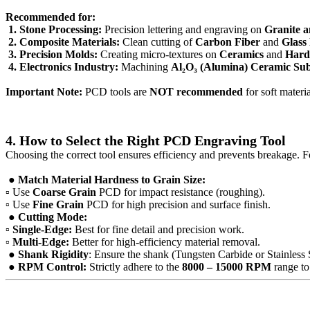
Recommended for:
1. Stone Processing:
Precision lettering and engraving on
Granite 
2. Composite Materials:
Clean cutting of
Carbon Fiber
and
Glass
3. Precision Molds:
Creating micro-textures on
Ceramics
and
Hard 
4. Electronics Industry:
Machining
Al₂O₃ (Alumina) Ceramic Sub
Important Note:
PCD tools are
NOT recommended
for soft materi
4. How to Select the Right PCD Engraving Tool
Choosing the correct tool ensures efficiency and prevents breakage. F
● Match Material Hardness to Grain Size:
▫ Use
Coarse Grain
PCD for impact resistance (roughing).
▫ Use
Fine Grain
PCD for high precision and surface finish.
● Cutting Mode:
▫
Single-Edge:
Best for fine detail and precision work.
▫
Multi-Edge:
Better for high-efficiency material removal.
● Shank Rigidity
: Ensure the shank (Tungsten Carbide or Stainless St
● RPM Control:
Strictly adhere to the
8000 – 15000 RPM
range t