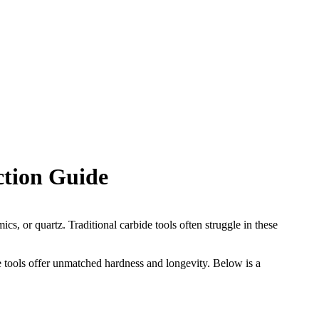
ction Guide
s, or quartz. Traditional carbide tools often struggle in these
e tools offer unmatched hardness and longevity. Below is a