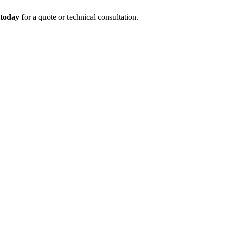
 today
for a quote or technical consultation.