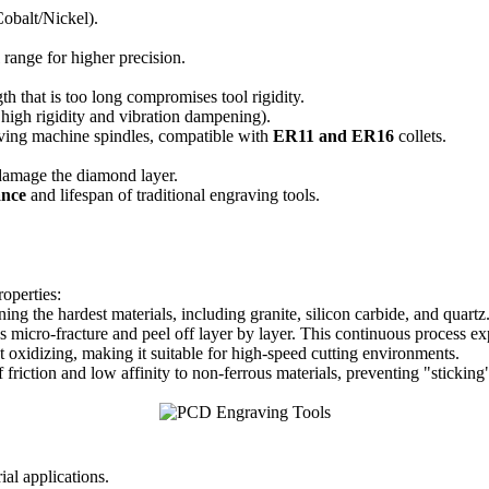
balt/Nickel).
m
range for higher precision.
th that is too long compromises tool rigidity.
 high rigidity and vibration dampening).
ing machine spindles, compatible with
ER11 and ER16
collets.
damage the diamond layer.
ance
and lifespan of traditional engraving tools.
operties:
ing the hardest materials, including granite, silicon carbide, and quartz
 micro-fracture and peel off layer by layer. This continuous process 
 oxidizing, making it suitable for high-speed cutting environments.
friction and low affinity to non-ferrous materials, preventing "stickin
ial applications.