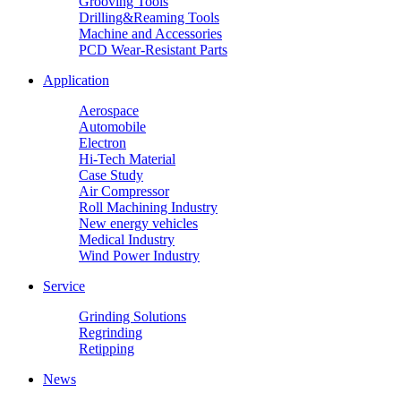
Grooving Tools
Drilling&Reaming Tools
Machine and Accessories
PCD Wear-Resistant Parts
Application
Aerospace
Automobile
Electron
Hi-Tech Material
Case Study
Air Compressor
Roll Machining Industry
New energy vehicles
Medical Industry
Wind Power Industry
Service
Grinding Solutions
Regrinding
Retipping
News