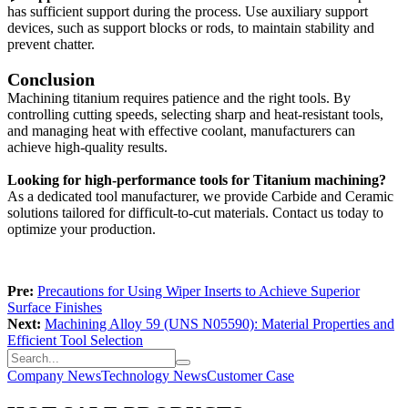
has sufficient support during the process. Use auxiliary support
devices, such as support blocks or rods, to maintain stability and
prevent chatter.
Conclusion
Machining titanium requires patience and the right tools. By
controlling cutting speeds, selecting sharp and heat-resistant tools,
and managing heat with effective coolant, manufacturers can
achieve high-quality results.
Looking for high-performance tools for Titanium machining?
As a dedicated tool manufacturer, we provide Carbide and Ceramic
solutions tailored for difficult-to-cut materials. Contact us today to
optimize your production.
Pre:
Precautions for Using Wiper Inserts to Achieve Superior
Surface Finishes
Next:
Machining Alloy 59 (UNS N05590): Material Properties and
Efficient Tool Selection
Company News
Technology News
Customer Case