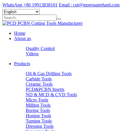
WhatsApp +86 19913838101
Email : cut@moresuperhard.com
Home
About us
Quality Control
Videos
Products
Oil & Gas Drilling Tools
Carbide Tools
Ceramic Tools
PCD&PCBN Inserts
ND & MCD & CVD Tools
Micro Tools
Milling Tools
Boring Tools
Honing Tools
Turning Tools
Dressing Tools