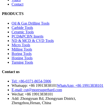
Contact
PRODUCTS
Oil & Gas Drilling Tools
Carbide Tools
Ceramic Tools
PCD&PCBN Inserts
ND & MCD & CVD Tools
Micro Tools
Milling Tools
Boring Tools
Honing Tools
Turning Tools
Contact us
Tel: +86-0371-8654-5906
Whatsapp: +86 19913838101
WhatsApp: +86 19913838101
E-mail: cut@moresuperhard.com
Wechat: +86 19913838101
Add: Zhongyuan Rd, Zhongyuan District,
Zhengzhou,Henan, China