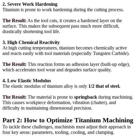
2. Severe Work Hardening
Titanium is prone to work hardening during the cutting process.
The Result:
As the tool cuts, it creates a hardened layer on the
surface. This makes the subsequent pass much more difficult,
drastically shortening tool life.
3. High Chemical Reactivity
At high cutting temperatures, titanium becomes chemically active
and reacts easily with tool materials (especially Tungsten Carbide).
The Result:
This reaction forms an adhesion layer (built-up edge),
which accelerates tool wear and degrades surface quality.
4. Low Elastic Modulus
The elastic modulus of titanium alloy is only
1/2 that of steel.
The Result:
The material is prone to
springback
during machining.
This causes workpiece deformation, vibration (chatter), and
difficulty in maintaining dimensional precision.
Part 2: How to Optimize Titanium Machining
To tackle these challenges, machinists must adjust their approach in
four key areas: parameters, tooling, cooling, and clamping.