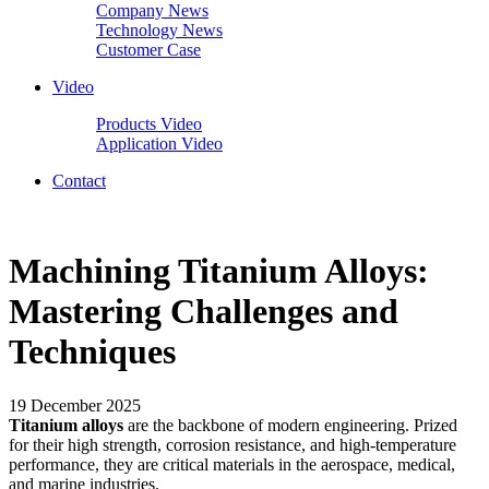
Company News
Technology News
Customer Case
Video
Products Video
Application Video
Contact
Machining Titanium Alloys:
Mastering Challenges and
Techniques
19 December 2025
Titanium alloys
are the backbone of modern engineering. Prized
for their high strength, corrosion resistance, and high-temperature
performance, they are critical materials in the aerospace, medical,
and marine industries.