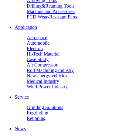
Grooving Tools
Drilling&Reaming Tools
Machine and Accessories
PCD Wear-Resistant Parts
Application
Aerospace
Automobile
Electron
Hi-Tech Material
Case Study
Air Compressor
Roll Machining Industry
New energy vehicles
Medical Industry
Wind Power Industry
Service
Grinding Solutions
Regrinding
Retipping
News