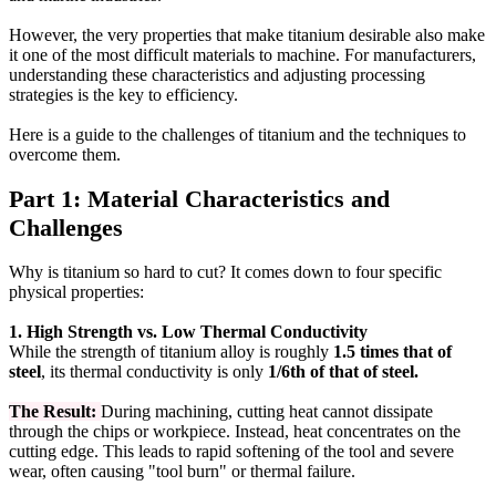
However, the very properties that make titanium desirable also make
it one of the most difficult materials to machine. For manufacturers,
understanding these characteristics and adjusting processing
strategies is the key to efficiency.
Here is a guide to the challenges of titanium and the techniques to
overcome them.
Part 1: Material Characteristics and
Challenges
Why is titanium so hard to cut? It comes down to four specific
physical properties:
1. High Strength vs. Low Thermal Conductivity
While the strength of titanium alloy is roughly
1.5 times that of
steel
, its thermal conductivity is only
1/6th of that of steel.
The Result:
During machining, cutting heat cannot dissipate
through the chips or workpiece. Instead, heat concentrates on the
cutting edge. This leads to rapid softening of the tool and severe
wear, often causing "tool burn" or thermal failure.