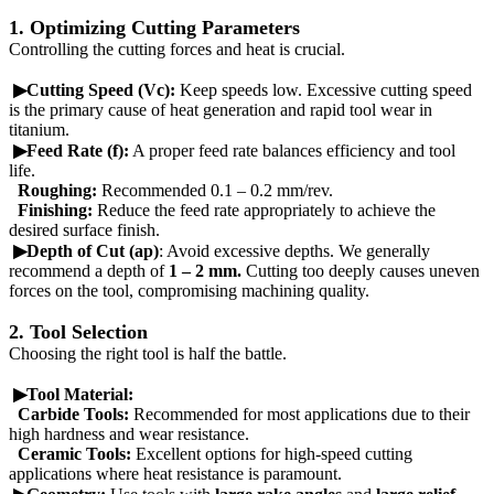
1. Optimizing Cutting Parameters
Controlling the cutting forces and heat is crucial.
▶Cutting Speed (Vc):
Keep speeds low. Excessive cutting speed
is the primary cause of heat generation and rapid tool wear in
titanium.
▶Feed Rate (f):
A proper feed rate balances efficiency and tool
life.
Roughing:
Recommended 0.1 – 0.2 mm/rev.
Finishing:
Reduce the feed rate appropriately to achieve the
desired surface finish.
▶Depth of Cut (ap)
: Avoid excessive depths. We generally
recommend a depth of
1 – 2 mm.
Cutting too deeply causes uneven
forces on the tool, compromising machining quality.
2. Tool Selection
Choosing the right tool is half the battle.
▶Tool Material:
Carbide Tools:
Recommended for most applications due to their
high hardness and wear resistance.
Ceramic Tools:
Excellent options for high-speed cutting
applications where heat resistance is paramount.