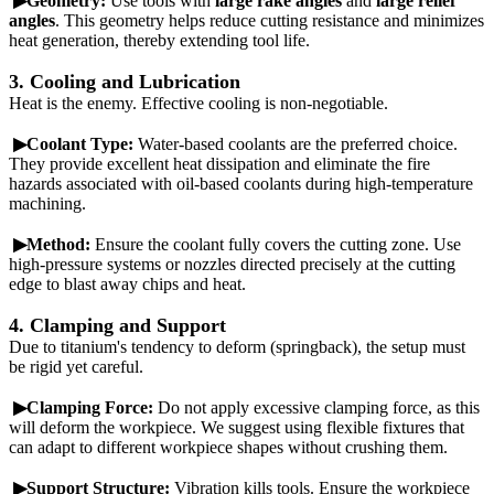
▶Geometry:
Use tools with
large rake angles
and
large relief
angles
. This geometry helps reduce cutting resistance and minimizes
heat generation, thereby extending tool life.
3. Cooling and Lubrication
Heat is the enemy. Effective cooling is non-negotiable.
▶Coolant Type:
Water-based coolants are the preferred choice.
They provide excellent heat dissipation and eliminate the fire
hazards associated with oil-based coolants during high-temperature
machining.
▶Method:
Ensure the coolant fully covers the cutting zone. Use
high-pressure systems or nozzles directed precisely at the cutting
edge to blast away chips and heat.
4. Clamping and Support
Due to titanium's tendency to deform (springback), the setup must
be rigid yet careful.
▶Clamping Force:
Do not apply excessive clamping force, as this
will deform the workpiece. We suggest using flexible fixtures that
can adapt to different workpiece shapes without crushing them.
▶Support Structure:
Vibration kills tools. Ensure the workpiece