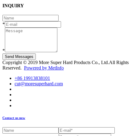
INQUIRY
*
*
Send Messages
Copyright © 2019 More Super Hard Products Co., Ltd.All Rights
Reserved.
Powered by MetInfo
+86 19913838101
cut@moresuperhard.com
Contact us now