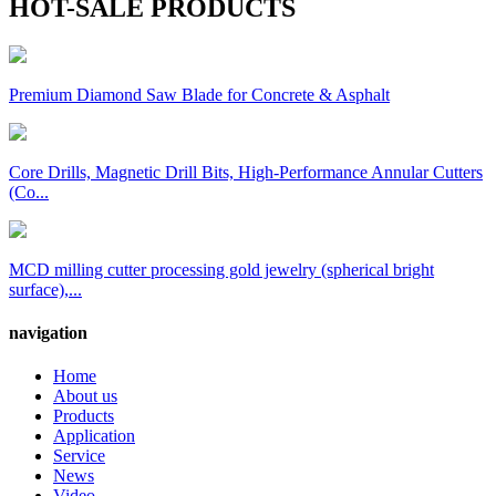
HOT-SALE PRODUCTS
Premium Diamond Saw Blade for Concrete & Asphalt
Core Drills, Magnetic Drill Bits, High-Performance Annular Cutters
(Co...
MCD milling cutter processing gold jewelry (spherical bright
surface),...
navigation
Home
About us
Products
Application
Service
News
Video