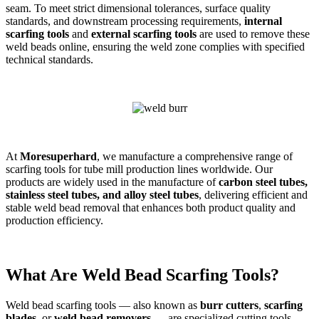
seam. To meet strict dimensional tolerances, surface quality
standards, and downstream processing requirements,
internal
scarfing tools
and
external scarfing tools
are used to remove these
weld beads online, ensuring the weld zone complies with specified
technical standards.
At
Moresuperhard
, we manufacture a comprehensive range of
scarfing tools for tube mill production lines worldwide. Our
products are widely used in the manufacture of
carbon steel tubes,
stainless steel tubes, and alloy steel tubes
, delivering efficient and
stable weld bead removal that enhances both product quality and
production efficiency.
What Are Weld Bead Scarfing Tools?
Weld bead scarfing tools — also known as
burr cutters
,
scarfing
blades
, or
weld bead removers
— are specialized cutting tools