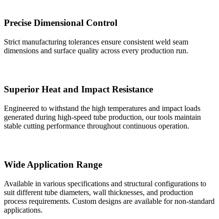
Precise Dimensional Control
Strict manufacturing tolerances ensure consistent weld seam
dimensions and surface quality across every production run.
Superior Heat and Impact Resistance
Engineered to withstand the high temperatures and impact loads
generated during high-speed tube production, our tools maintain
stable cutting performance throughout continuous operation.
Wide Application Range
Available in various specifications and structural configurations to
suit different tube diameters, wall thicknesses, and production
process requirements. Custom designs are available for non-standard
applications.