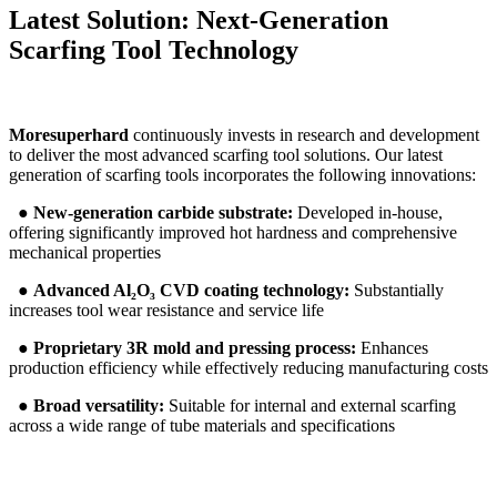
Latest Solution: Next-Generation
Scarfing Tool Technology
Moresuperhard
continuously invests in research and development
to deliver the most advanced scarfing tool solutions. Our latest
generation of scarfing tools incorporates the following innovations:
●
New-generation carbide substrate:
Developed in-house,
offering significantly improved hot hardness and comprehensive
mechanical properties
●
Advanced Al₂O₃ CVD coating technology:
Substantially
increases tool wear resistance and service life
●
Proprietary 3R mold and pressing process:
Enhances
production efficiency while effectively reducing manufacturing costs
●
Broad versatility:
Suitable for internal and external scarfing
across a wide range of tube materials and specifications