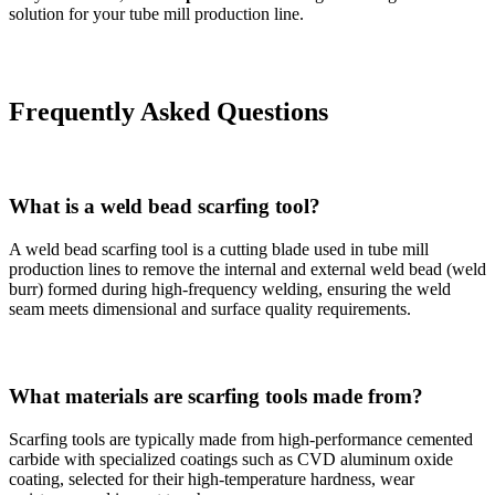
solution for your tube mill production line.
Frequently Asked Questions
What is a weld bead scarfing tool?
A weld bead scarfing tool is a cutting blade used in tube mill
production lines to remove the internal and external weld bead (weld
burr) formed during high-frequency welding, ensuring the weld
seam meets dimensional and surface quality requirements.
What materials are scarfing tools made from?
Scarfing tools are typically made from high-performance cemented
carbide with specialized coatings such as CVD aluminum oxide
coating, selected for their high-temperature hardness, wear