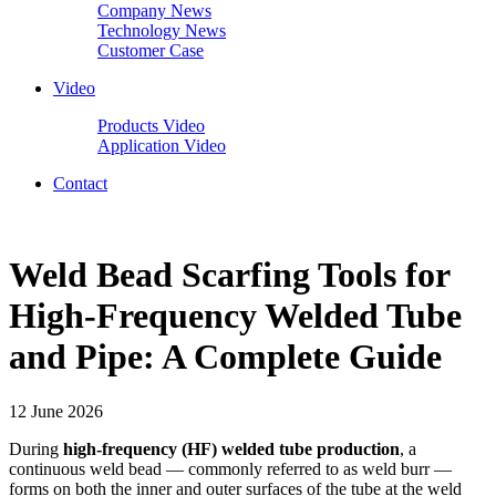
Company News
Technology News
Customer Case
Video
Products Video
Application Video
Contact
Weld Bead Scarfing Tools for
High-Frequency Welded Tube
and Pipe: A Complete Guide
12 June 2026
During
high-frequency (HF) welded tube production
, a
continuous weld bead — commonly referred to as weld burr —
forms on both the inner and outer surfaces of the tube at the weld