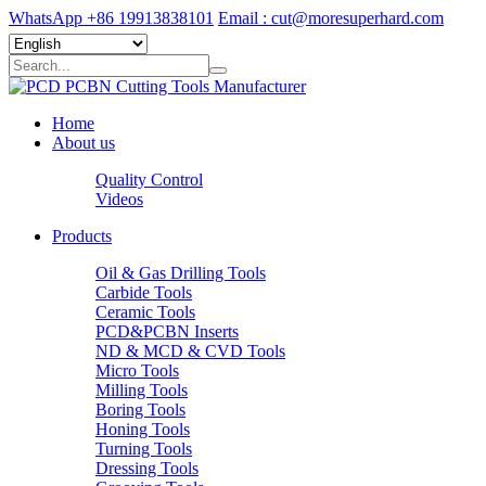
WhatsApp +86 19913838101
Email : cut@moresuperhard.com
Home
About us
Quality Control
Videos
Products
Oil & Gas Drilling Tools
Carbide Tools
Ceramic Tools
PCD&PCBN Inserts
ND & MCD & CVD Tools
Micro Tools
Milling Tools
Boring Tools
Honing Tools
Turning Tools
Dressing Tools