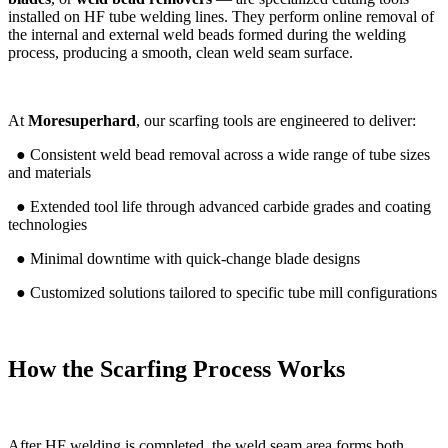
installed on HF tube welding lines. They perform online removal of
the internal and external weld beads formed during the welding
process, producing a smooth, clean weld seam surface.
At
Moresuperhard
, our scarfing tools are engineered to deliver:
● Consistent weld bead removal across a wide range of tube sizes
and materials
● Extended tool life through advanced carbide grades and coating
technologies
● Minimal downtime with quick-change blade designs
● Customized solutions tailored to specific tube mill configurations
How the Scarfing Process Works
After HF welding is completed, the weld seam area forms both