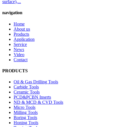
surface),...
navigation
Home
About us
Products
Application
Service
News
Video
Contact
PRODUCTS
Oil & Gas Drilling Tools
Carbide Tools
Ceramic Tools
PCD&PCBN Inserts
ND & MCD & CVD Tools
Micro Tools
Milling Tools
Boring Tools
Honing Tools