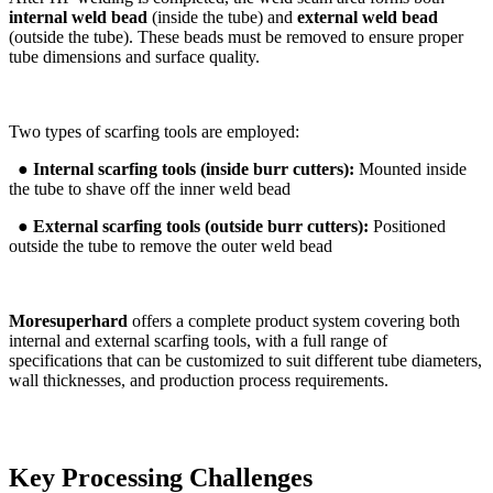
internal weld bead
(inside the tube) and
external weld bead
(outside the tube). These beads must be removed to ensure proper
tube dimensions and surface quality.
Two types of scarfing tools are employed:
●
Internal scarfing tools (inside burr cutters):
Mounted inside
the tube to shave off the inner weld bead
●
External scarfing tools (outside burr cutters):
Positioned
outside the tube to remove the outer weld bead
Moresuperhard
offers a complete product system covering both
internal and external scarfing tools, with a full range of
specifications that can be customized to suit different tube diameters,
wall thicknesses, and production process requirements.
Key Processing Challenges