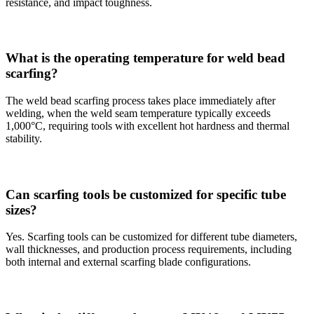
resistance, and impact toughness.
What is the operating temperature for weld bead
scarfing?
The weld bead scarfing process takes place immediately after
welding, when the weld seam temperature typically exceeds
1,000°C, requiring tools with excellent hot hardness and thermal
stability.
Can scarfing tools be customized for specific tube
sizes?
Yes. Scarfing tools can be customized for different tube diameters,
wall thicknesses, and production process requirements, including
both internal and external scarfing blade configurations.