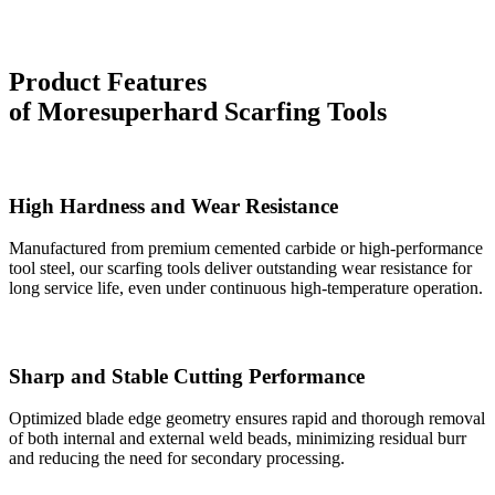
Product Features
of
Moresuperhard
Scarfing Tools
High Hardness and Wear Resistance
Manufactured from premium cemented carbide or high-performance
tool steel, our scarfing tools deliver outstanding wear resistance for
long service life, even under continuous high-temperature operation.
Sharp and Stable Cutting Performance
Optimized blade edge geometry ensures rapid and thorough removal
of both internal and external weld beads, minimizing residual burr
and reducing the need for secondary processing.