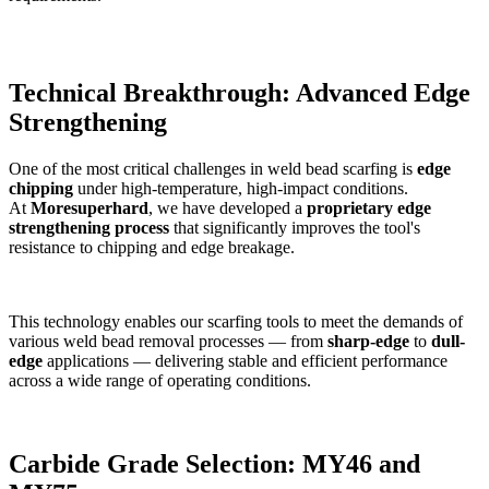
Technical Breakthrough: Advanced Edge
Strengthening
One of the most critical challenges in weld bead scarfing is
edge
chipping
under high-temperature, high-impact conditions.
At
Moresuperhard
, we have developed a
proprietary edge
strengthening process
that significantly improves the tool's
resistance to chipping and edge breakage.
This technology enables our scarfing tools to meet the demands of
various weld bead removal processes — from
sharp-edge
to
dull-
edge
applications — delivering stable and efficient performance
across a wide range of operating conditions.
Carbide Grade Selection: MY46 and