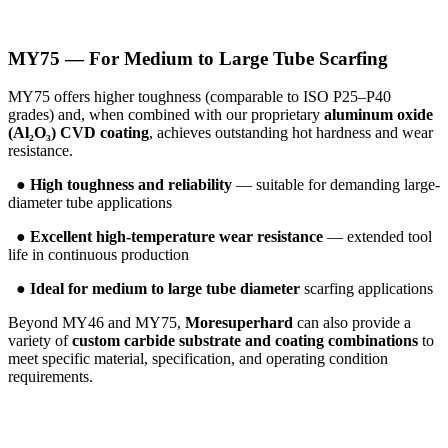
MY75 — For Medium to Large Tube Scarfing
MY75 offers higher toughness (comparable to ISO P25–P40
grades) and, when combined with our proprietary
aluminum oxide
(Al₂O₃) CVD coating
, achieves outstanding hot hardness and wear
resistance.
●
High toughness and reliability
— suitable for demanding large-
diameter tube applications
●
Excellent high-temperature wear resistance
— extended tool
life in continuous production
●
Ideal for medium to large tube diameter
scarfing applications
Beyond MY46 and MY75,
Moresuperhard
can also provide a
variety of
custom carbide substrate and coating combinations
to
meet specific material, specification, and operating condition
requirements.