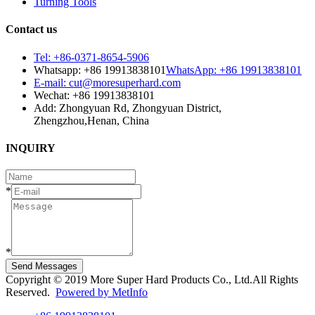
Turning Tools
Contact us
Tel: +86-0371-8654-5906
Whatsapp: +86 19913838101
WhatsApp: +86 19913838101
E-mail: cut@moresuperhard.com
Wechat: +86 19913838101
Add: Zhongyuan Rd, Zhongyuan District,
Zhengzhou,Henan, China
INQUIRY
*
*
Send Messages
Copyright © 2019 More Super Hard Products Co., Ltd.All Rights
Reserved.
Powered by MetInfo