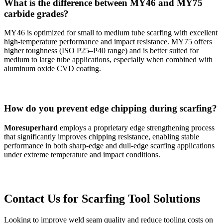
What is the difference between MY46 and MY75
carbide grades?
MY46 is optimized for small to medium tube scarfing with excellent
high-temperature performance and impact resistance. MY75 offers
higher toughness (ISO P25–P40 range) and is better suited for
medium to large tube applications, especially when combined with
aluminum oxide CVD coating.
How do you prevent edge chipping during scarfing?
Moresuperhard
employs a proprietary edge strengthening process
that significantly improves chipping resistance, enabling stable
performance in both sharp-edge and dull-edge scarfing applications
under extreme temperature and impact conditions.
Contact Us for Scarfing Tool Solutions
Looking to improve weld seam quality and reduce tooling costs on