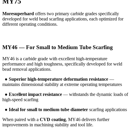
MY75
Moresuperhard
offers two primary carbide grades specifically
developed for weld bead scarfing applications, each optimized for
different operating conditions.
MY46 — For Small to Medium Tube Scarfing
MY46 is a carbide grade with excellent high-temperature
performance and high toughness, specifically developed for weld
bead removal applications.
●
Superior high-temperature deformation resistance
—
maintains dimensional stability at extreme operating temperatures
●
Excellent impact resistance
— withstands the dynamic loads of
high-speed scarfing
●
Ideal for small to medium tube diameter
scarfing applications
When paired with a
CVD coating
, MY46 delivers further
improvements in machining stability and tool life.