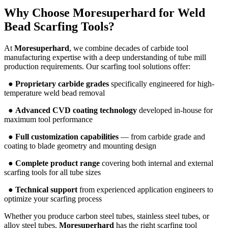
Why Choose
Moresuperhard
for Weld
Bead Scarfing Tools?
At
Moresuperhard
, we combine decades of carbide tool
manufacturing expertise with a deep understanding of tube mill
production requirements. Our scarfing tool solutions offer:
●
Proprietary carbide grades
specifically engineered for high-
temperature weld bead removal
●
Advanced CVD coating technology
developed in-house for
maximum tool performance
●
Full customization capabilities
— from carbide grade and
coating to blade geometry and mounting design
●
Complete product range
covering both internal and external
scarfing tools for all tube sizes
●
Technical support
from experienced application engineers to
optimize your scarfing process
Whether you produce carbon steel tubes, stainless steel tubes, or
alloy steel tubes,
Moresuperhard
has the right scarfing tool