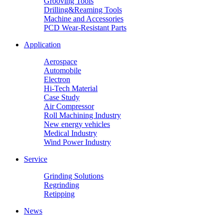
Grooving Tools
Drilling&Reaming Tools
Machine and Accessories
PCD Wear-Resistant Parts
Application
Aerospace
Automobile
Electron
Hi-Tech Material
Case Study
Air Compressor
Roll Machining Industry
New energy vehicles
Medical Industry
Wind Power Industry
Service
Grinding Solutions
Regrinding
Retipping
News