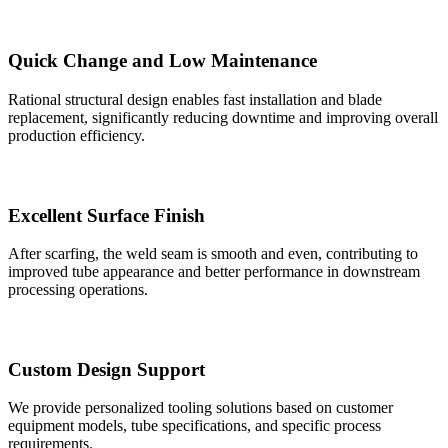
Quick Change and Low Maintenance
Rational structural design enables fast installation and blade
replacement, significantly reducing downtime and improving overall
production efficiency.
Excellent Surface Finish
After scarfing, the weld seam is smooth and even, contributing to
improved tube appearance and better performance in downstream
processing operations.
Custom Design Support
We provide personalized tooling solutions based on customer
equipment models, tube specifications, and specific process
requirements.