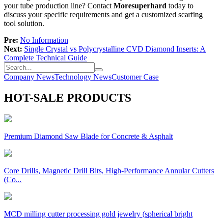
your tube production line? Contact
Moresuperhard
today to
discuss your specific requirements and get a customized scarfing
tool solution.
Pre:
No Information
Next:
Single Crystal vs Polycrystalline CVD Diamond Inserts: A
Complete Technical Guide
Company News
Technology News
Customer Case
HOT-SALE PRODUCTS
Premium Diamond Saw Blade for Concrete & Asphalt
Core Drills, Magnetic Drill Bits, High-Performance Annular Cutters
(Co...
MCD milling cutter processing gold jewelry (spherical bright