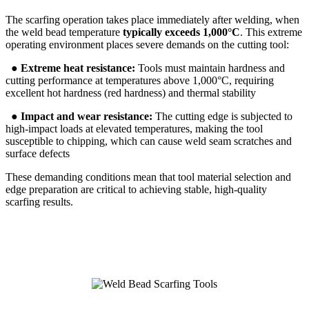
The scarfing operation takes place immediately after welding, when
the weld bead temperature
typically exceeds 1,000°C
. This extreme
operating environment places severe demands on the cutting tool:
●
Extreme heat resistance:
Tools must maintain hardness and
cutting performance at temperatures above 1,000°C, requiring
excellent hot hardness (red hardness) and thermal stability
●
Impact and wear resistance:
The cutting edge is subjected to
high-impact loads at elevated temperatures, making the tool
susceptible to chipping, which can cause weld seam scratches and
surface defects
These demanding conditions mean that tool material selection and
edge preparation are critical to achieving stable, high-quality
scarfing results.