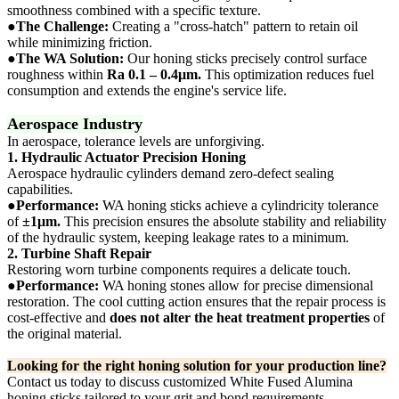
smoothness combined with a specific texture.
●
The Challenge:
Creating a "cross-hatch" pattern to retain oil
while minimizing friction.
●
The WA Solution:
Our honing sticks precisely control surface
roughness within
Ra 0.1 – 0.4μm.
This optimization reduces fuel
consumption and extends the engine's service life.
Aerospace Industry
In aerospace, tolerance levels are unforgiving.
1. Hydraulic Actuator Precision Honing
Aerospace hydraulic cylinders demand zero-defect sealing
capabilities.
●
Performance:
WA honing sticks achieve a cylindricity tolerance
of
±1μm.
This precision ensures the absolute stability and reliability
of the hydraulic system, keeping leakage rates to a minimum.
2. Turbine Shaft Repair
Restoring worn turbine components requires a delicate touch.
●
Performance:
WA honing stones allow for precise dimensional
restoration. The cool cutting action ensures that the repair process is
cost-effective and
does not alter the heat treatment properties
of
the original material.
Looking for the right honing solution for your production line?
Contact us today to discuss customized White Fused Alumina
honing sticks tailored to your grit and bond requirements.