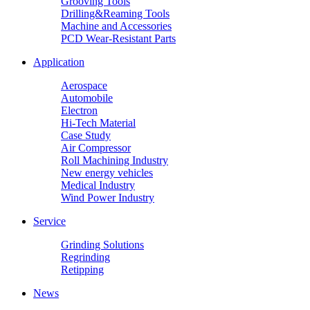
Grooving Tools
Drilling&Reaming Tools
Machine and Accessories
PCD Wear-Resistant Parts
Application
Aerospace
Automobile
Electron
Hi-Tech Material
Case Study
Air Compressor
Roll Machining Industry
New energy vehicles
Medical Industry
Wind Power Industry
Service
Grinding Solutions
Regrinding
Retipping
News