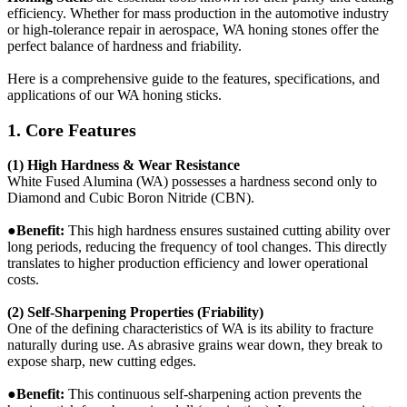
efficiency. Whether for mass production in the automotive industry
or high-tolerance repair in aerospace, WA honing stones offer the
perfect balance of hardness and friability.
Here is a comprehensive guide to the features, specifications, and
applications of our WA honing sticks.
1. Core Features
(1) High Hardness & Wear Resistance
White Fused Alumina (WA) possesses a hardness second only to
Diamond and Cubic Boron Nitride (CBN).
●Benefit:
This high hardness ensures sustained cutting ability over
long periods, reducing the frequency of tool changes. This directly
translates to higher production efficiency and lower operational
costs.
(2) Self-Sharpening Properties (Friability)
One of the defining characteristics of WA is its ability to fracture
naturally during use. As abrasive grains wear down, they break to
expose sharp, new cutting edges.
●
Benefit:
This continuous self-sharpening action prevents the