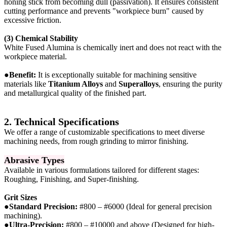
honing stick from becoming dull (passivation). It ensures consistent
cutting performance and prevents "workpiece burn" caused by
excessive friction.
(3) Chemical Stability
White Fused Alumina is chemically inert and does not react with the
workpiece material.
●
Benefit:
It is exceptionally suitable for machining sensitive
materials like
Titanium Alloys
and
Superalloys
, ensuring the purity
and metallurgical quality of the finished part.
2. Technical Specifications
We offer a range of customizable specifications to meet diverse
machining needs, from rough grinding to mirror finishing.
Abrasive Types
Available in various formulations tailored for different stages:
Roughing, Finishing, and Super-finishing.
Grit Sizes
●
Standard Precision:
#800 – #6000 (Ideal for general precision
machining).
●
Ultra-Precision:
#800 – #10000 and above (Designed for high-