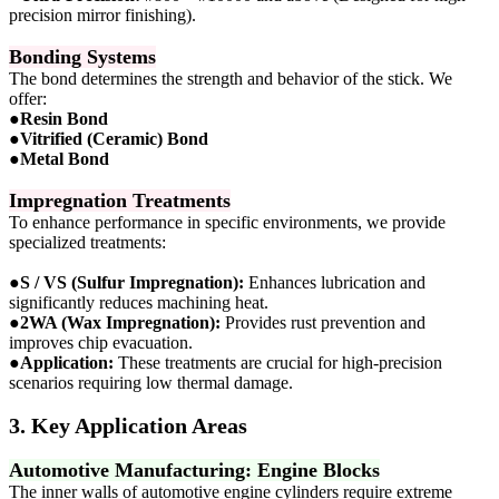
precision mirror finishing).
Bonding Systems
The bond determines the strength and behavior of the stick. We
offer:
●
Resin Bond
●
Vitrified (Ceramic) Bond
●
Metal Bond
Impregnation Treatments
To enhance performance in specific environments, we provide
specialized treatments:
●
S / VS (Sulfur Impregnation):
Enhances lubrication and
significantly reduces machining heat.
●
2WA (Wax Impregnation):
Provides rust prevention and
improves chip evacuation.
●
Application:
These treatments are crucial for high-precision
scenarios requiring low thermal damage.
3. Key Application Areas
Automotive Manufacturing: Engine Blocks
The inner walls of automotive engine cylinders require extreme