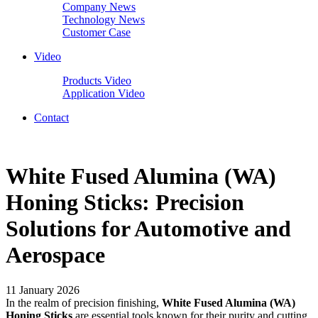
Company News
Technology News
Customer Case
Video
Products Video
Application Video
Contact
White Fused Alumina (WA)
Honing Sticks: Precision
Solutions for Automotive and
Aerospace
11 January 2026
In the realm of precision finishing,
White Fused Alumina (WA)
Honing Sticks
are essential tools known for their purity and cutting