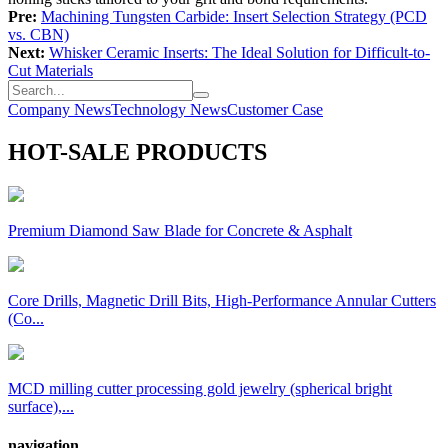
Pre:
Machining Tungsten Carbide: Insert Selection Strategy (PCD
vs. CBN)
Next:
Whisker Ceramic Inserts: The Ideal Solution for Difficult-to-
Cut Materials
Company News
Technology News
Customer Case
HOT-SALE PRODUCTS
Premium Diamond Saw Blade for Concrete & Asphalt
Core Drills, Magnetic Drill Bits, High-Performance Annular Cutters
(Co...
MCD milling cutter processing gold jewelry (spherical bright
surface),...
navigation