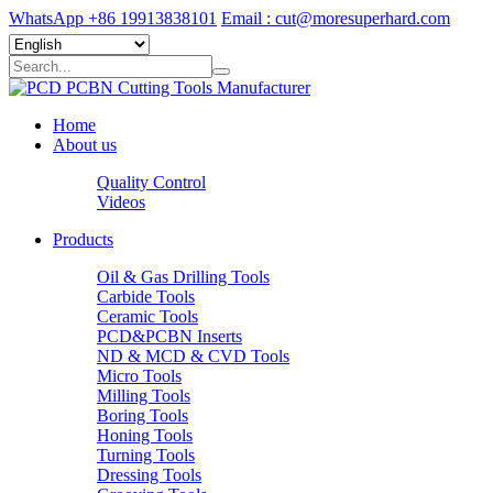
WhatsApp +86 19913838101
Email : cut@moresuperhard.com
Home
About us
Quality Control
Videos
Products
Oil & Gas Drilling Tools
Carbide Tools
Ceramic Tools
PCD&PCBN Inserts
ND & MCD & CVD Tools
Micro Tools
Milling Tools
Boring Tools
Honing Tools
Turning Tools
Dressing Tools