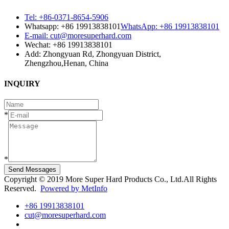
Tel: +86-0371-8654-5906
Whatsapp: +86 19913838101
WhatsApp: +86 19913838101
E-mail: cut@moresuperhard.com
Wechat: +86 19913838101
Add: Zhongyuan Rd, Zhongyuan District,
Zhengzhou,Henan, China
INQUIRY
*
*
Send Messages
Copyright © 2019 More Super Hard Products Co., Ltd.All Rights
Reserved.
Powered by MetInfo
+86 19913838101
cut@moresuperhard.com