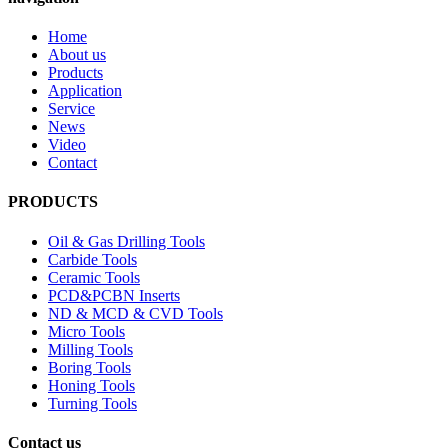
Home
About us
Products
Application
Service
News
Video
Contact
PRODUCTS
Oil & Gas Drilling Tools
Carbide Tools
Ceramic Tools
PCD&PCBN Inserts
ND & MCD & CVD Tools
Micro Tools
Milling Tools
Boring Tools
Honing Tools
Turning Tools
Contact us