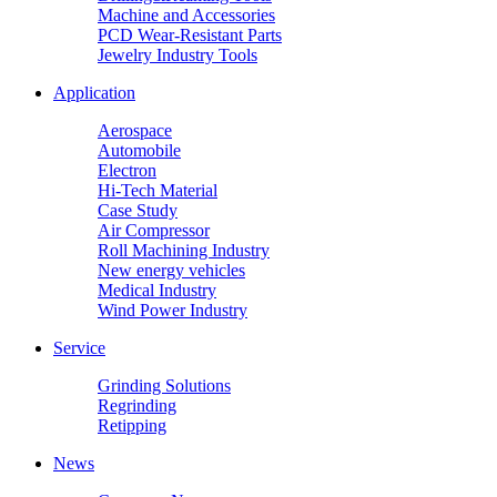
Machine and Accessories
PCD Wear-Resistant Parts
Jewelry Industry Tools
Application
Aerospace
Automobile
Electron
Hi-Tech Material
Case Study
Air Compressor
Roll Machining Industry
New energy vehicles
Medical Industry
Wind Power Industry
Service
Grinding Solutions
Regrinding
Retipping
News