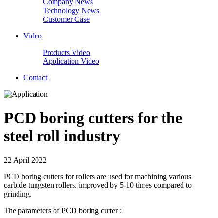
Company News
Technology News
Customer Case
Video
Products Video
Application Video
Contact
PCD boring cutters for the
steel roll industry
22 April 2022
PCD boring cutters for rollers are used for machining various
carbide tungsten rollers. improved by 5-10 times compared to
grinding.
The parameters of PCD boring cutter :