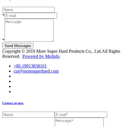
*
*
Send Messages
Copyright © 2019 More Super Hard Products Co., Ltd.All Rights
Reserved.
Powered by MetInfo
+86 19913838101
cut@moresuperhard.com
Contact us now