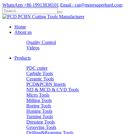
WhatsApp +86 19913838101
Email : cut@moresuperhard.com
Home
About us
Quality Control
Videos
Products
PDC cutter
Carbide Tools
Ceramic Tools
PCD&PCBN Inserts
ND & MCD & CVD Tools
Micro Tools
Milling Tools
Boring Tools
Honing Tools
Turning Tools
Dressing Tools
Grooving Tools
Drilling&Reaming Tools