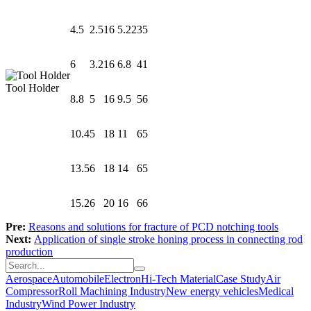
4.5
2.5
16
5.22
35
6
3.2
16
6.8
41
Tool Holder
8.8
5
16
9.5
56
10.4
5
18
11
65
13.5
6
18
14
65
15.2
6
20
16
66
Pre:
Reasons and solutions for fracture of PCD notching tools
Next:
Application of single stroke honing process in connecting rod
production
Aerospace
Automobile
Electron
Hi-Tech Material
Case Study
Air
Compressor
Roll Machining Industry
New energy vehicles
Medical
Industry
Wind Power Industry