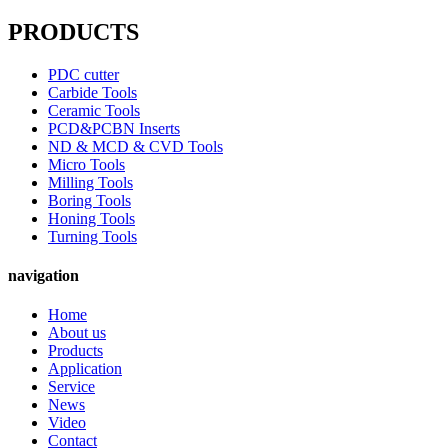
PRODUCTS
PDC cutter
Carbide Tools
Ceramic Tools
PCD&PCBN Inserts
ND & MCD & CVD Tools
Micro Tools
Milling Tools
Boring Tools
Honing Tools
Turning Tools
navigation
Home
About us
Products
Application
Service
News
Video
Contact