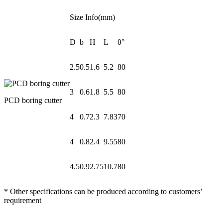
Size Info(mm)
D
b
H
L
θ°
2.5
0.5
1.6
5.2
80
3
0.6
1.8
5.5
80
PCD boring cutter
4
0.7
2.3
7.83
70
4
0.8
2.4
9.55
80
4.5
0.9
2.75
10.7
80
* Other specifications can be produced according to customers’
requirement