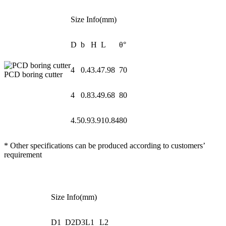
Size Info(mm)
D
b
H
L
θ°
4
0.4
3.4
7.98
70
PCD boring cutter
4
0.8
3.4
9.68
80
4.5
0.9
3.9
10.84
80
* Other specifications can be produced according to customers’
requirement
Size Info(mm)
D1
D2
D3
L1
L2