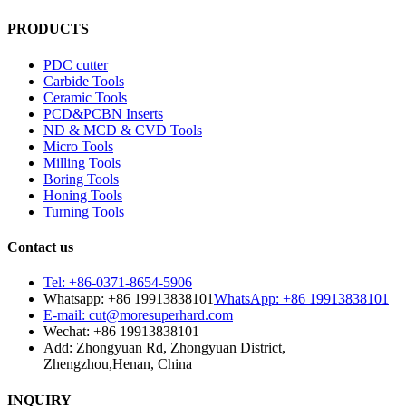
PRODUCTS
PDC cutter
Carbide Tools
Ceramic Tools
PCD&PCBN Inserts
ND & MCD & CVD Tools
Micro Tools
Milling Tools
Boring Tools
Honing Tools
Turning Tools
Contact us
Tel: +86-0371-8654-5906
Whatsapp: +86 19913838101
WhatsApp: +86 19913838101
E-mail: cut@moresuperhard.com
Wechat: +86 19913838101
Add: Zhongyuan Rd, Zhongyuan District,
Zhengzhou,Henan, China
INQUIRY