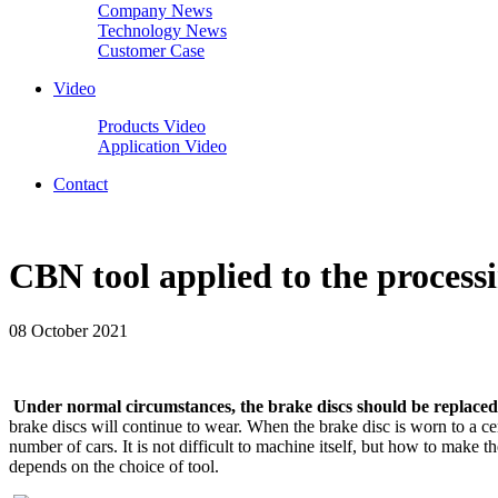
Company News
Technology News
Customer Case
Video
Products Video
Application Video
Contact
CBN tool applied to the process
08 October 2021
Under normal circumstances, the brake discs should be replaced
brake discs will continue to wear. When the brake disc is worn to a ce
number of cars. It is not difficult to machine itself, but how to make
depends on the choice of tool.