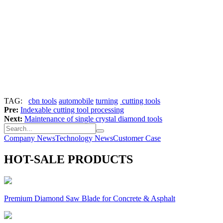
TAG:
cbn tools
automobile
turning
cutting tools
Pre:
Indexable cutting tool processing
Next:
Maintenance of single crystal diamond tools
Company News
Technology News
Customer Case
HOT-SALE PRODUCTS
Premium Diamond Saw Blade for Concrete & Asphalt