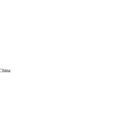
China