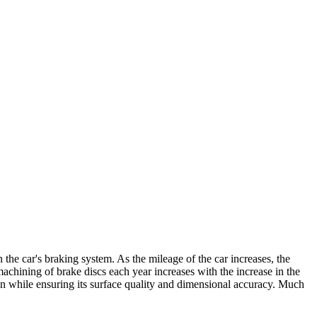
n the car's braking system. As the mileage of the car increases, the
achining of brake discs each year increases with the increase in the
tion while ensuring its surface quality and dimensional accuracy. Much