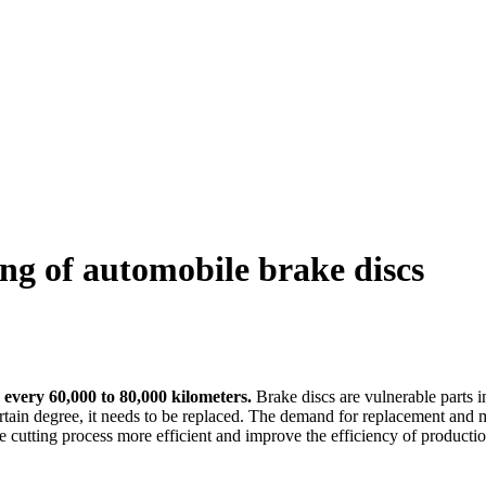
ing of automobile brake discs
 every 60,000 to 80,000 kilometers.
Brake discs are vulnerable parts i
rtain degree, it needs to be replaced. The demand for replacement and m
 the cutting process more efficient and improve the efficiency of produc