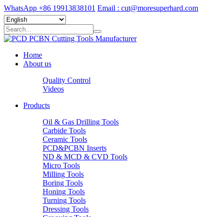
WhatsApp +86 19913838101
Email : cut@moresuperhard.com
Home
About us
Quality Control
Videos
Products
Oil & Gas Drilling Tools
Carbide Tools
Ceramic Tools
PCD&PCBN Inserts
ND & MCD & CVD Tools
Micro Tools
Milling Tools
Boring Tools
Honing Tools
Turning Tools
Dressing Tools