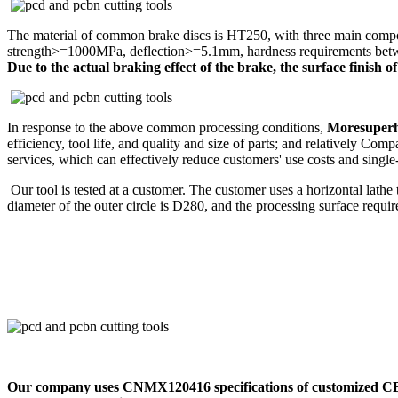
The material of common brake discs is HT250, with three main compon
strength>=1000MPa, deflection>=5.1mm, hardness requirements between
Due to the actual braking effect of the brake, the surface finish 
In response to the above common processing conditions,
Moresuperh
efficiency, tool life, and quality and size of parts; and relatively 
services, which can effectively reduce customers' use costs and single
Our tool is tested at a customer. The customer uses a horizontal lath
diameter of the outer circle is D280, and the processing surface requi
Our company uses CNMX120416 specifications of customized CBN ma