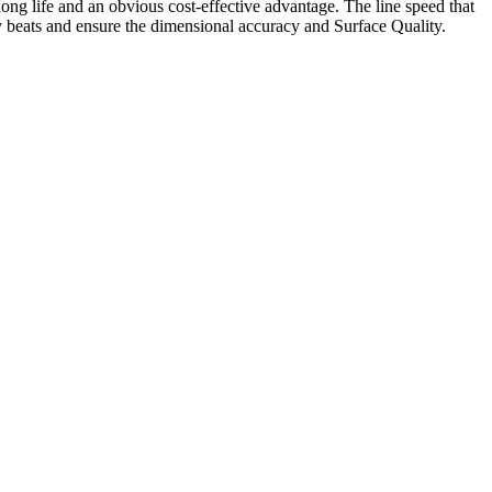
ong life and an obvious cost-effective advantage. The line speed that
cy beats and ensure the dimensional accuracy and Surface Quality.