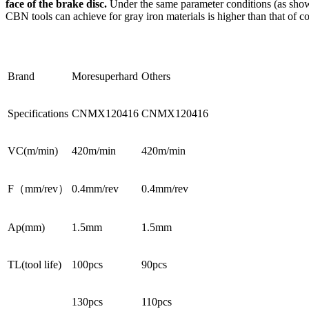
face of the brake disc.
Under the same parameter conditions (as shown 
CBN tools can achieve for gray iron materials is higher than that of 
Brand
Moresuperhard
Others
Specifications
CNMX120416
CNMX120416
VC(m/min)
420m/min
420m/min
F（mm/rev）
0.4mm/rev
0.4mm/rev
Ap(mm)
1.5mm
1.5mm
TL(tool life)
100pcs
90pcs
130pcs
110pcs