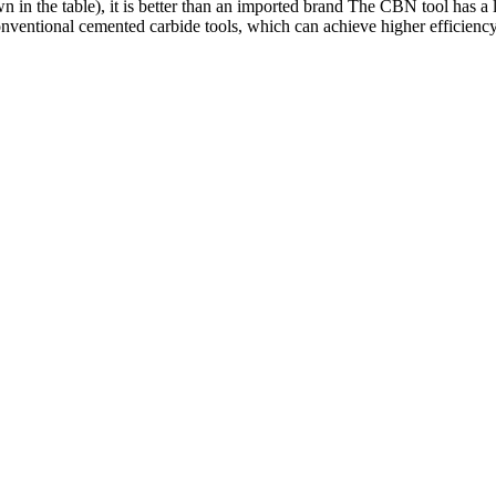
in the table), it is better than an imported brand The CBN tool has a l
conventional cemented carbide tools, which can achieve higher efficien