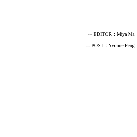
--- EDITOR：Miya Ma
--- POST：Yvonne Feng