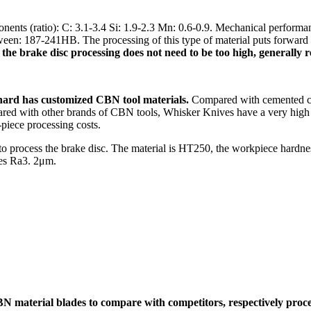
ents (ratio): C: 3.1-3.4 Si: 1.9-2.3 Mn: 0.6-0.9. Mechanical perform
: 187-241HB. The processing of this type of material puts forward a v
of the brake disc processing does not need to be too high, generall
ard has customized CBN tool materials.
Compared with cemented car
Compared with other brands of CBN tools, Whisker Knives have a very hig
-piece processing costs.
e to process the brake disc. The material is HT250, the workpiece hardn
res Ra3. 2μm.
terial blades to compare with competitors, respectively process t