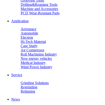
Grooving Tools
Drilling&Reaming Tools
Machine and Accessories
PCD Wear-Resistant Parts
Application
Aerospace
Automobile
Electron
Hi-Tech Material
Case Study
Air Compressor
Roll Machining Industry
New energy vehicles
Medical Industry
Wind Power Industry
Service
Grinding Solutions
Regrinding
Retipping
News