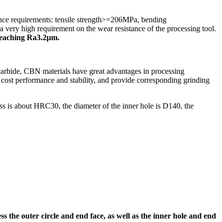
ance requirements: tensile strength>=206MPa, bending
ery high requirement on the wear resistance of the processing tool.
y reaching Ra3.2μm.
bide, CBN materials have great advantages in processing
h cost performance and stability, and provide corresponding grinding
ess is about HRC30, the diameter of the inner hole is D140, the
he outer circle and end face, as well as the inner hole and end