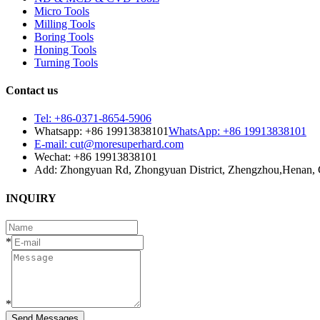
Micro Tools
Milling Tools
Boring Tools
Honing Tools
Turning Tools
Contact us
Tel: +86-0371-8654-5906
Whatsapp: +86 19913838101
WhatsApp: +86 19913838101
E-mail: cut@moresuperhard.com
Wechat: +86 19913838101
Add: Zhongyuan Rd, Zhongyuan District, Zhengzhou,Henan, 
INQUIRY
*
*
Send Messages