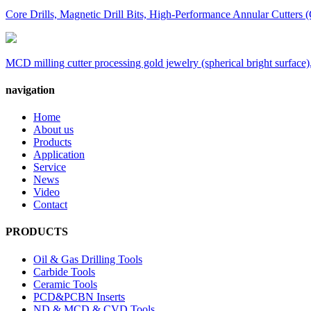
Core Drills, Magnetic Drill Bits, High-Performance Annular Cutters (
MCD milling cutter processing gold jewelry (spherical bright surface),
navigation
Home
About us
Products
Application
Service
News
Video
Contact
PRODUCTS
Oil & Gas Drilling Tools
Carbide Tools
Ceramic Tools
PCD&PCBN Inserts
ND & MCD & CVD Tools