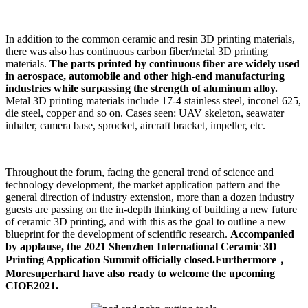
In addition to the common ceramic and resin 3D printing materials,
there was also has continuous carbon fiber/metal 3D printing
materials.
The parts printed by continuous fiber are widely used
in aerospace, automobile and other high-end manufacturing
industries while surpassing the strength of aluminum alloy.
Metal 3D printing materials include 17-4 stainless steel, inconel 625,
die steel, copper and so on. Cases seen: UAV skeleton, seawater
inhaler, camera base, sprocket, aircraft bracket, impeller, etc.
Throughout the forum, facing the general trend of science and
technology development, the market application pattern and the
general direction of industry extension, more than a dozen industry
guests are passing on the in-depth thinking of building a new future
of ceramic 3D printing, and with this as the goal to outline a new
blueprint for the development of scientific research.
Accompanied
by applause, the 2021 Shenzhen International Ceramic 3D
Printing Application Summit officially closed.Furthermore，
Moresuperhard have also ready to welcome the upcoming
CIOE2021.