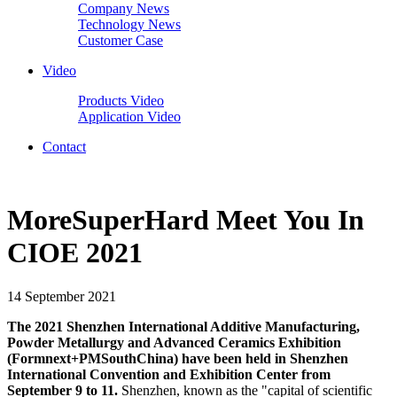
Company News
Technology News
Customer Case
Video
Products Video
Application Video
Contact
MoreSuperHard Meet You In
CIOE 2021
14 September 2021
The 2021 Shenzhen International Additive Manufacturing,
Powder Metallurgy and Advanced Ceramics Exhibition
(Formnext+PMSouthChina) have been held in Shenzhen
International Convention and Exhibition Center from
September 9 to 11.
Shenzhen, known as the "capital of scientific