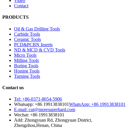
Video
Contact
PRODUCTS
Oil & Gas Drilling Tools
Carbide Tools
Ceramic Tools
PCD&PCBN Inserts
ND & MCD & CVD Tools
Micro Tools
Milling Tools
Boring Tools
Honing Tools
Turning Tools
Contact us
Tel: +86-0371-8654-5906
Whatsapp: +86 19913838101
WhatsApp: +86 19913838101
E-mail: cut@moresuperhard.com
Wechat: +86 19913838101
Add: Zhongyuan Rd, Zhongyuan District,
Zhengzhou,Henan, China