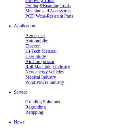
Grooving Tools
Drilling&Reaming Tools
Machine and Accessories
PCD Wear-Resistant Parts
Application
Aerospace
Automobile
Electron
Hi-Tech Material
Case Study
Air Compressor
Roll Machining Industry
New energy vehicles
Medical Industry
Wind Power Industry
Service
Grinding Solutions
Regrinding
Retipping
News