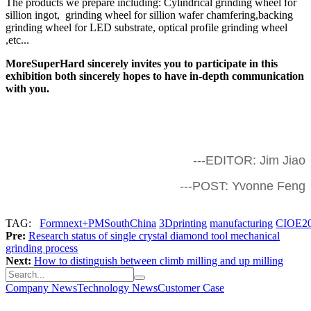
The products we prepare including: Cylindrical grinding wheel for
sillion ingot, grinding wheel for sillion wafer chamfering,backing
grinding wheel for LED substrate, optical profile grinding wheel
,etc...
MoreSuperHard sincerely invites you to participate in this
exhibition both sincerely hopes to have in-depth communication
with you.
---EDITOR: Jim Jiao
---POST: Yvonne Feng
TAG:
Formnext+PMSouthChina
3Dprinting
manufacturing
CIOE2
Pre:
Research status of single crystal diamond tool mechanical
grinding process
Next:
How to distinguish between climb milling and up milling
Company News
Technology News
Customer Case