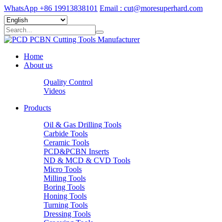
WhatsApp +86 19913838101
Email : cut@moresuperhard.com
Home
About us
Quality Control
Videos
Products
Oil & Gas Drilling Tools
Carbide Tools
Ceramic Tools
PCD&PCBN Inserts
ND & MCD & CVD Tools
Micro Tools
Milling Tools
Boring Tools
Honing Tools
Turning Tools
Dressing Tools