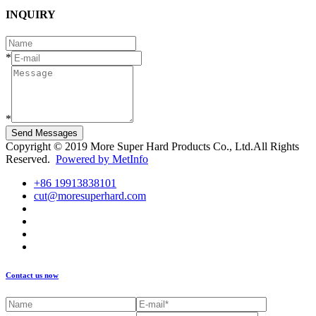
INQUIRY
*
*
Send Messages
Copyright © 2019 More Super Hard Products Co., Ltd.All Rights
Reserved.
Powered by MetInfo
+86 19913838101
cut@moresuperhard.com
Contact us now