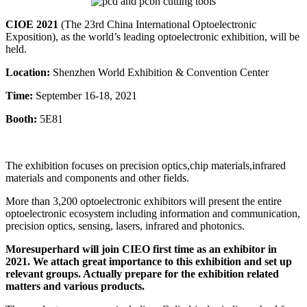
CIOE 2021
(The 23rd China International Optoelectronic
Exposition), as the world’s leading optoelectronic exhibition, will be
held.
Location:
Shenzhen World Exhibition & Convention Center
Time:
September 16-18, 2021
Booth:
5E81
The exhibition focuses on precision optics,chip materials,infrared
materials and components and other fields.
More than 3,200 optoelectronic exhibitors will present the entire
optoelectronic ecosystem including information and communication,
precision optics, sensing, lasers, infrared and photonics.
Moresuperhard will join CIEO first time as an exhibitor in
2021. We attach great importance to this exhibition and set up
relevant groups. Actually prepare for the exhibition related
matters and various products.