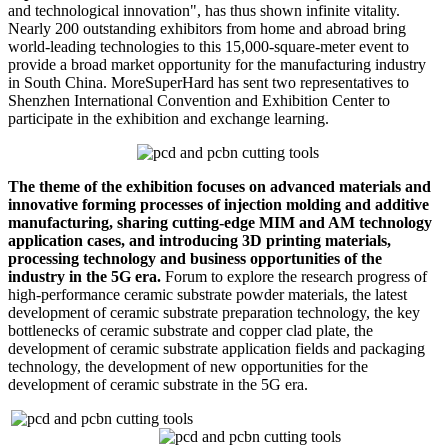
and technological innovation", has thus shown infinite vitality.
Nearly 200 outstanding exhibitors from home and abroad bring
world-leading technologies to this 15,000-square-meter event to
provide a broad market opportunity for the manufacturing industry
in South China. MoreSuperHard has sent two representatives to
Shenzhen International Convention and Exhibition Center to
participate in the exhibition and exchange learning.
The theme of the exhibition focuses on advanced materials and
innovative forming processes of injection molding and additive
manufacturing, sharing cutting-edge MIM and AM technology
application cases, and introducing 3D printing materials,
processing technology and business opportunities of the
industry in the 5G era.
Forum to explore the research progress of
high-performance ceramic substrate powder materials, the latest
development of ceramic substrate preparation technology, the key
bottlenecks of ceramic substrate and copper clad plate, the
development of ceramic substrate application fields and packaging
technology, the development of new opportunities for the
development of ceramic substrate in the 5G era.