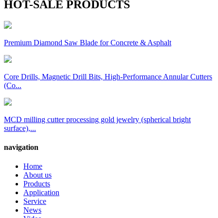
HOT-SALE PRODUCTS
Premium Diamond Saw Blade for Concrete & Asphalt
Core Drills, Magnetic Drill Bits, High-Performance Annular Cutters
(Co...
MCD milling cutter processing gold jewelry (spherical bright
surface),...
navigation
Home
About us
Products
Application
Service
News