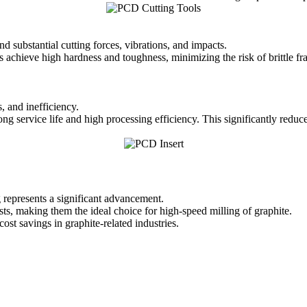
 substantial cutting forces, vibrations, and impacts.
chieve high hardness and toughness, minimizing the risk of brittle fra
, and inefficiency.
long service life and high processing efficiency. This significantly redu
 represents a significant advancement.
ts, making them the ideal choice for high-speed milling of graphite.
st savings in graphite-related industries.