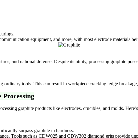
earings.
communication equipment, and more, with most electrode materials bei
es, and national defense. Despite its utility, processing graphite poses 
ng ordinary tools. This can result in workpiece cracking, edge breakage
e Processing
rocessing graphite products like electrodes, crucibles, and molds. Here’
nificantly surpass graphite in hardness.
stance. Tools such as CDW025 and CDW302 diamond grits provide unpar