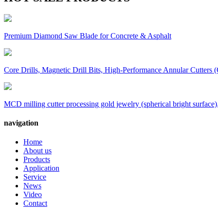
Premium Diamond Saw Blade for Concrete & Asphalt
Core Drills, Magnetic Drill Bits, High-Performance Annular Cutters (
MCD milling cutter processing gold jewelry (spherical bright surface),
navigation
Home
About us
Products
Application
Service
News
Video
Contact