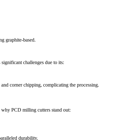
ng graphite-based.
significant challenges due to its:
, and corner chipping, complicating the processing.
s why PCD milling cutters stand out:
alleled durability.