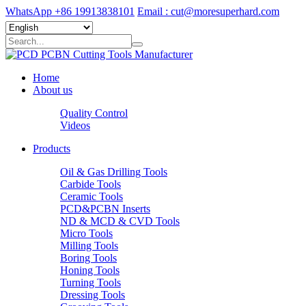
WhatsApp +86 19913838101
Email : cut@moresuperhard.com
Home
About us
Quality Control
Videos
Products
Oil & Gas Drilling Tools
Carbide Tools
Ceramic Tools
PCD&PCBN Inserts
ND & MCD & CVD Tools
Micro Tools
Milling Tools
Boring Tools
Honing Tools
Turning Tools
Dressing Tools