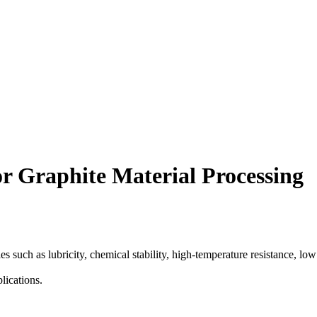
r Graphite Material Processing
 such as lubricity, chemical stability, high-temperature resistance, low 
lications.