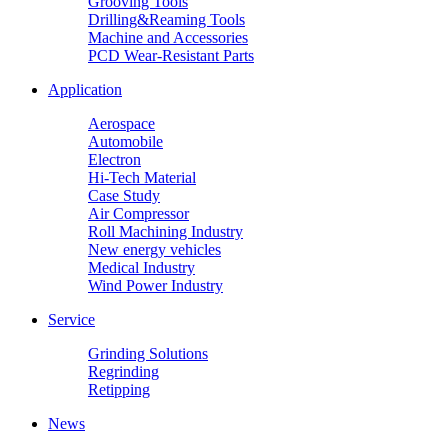
Grooving Tools
Drilling&Reaming Tools
Machine and Accessories
PCD Wear-Resistant Parts
Application
Aerospace
Automobile
Electron
Hi-Tech Material
Case Study
Air Compressor
Roll Machining Industry
New energy vehicles
Medical Industry
Wind Power Industry
Service
Grinding Solutions
Regrinding
Retipping
News