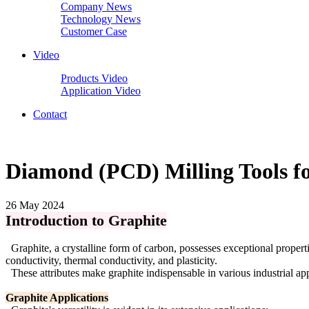
Company News
Technology News
Customer Case
Video
Products Video
Application Video
Contact
Diamond (PCD) Milling Tools fo
26 May 2024
Introduction to Graphite
Graphite, a crystalline form of carbon, possesses exceptional properties
conductivity, thermal conductivity, and plasticity.
These attributes make graphite indispensable in various industrial app
Graphite Applications