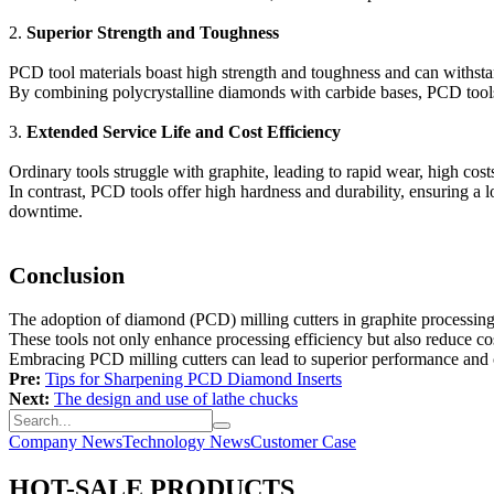
2.
Superior Strength and Toughness
PCD tool materials boast high strength and toughness and can withstand
By combining polycrystalline diamonds with carbide bases, PCD tools a
3.
Extended Service Life and Cost Efficiency
Ordinary tools struggle with graphite, leading to rapid wear, high costs
In contrast, PCD tools offer high hardness and durability, ensuring a 
downtime.
Conclusion
The adoption of diamond (PCD) milling cutters in graphite processing
These tools not only enhance processing efficiency but also reduce cos
Embracing PCD milling cutters can lead to superior performance and co
Pre:
Tips for Sharpening PCD Diamond Inserts
Next:
The design and use of lathe chucks
Company News
Technology News
Customer Case
HOT-SALE PRODUCTS