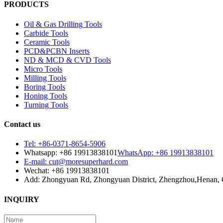
PRODUCTS
Oil & Gas Drilling Tools
Carbide Tools
Ceramic Tools
PCD&PCBN Inserts
ND & MCD & CVD Tools
Micro Tools
Milling Tools
Boring Tools
Honing Tools
Turning Tools
Contact us
Tel: +86-0371-8654-5906
Whatsapp: +86 19913838101
WhatsApp: +86 19913838101
E-mail: cut@moresuperhard.com
Wechat: +86 19913838101
Add: Zhongyuan Rd, Zhongyuan District, Zhengzhou,Henan, 
INQUIRY