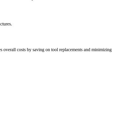
ctures.
ces overall costs by saving on tool replacements and minimizing