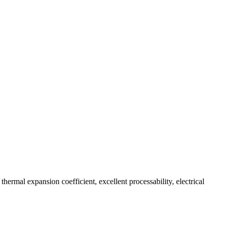
thermal expansion coefficient, excellent processability, electrical