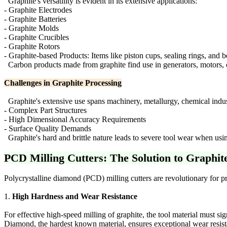
Graphite's versatility is evident in its extensive applications:
- Graphite Electrodes
- Graphite Batteries
- Graphite Molds
- Graphite Crucibles
- Graphite Rotors
- Graphite-based Products: Items like piston cups, sealing rings, and b
Carbon products made from graphite find use in generators, motors, 
Challenges in Graphite Processing
Graphite's extensive use spans machinery, metallurgy, chemical industri
- Complex Part Structures
- High Dimensional Accuracy Requirements
- Surface Quality Demands
Graphite's hard and brittle nature leads to severe tool wear when usi
PCD Milling Cutters: The Solution to Graphit
Polycrystalline diamond (PCD) milling cutters are revolutionary for p
1.
High Hardness and Wear Resistance
For effective high-speed milling of graphite, the tool material must sig
Diamond, the hardest known material, ensures exceptional wear resi