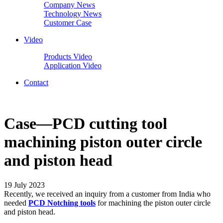
Company News
Technology News
Customer Case
Video
Products Video
Application Video
Contact
Case—PCD cutting tool
machining piston outer circle
and piston head
19 July 2023
Recently, we received an inquiry from a customer from India who
needed
PCD Notching tools
for machining the piston outer circle
and piston head.