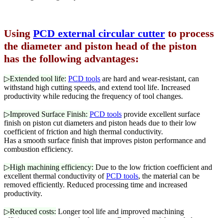
Using
PCD external circular cutter
to process
the diameter and piston head of the piston
has the following advantages:
▷Extended tool life:
PCD tools
are hard and wear-resistant, can
withstand high cutting speeds, and extend tool life. Increased
productivity while reducing the frequency of tool changes.
▷Improved Surface Finish:
PCD tools
provide excellent surface
finish on piston cut diameters and piston heads due to their low
coefficient of friction and high thermal conductivity.
Has a smooth surface finish that improves piston performance and
combustion efficiency.
▷High machining efficiency:
Due to the low friction coefficient and
excellent thermal conductivity of
PCD tools
, the material can be
removed efficiently. Reduced processing time and increased
productivity.
▷Reduced costs:
Longer tool life and improved machining