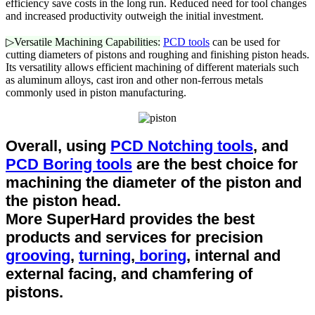
efficiency save costs in the long run. Reduced need for tool changes
and increased productivity outweigh the initial investment.
▷Versatile Machining Capabilities:
PCD tools
can be used for
cutting diameters of pistons and roughing and finishing piston heads.
Its versatility allows efficient machining of different materials such
as aluminum alloys, cast iron and other non-ferrous metals
commonly used in piston manufacturing.
Overall, using
PCD Notching tools
, and
PCD Boring tools
are the best choice for
machining the diameter of the piston and
the piston head.
More SuperHard provides the best
products and services for precision
grooving
,
turning
,
boring
, internal and
external facing, and chamfering of
pistons.