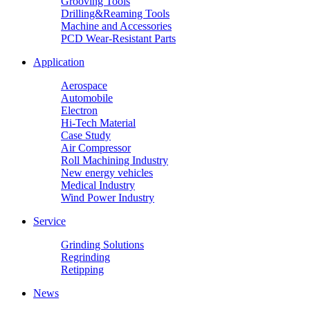
Grooving Tools
Drilling&Reaming Tools
Machine and Accessories
PCD Wear-Resistant Parts
Application
Aerospace
Automobile
Electron
Hi-Tech Material
Case Study
Air Compressor
Roll Machining Industry
New energy vehicles
Medical Industry
Wind Power Industry
Service
Grinding Solutions
Regrinding
Retipping
News