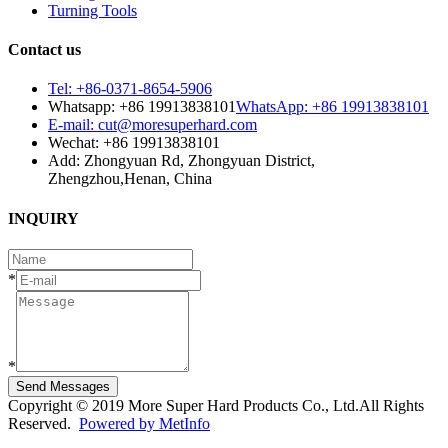
Turning Tools
Contact us
Tel: +86-0371-8654-5906
Whatsapp: +86 19913838101
WhatsApp: +86 19913838101
E-mail: cut@moresuperhard.com
Wechat: +86 19913838101
Add: Zhongyuan Rd, Zhongyuan District,
Zhengzhou,Henan, China
INQUIRY
*
*
Send Messages
Copyright © 2019 More Super Hard Products Co., Ltd.All Rights
Reserved.
Powered by MetInfo