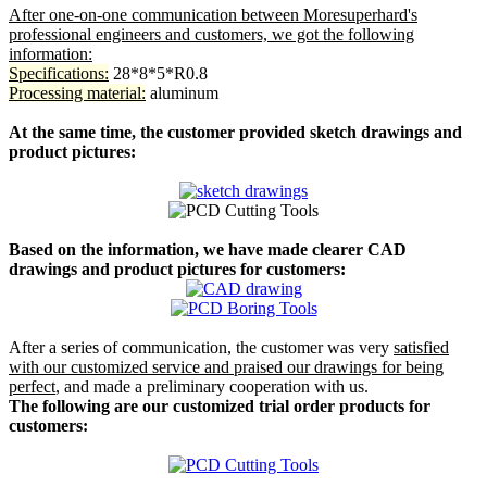
After one-on-one communication between Moresuperhard's
professional engineers and customers, we got the following
information:
Specifications:
28*8*5*R0.8
Processing material:
aluminum
At the same time, the customer provided sketch drawings and
product pictures:
Based on the information, we have made clearer CAD
drawings and product pictures for customers:
After a series of communication, the customer was very
satisfied
with our customized service and praised our drawings for being
perfect
, and made a preliminary cooperation with us.
The following are our customized trial order products for
customers: