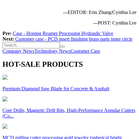
---EDITOR: Erin Zhang/Cynthia Lee
---POST: Cynthia Lee
Pre:
Case - Honing Reamer Processing Hydraulic Valve
Next:
Customer case - PCD insert finishing brass parts inner circle
Company News
Technology News
Customer Case
HOT-SALE PRODUCTS
Premium Diamond Saw Blade for Concrete & Asphalt
Core Drills, Magnetic Drill Bits, High-Performance Annular Cutters
(Co...
MCD milling cutter processing gold jewelry (spherical bright