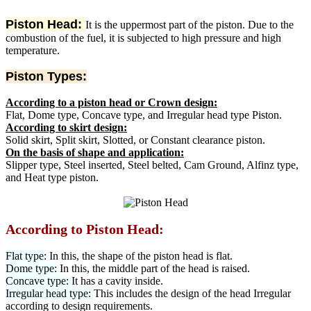
Piston Head:
It is the uppermost part of the piston. Due to the
combustion of the fuel, it is subjected to high pressure and high
temperature.
Piston Types:
According to a piston head or Crown design:
Flat, Dome type, Concave type, and Irregular head type Piston.
According to skirt design:
Solid skirt, Split skirt, Slotted, or Constant clearance piston.
On the basis of shape and application:
Slipper type, Steel inserted, Steel belted, Cam Ground, Alfinz type,
and Heat type piston.
According to Piston Head:
Flat type:
In this, the shape of the piston head is flat.
Dome type:
In this, the middle part of the head is raised.
Concave type:
It has a cavity inside.
Irregular head type:
This includes the design of the head Irregular
according to design requirements.