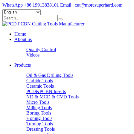
WhatsApp +86 19913838101
Email : cut@moresuperhard.com
Home
About us
Quality Control
Videos
Products
Oil & Gas Drilling Tools
Carbide Tools
Ceramic Tools
PCD&PCBN Inserts
ND & MCD & CVD Tools
Micro Tools
Milling Tools
Boring Tools
Honing Tools
Turning Tools
Dressing Tools