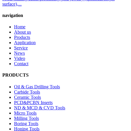
surface),...
navigation
Home
About us
Products
Application
Service
News
Video
Contact
PRODUCTS
Oil & Gas Drilling Tools
Carbide Tools
Ceramic Tools
PCD&PCBN Inserts
ND & MCD & CVD Tools
Micro Tools
Milling Tools
Boring Tools
Honing Tools