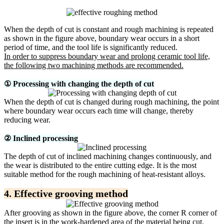
When the depth of cut is constant and rough machining is repeated
as shown in the figure above, boundary wear occurs in a short
period of time, and the tool life is significantly reduced.
In order to suppress boundary wear and prolong ceramic tool life,
the following two machining methods are recommended.
① Processing with changing the depth of cut
When the depth of cut is changed during rough machining, the point
where boundary wear occurs each time will change, thereby
reducing wear.
② Inclined processing
The depth of cut of inclined machining changes continuously, and
the wear is distributed to the entire cutting edge. It is the most
suitable method for the rough machining of heat-resistant alloys.
4. Effective grooving method
After grooving as shown in the figure above, the corner R corner of
the insert is in the work-hardened area of ​​the material being cut.