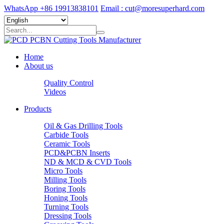
WhatsApp +86 19913838101
Email : cut@moresuperhard.com
Home
About us
Quality Control
Videos
Products
Oil & Gas Drilling Tools
Carbide Tools
Ceramic Tools
PCD&PCBN Inserts
ND & MCD & CVD Tools
Micro Tools
Milling Tools
Boring Tools
Honing Tools
Turning Tools
Dressing Tools