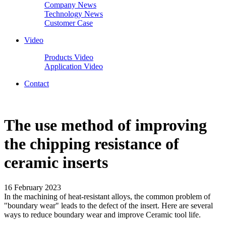
Company News
Technology News
Customer Case
Video
Products Video
Application Video
Contact
The use method of improving
the chipping resistance of
ceramic inserts
16 February 2023
In the machining of heat-resistant alloys, the common problem of
"boundary wear" leads to the defect of the insert. Here are several
ways to reduce boundary wear and improve Ceramic tool life.