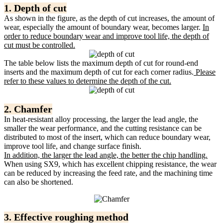
1. Depth of cut
As shown in the figure, as the depth of cut increases, the amount of
wear, especially the amount of boundary wear, becomes larger.
In
order to reduce boundary wear and improve tool life, the depth of
cut must be controlled.
The table below lists the maximum depth of cut for round-end
inserts and the maximum depth of cut for each corner radius.
Please
refer to these values ​​to determine the depth of the cut.
2. Chamfer
In heat-resistant alloy processing, the larger the lead angle, the
smaller the wear performance, and the cutting resistance can be
distributed to most of the insert, which can reduce boundary wear,
improve tool life, and change surface finish.
In addition, the larger the lead angle, the better the chip handling.
When using SX9, which has excellent chipping resistance, the wear
can be reduced by increasing the feed rate, and the machining time
can also be shortened.
3. Effective roughing method