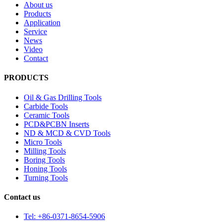
About us
Products
Application
Service
News
Video
Contact
PRODUCTS
Oil & Gas Drilling Tools
Carbide Tools
Ceramic Tools
PCD&PCBN Inserts
ND & MCD & CVD Tools
Micro Tools
Milling Tools
Boring Tools
Honing Tools
Turning Tools
Contact us
Tel: +86-0371-8654-5906