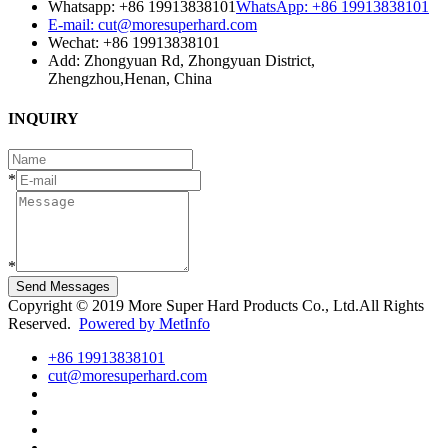
Whatsapp: +86 19913838101
WhatsApp: +86 19913838101
E-mail: cut@moresuperhard.com
Wechat: +86 19913838101
Add: Zhongyuan Rd, Zhongyuan District,
Zhengzhou,Henan, China
INQUIRY
*
*
Send Messages
Copyright © 2019 More Super Hard Products Co., Ltd.All Rights
Reserved.
Powered by MetInfo
+86 19913838101
cut@moresuperhard.com