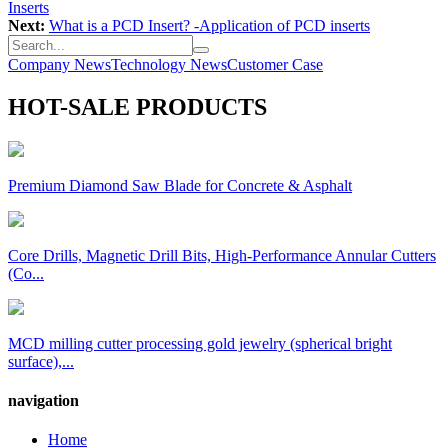
Inserts
Next:
What is a PCD Insert? -Application of PCD inserts
Company News
Technology News
Customer Case
HOT-SALE PRODUCTS
Premium Diamond Saw Blade for Concrete & Asphalt
Core Drills, Magnetic Drill Bits, High-Performance Annular Cutters
(Co...
MCD milling cutter processing gold jewelry (spherical bright
surface),...
navigation
Home