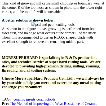
This kind of grooving will cause small chipping or boundary wear at
the corner R of the tool nose as shown in photo L in the lower right
corner, and the tool life will be unstable.
A better solution is shown below:
As shown in the figure above, grooving is performed from both
sides first, and no edge wear occurs at the corner R of the insert.
Then, it is recommended to use an RCGX-shaped blade with
excellent strength to remove the remaining middle part.
MORESUPERHARD is specializing in R & D, production,
sales, and technical service of super hard cutting tools. We are
devoted to providing high-precision drilling, milling, reaming,
threading, and all tooling systems.
Choose More SuperHard Products Co., Ltd. , we will always be
by your side to help you meet and overcome any metal cutting
challenge you encounter!
TAG:
ceramic inserts
ceramictools
Pre:
The Method of Improving the Wear Resistance of Ceramic