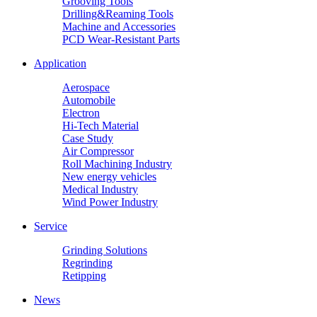
Grooving Tools
Drilling&Reaming Tools
Machine and Accessories
PCD Wear-Resistant Parts
Application
Aerospace
Automobile
Electron
Hi-Tech Material
Case Study
Air Compressor
Roll Machining Industry
New energy vehicles
Medical Industry
Wind Power Industry
Service
Grinding Solutions
Regrinding
Retipping
News