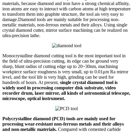
materials, because diamond and iron have a strong chemical affinity,
iron atoms are easy to interact with carbon atoms at high temperature
to transform them into graphite structure, the tool ais very easy to
damage.Diamond tools are mainly suitable for processing non-
metallic materials, non-ferrous metals and their alloys. Using single
crystal diamond cutter, mirror surface machining can be realized on
ultra-precision lathe.
Monocrystalline diamond cutting tool is the most important tool in
the field of ultra-precision cutting, its edge can be ground very
sharp, blunt radius of cutting edge up to 20~30nm, machining
workpiece surface roughness is very small, up to 0.01μm Ra mirror
level, and the tool life is very high, grinding can be used for
hundreds of hours. At present,
single crystal diamond tool is
widely used in processing computer disk substrate, video
recorder drum, laser mirror, all kinds of astronomical telescope,
microscope, optical instrument.
Polycrystalline diamond (PCD) tools are mainly used for
processing wear-resistant non-ferrous metals and their alloys
and non-metallic materials.
Compared with cemented carbide