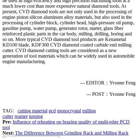
be used as high efficiency and high precision machining tools at a
much lower cost than more expensive natural diamond tools. At
present, CVD diamond tools are not only used in the processing of
engine piston silicon aluminum alloy materials, but also used in the
processing of cylinder block, cylinder head, high-pressure oil pump,
gasoline pump, water pump, generator rotor, starter, glass fiber
reinforced plastic parts in the car body, milling, drilling, boring and
so on. More typical CVD diamond tool products are Kenametal
KD100 blade, KDF300 CYD diamond coated carbide end milling
cutter. CVD diamond cutting tools are considered as a new
generation of tool materials which can be widely used in automobile
engine manufacturing.
--- EDITOR：Yvonne Feng
--- POST：Yvonne Feng
TAG:
cutting material
pcd
monocryatal
milling
cutter
reamer
turning
Pre:
Influence of reheating on brazing quality of multi-edge PCD
tool
Next:
The Difference Between Grinding Rack and Milling Rack