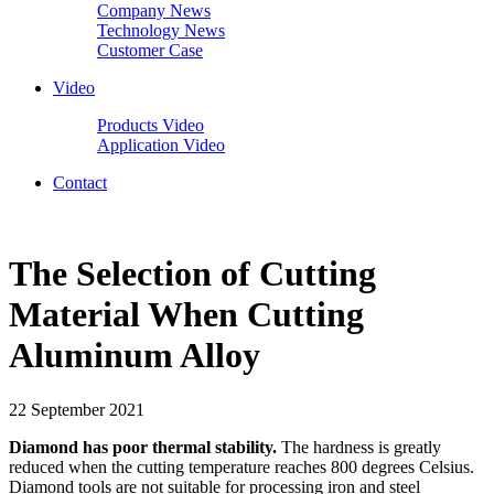
Company News
Technology News
Customer Case
Video
Products Video
Application Video
Contact
The Selection of Cutting
Material When Cutting
Aluminum Alloy
22 September 2021
Diamond has poor thermal stability.
The hardness is greatly
reduced when the cutting temperature reaches 800 degrees Celsius.
Diamond tools are not suitable for processing iron and steel