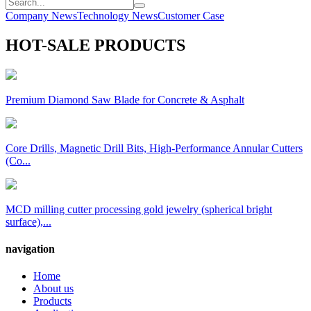
Company News
Technology News
Customer Case
HOT-SALE PRODUCTS
Premium Diamond Saw Blade for Concrete & Asphalt
Core Drills, Magnetic Drill Bits, High-Performance Annular Cutters
(Co...
MCD milling cutter processing gold jewelry (spherical bright
surface),...
navigation
Home
About us
Products