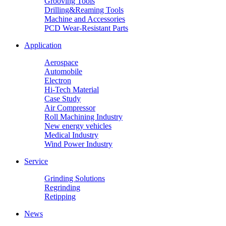
Grooving Tools
Drilling&Reaming Tools
Machine and Accessories
PCD Wear-Resistant Parts
Application
Aerospace
Automobile
Electron
Hi-Tech Material
Case Study
Air Compressor
Roll Machining Industry
New energy vehicles
Medical Industry
Wind Power Industry
Service
Grinding Solutions
Regrinding
Retipping
News