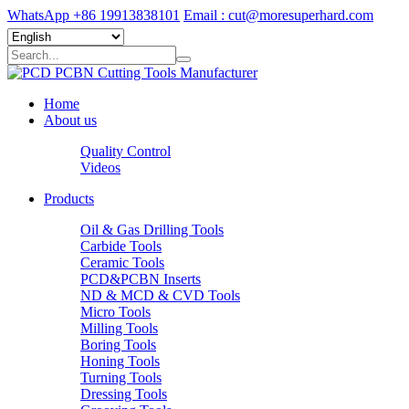
WhatsApp +86 19913838101
Email : cut@moresuperhard.com
Home
About us
Quality Control
Videos
Products
Oil & Gas Drilling Tools
Carbide Tools
Ceramic Tools
PCD&PCBN Inserts
ND & MCD & CVD Tools
Micro Tools
Milling Tools
Boring Tools
Honing Tools
Turning Tools
Dressing Tools