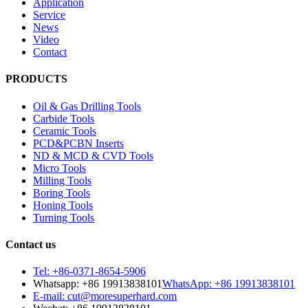
Application
Service
News
Video
Contact
PRODUCTS
Oil & Gas Drilling Tools
Carbide Tools
Ceramic Tools
PCD&PCBN Inserts
ND & MCD & CVD Tools
Micro Tools
Milling Tools
Boring Tools
Honing Tools
Turning Tools
Contact us
Tel: +86-0371-8654-5906
Whatsapp: +86 19913838101
WhatsApp: +86 19913838101
E-mail: cut@moresuperhard.com