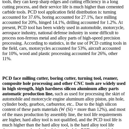
tools, they can keep sharp edges and cutting efficiency in a long
cutting process, and their service life is much higher than cemented
carbide tools. PCD tool application field distribution is: turning
accounted for 37.6%, boring accounted for 27.1%, face milling
accounted for 20%, hinged 14.1%, drilling accounted for 1.2%. At
present, PCD tool has been widely used in automobile, motorcycle,
aerospace industry, national defense industry in some difficult to
process non-ferrous metal and alloy parts of high-speed precision
processing. According to statistics, in the use of PCD cutting tools in
the field, cars, motorcycles accounted for 53%, aircraft accounted
for 10%, wood and plastic processing accounted for 26%, other
11%.
PCD face milling cutter, boring cutter, turning tool, reamer,
composite hole processing and other CNC tools are widely used
in high strength, high hardness silicon aluminum alloy parts
automatic production line,
such as used for processing the skirt of
automobile and motorcycle engine aluminum alloy piston, pin hole,
cylinder body, gearbox, carburetor, etc.. Due to the high silicon
content of these parts materials (W (Si) = more than 12%), and most
of the mass production by assembly line, the tool life requirements
are higher, hard alloy tool is not qualified, and the PCD tool life is
much higher than the hard alloy tool, is the hard alloy tool life