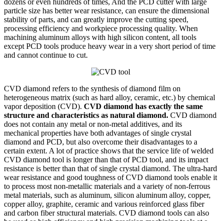
dozens or even hundreds of times, And the PCD cutter with large
particle size has better wear resistance, can ensure the dimensional
stability of parts, and can greatly improve the cutting speed,
processing efficiency and workpiece processing quality. When
machining aluminum alloys with high silicon content, all tools
except PCD tools produce heavy wear in a very short period of time
and cannot continue to cut.
CVD diamond refers to the synthesis of diamond film on
heterogeneous matrix (such as hard alloy, ceramic, etc.) by chemical
vapor deposition (CVD).
CVD diamond has exactly the same
structure and characteristics as natural diamond.
CVD diamond
does not contain any metal or non-metal additives, and its
mechanical properties have both advantages of single crystal
diamond and PCD, but also overcome their disadvantages to a
certain extent. A lot of practice shows that the service life of welded
CVD diamond tool is longer than that of PCD tool, and its impact
resistance is better than that of single crystal diamond. The ultra-hard
wear resistance and good toughness of CVD diamond tools enable it
to process most non-metallic materials and a variety of non-ferrous
metal materials, such as aluminum, silicon aluminum alloy, copper,
copper alloy, graphite, ceramic and various reinforced glass fiber
and carbon fiber structural materials. CVD diamond tools can also