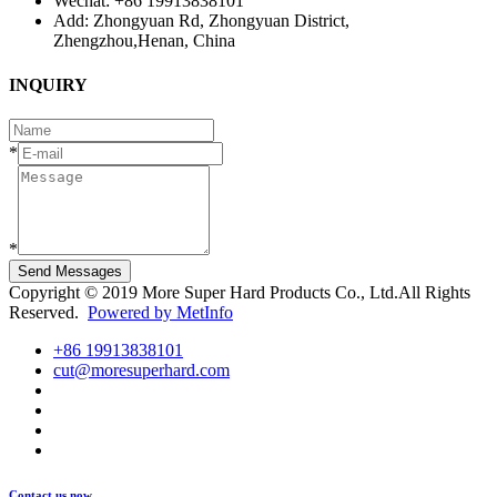
Wechat: +86 19913838101
Add: Zhongyuan Rd, Zhongyuan District,
Zhengzhou,Henan, China
INQUIRY
*
*
Send Messages
Copyright © 2019 More Super Hard Products Co., Ltd.All Rights
Reserved.
Powered by MetInfo
+86 19913838101
cut@moresuperhard.com
Contact us now