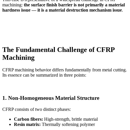
machining:
the surface finish barrier is not primarily a material
hardness issue — it is a material destruction mechanism issue
.
The Fundamental Challenge of CFRP
Machining
CFRP machining behavior differs fundamentally from metal cutting.
Its essence can be summarized in three points:
1. Non-Homogeneous Material Structure
CFRP consists of two distinct phases:
Carbon fibers:
High-strength, brittle material
Resin matrix:
Thermally softening polymer