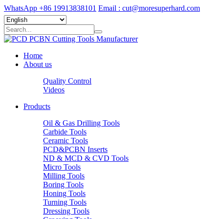
WhatsApp +86 19913838101
Email : cut@moresuperhard.com
Home
About us
Quality Control
Videos
Products
Oil & Gas Drilling Tools
Carbide Tools
Ceramic Tools
PCD&PCBN Inserts
ND & MCD & CVD Tools
Micro Tools
Milling Tools
Boring Tools
Honing Tools
Turning Tools
Dressing Tools