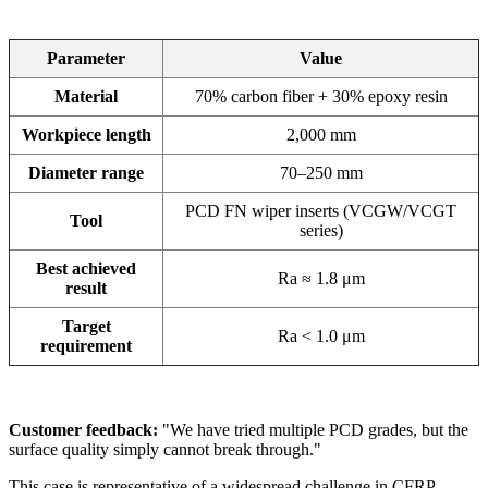
Parameter
Value
Material
70% carbon fiber + 30% epoxy resin
Workpiece length
2,000 mm
Diameter range
70–250 mm
PCD FN wiper inserts (VCGW/VCGT
Tool
series)
Best achieved
Ra ≈ 1.8 μm
result
Target
Ra < 1.0 μm
requirement
Customer feedback:
"We have tried multiple PCD grades, but the
surface quality simply cannot break through."
This case is representative of a widespread challenge in CFRP