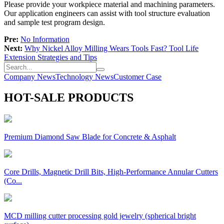
Please provide your workpiece material and machining parameters.
Our application engineers can assist with tool structure evaluation
and sample test program design.
Pre:
No Information
Next:
Why Nickel Alloy Milling Wears Tools Fast? Tool Life
Extension Strategies and Tips
Company News
Technology News
Customer Case
HOT-SALE PRODUCTS
Premium Diamond Saw Blade for Concrete & Asphalt
Core Drills, Magnetic Drill Bits, High-Performance Annular Cutters
(Co...
MCD milling cutter processing gold jewelry (spherical bright