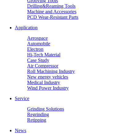
Grooving Tools
Drilling&Reaming Tools
Machine and Accessories
PCD Wear-Resistant Parts
Application
Aerospace
Automobile
Electron
Hi-Tech Material
Case Study
Air Compressor
Roll Machining Industry
New energy vehicles
Medical Industry
Wind Power Industry
Service
Grinding Solutions
Regrinding
Retipping
News