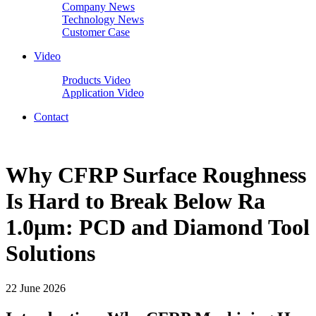
Company News
Technology News
Customer Case
Video
Products Video
Application Video
Contact
Why CFRP Surface Roughness
Is Hard to Break Below Ra
1.0μm: PCD and Diamond Tool
Solutions
22 June 2026