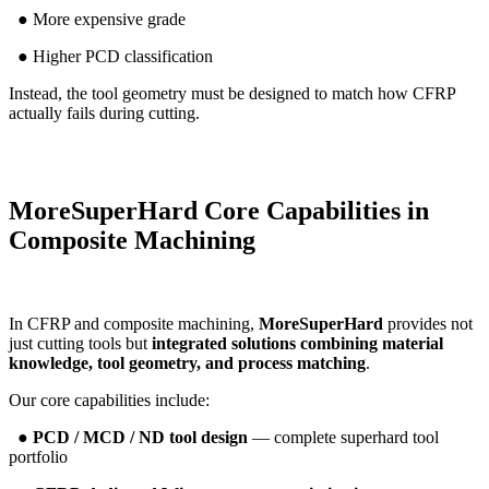
● More expensive grade
● Higher PCD classification
Instead, the tool geometry must be designed to match how CFRP
actually fails during cutting.
MoreSuperHard Core Capabilities in
Composite Machining
In CFRP and composite machining,
MoreSuperHard
provides not
just cutting tools but
integrated solutions combining material
knowledge, tool geometry, and process matching
.
Our core capabilities include:
●
PCD / MCD / ND tool design
— complete superhard tool
portfolio