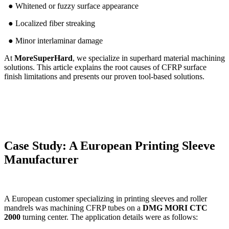
● Whitened or fuzzy surface appearance
● Localized fiber streaking
● Minor interlaminar damage
At
MoreSuperHard
, we specialize in superhard material machining
solutions. This article explains the root causes of CFRP surface
finish limitations and presents our proven tool-based solutions.
Case Study: A European Printing Sleeve
Manufacturer
A European customer specializing in printing sleeves and roller
mandrels was machining CFRP tubes on a
DMG MORI CTC
2000
turning center. The application details were as follows: