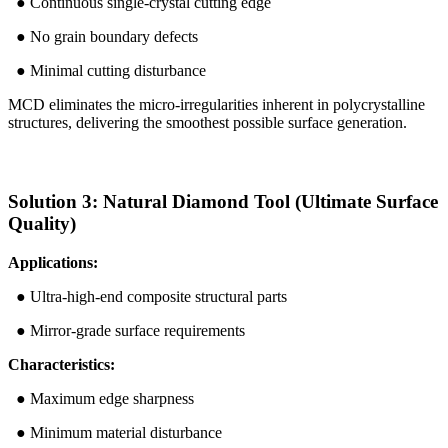
● Continuous single-crystal cutting edge
● No grain boundary defects
● Minimal cutting disturbance
MCD eliminates the micro-irregularities inherent in polycrystalline
structures, delivering the smoothest possible surface generation.
Solution 3: Natural Diamond Tool (Ultimate Surface
Quality)
Applications:
● Ultra-high-end composite structural parts
● Mirror-grade surface requirements
Characteristics:
● Maximum edge sharpness
● Minimum material disturbance