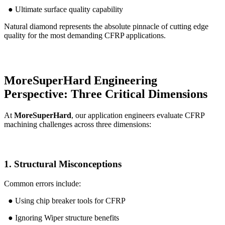
● Ultimate surface quality capability
Natural diamond represents the absolute pinnacle of cutting edge
quality for the most demanding CFRP applications.
MoreSuperHard Engineering
Perspective: Three Critical Dimensions
At
MoreSuperHard
, our application engineers evaluate CFRP
machining challenges across three dimensions:
1. Structural Misconceptions
Common errors include:
● Using chip breaker tools for CFRP
● Ignoring Wiper structure benefits