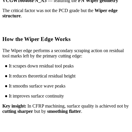
VCGW160408FN_A5
— featuring the
FN Wiper geometry
The critical factor was not the PCD grade but the
Wiper edge
structure
.
How the Wiper Edge Works
The Wiper edge performs a secondary scraping action on residual
tool marks left by the primary cutting edge:
● It scrapes down residual tool peaks
● It reduces theoretical residual height
● It smooths surface wave peaks
● It improves surface continuity
Key insight:
In CFRP machining, surface quality is achieved not by
cutting sharper
but by
smoothing flatter
.