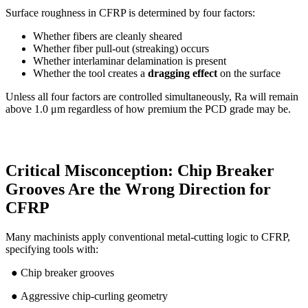
Surface roughness in CFRP is determined by four factors:
Whether fibers are cleanly sheared
Whether fiber pull-out (streaking) occurs
Whether interlaminar delamination is present
Whether the tool creates a
dragging effect
on the surface
Unless all four factors are controlled simultaneously, Ra will remain
above 1.0 μm regardless of how premium the PCD grade may be.
Critical Misconception: Chip Breaker
Grooves Are the Wrong Direction for
CFRP
Many machinists apply conventional metal-cutting logic to CFRP,
specifying tools with:
● Chip breaker grooves
● Aggressive chip-curling geometry