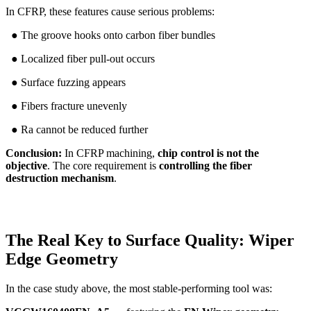
In CFRP, these features cause serious problems:
● The groove hooks onto carbon fiber bundles
● Localized fiber pull-out occurs
● Surface fuzzing appears
● Fibers fracture unevenly
● Ra cannot be reduced further
Conclusion:
In CFRP machining,
chip control is not the
objective
. The core requirement is
controlling the fiber
destruction mechanism
.
The Real Key to Surface Quality: Wiper
Edge Geometry
In the case study above, the most stable-performing tool was: