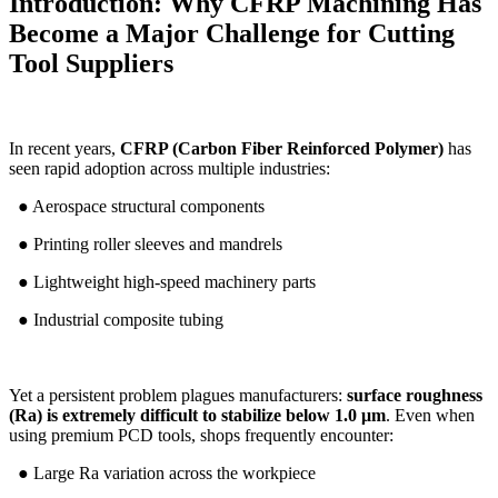
Introduction: Why CFRP Machining Has
Become a Major Challenge for Cutting
Tool Suppliers
In recent years,
CFRP (Carbon Fiber Reinforced Polymer)
has
seen rapid adoption across multiple industries:
● Aerospace structural components
● Printing roller sleeves and mandrels
● Lightweight high-speed machinery parts
● Industrial composite tubing
Yet a persistent problem plagues manufacturers:
surface roughness
(Ra) is extremely difficult to stabilize below 1.0 μm
. Even when
using premium PCD tools, shops frequently encounter:
● Large Ra variation across the workpiece