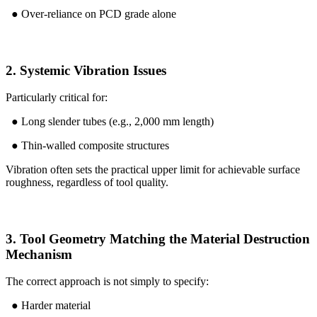
● Over-reliance on PCD grade alone
2. Systemic Vibration Issues
Particularly critical for:
● Long slender tubes (e.g., 2,000 mm length)
● Thin-walled composite structures
Vibration often sets the practical upper limit for achievable surface
roughness, regardless of tool quality.
3. Tool Geometry Matching the Material Destruction
Mechanism
The correct approach is not simply to specify:
● Harder material