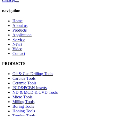
surface),...
navigation
Home
About us
Products
Application
Service
News
Video
Contact
PRODUCTS
Oil & Gas Drilling Tools
Carbide Tools
Ceramic Tools
PCD&PCBN Inserts
ND & MCD & CVD Tools
Micro Tools
Milling Tools
Boring Tools
Honing Tools
Turning Tools