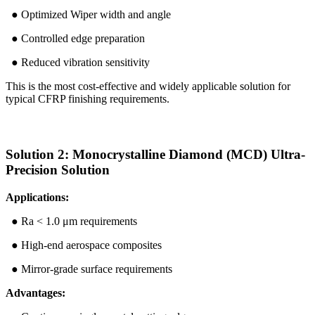
● Optimized Wiper width and angle
● Controlled edge preparation
● Reduced vibration sensitivity
This is the most cost-effective and widely applicable solution for
typical CFRP finishing requirements.
Solution 2: Monocrystalline Diamond (MCD) Ultra-
Precision Solution
Applications:
● Ra < 1.0 μm requirements
● High-end aerospace composites
● Mirror-grade surface requirements
Advantages: