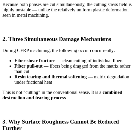
Because both phases are cut simultaneously, the cutting stress field is
highly unstable — unlike the relatively uniform plastic deformation
seen in metal machining.
2. Three Simultaneous Damage Mechanisms
During CFRP machining, the following occur concurrently:
Fiber shear fracture
— clean cutting of individual fibers
Fiber pull-out
— fibers being dragged from the matrix rather
than cut
Resin tearing and thermal softening
— matrix degradation
under frictional heat
This is not "cutting" in the conventional sense. It is a
combined
destruction and tearing process
.
3. Why Surface Roughness Cannot Be Reduced
Further