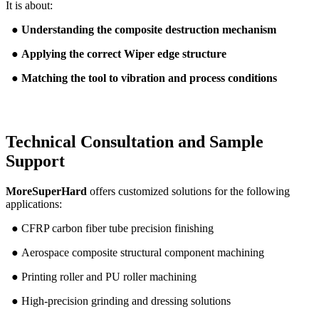
It is about:
●
Understanding the composite destruction mechanism
●
Applying the correct Wiper edge structure
●
Matching the tool to vibration and process conditions
Technical Consultation and Sample
Support
MoreSuperHard
offers customized solutions for the following
applications:
● CFRP carbon fiber tube precision finishing
● Aerospace composite structural component machining
● Printing roller and PU roller machining
● High-precision grinding and dressing solutions