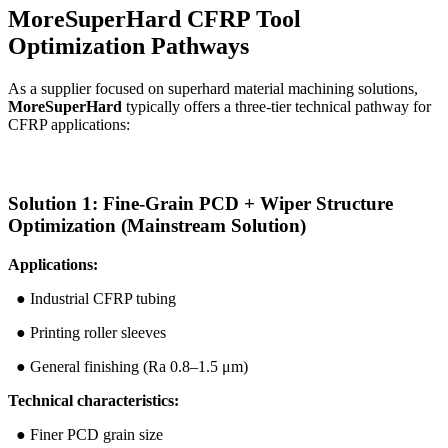
MoreSuperHard CFRP Tool
Optimization Pathways
As a supplier focused on superhard material machining solutions,
MoreSuperHard
typically offers a three-tier technical pathway for
CFRP applications:
Solution 1: Fine-Grain PCD + Wiper Structure
Optimization (Mainstream Solution)
Applications:
● Industrial CFRP tubing
● Printing roller sleeves
● General finishing (Ra 0.8–1.5 μm)
Technical characteristics:
● Finer PCD grain size