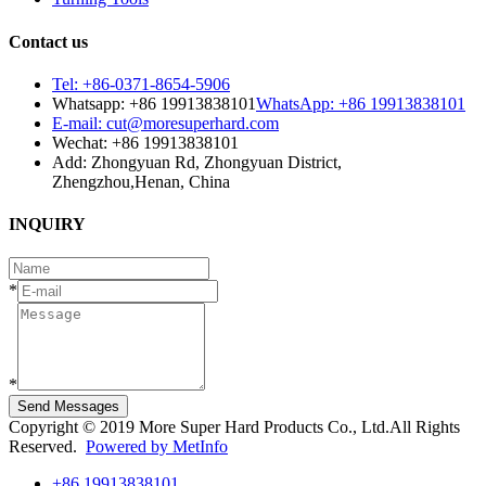
Contact us
Tel: +86-0371-8654-5906
Whatsapp: +86 19913838101
WhatsApp: +86 19913838101
E-mail: cut@moresuperhard.com
Wechat: +86 19913838101
Add: Zhongyuan Rd, Zhongyuan District,
Zhengzhou,Henan, China
INQUIRY
*
*
Send Messages
Copyright © 2019 More Super Hard Products Co., Ltd.All Rights
Reserved.
Powered by MetInfo
+86 19913838101