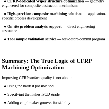
●
CFRP-dedicated Wiper structure optimization
— geometry
engineered for composite destruction mechanisms
●
High-precision composite machining solutions
— application-
specific process development
●
On-site problem analysis support
— direct engineering
assistance
●
Tool sample validation service
— test-before-commit program
Summary: The True Logic of CFRP
Machining Optimization
Improving CFRP surface quality is not about:
● Using the hardest possible tool
● Specifying the highest PCD grade
● Adding chip breaker grooves for stability