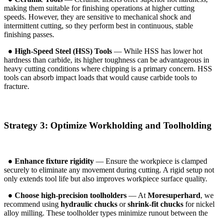
making them suitable for finishing operations at higher cutting
speeds. However, they are sensitive to mechanical shock and
intermittent cutting, so they perform best in continuous, stable
finishing passes.
●
High-Speed Steel (HSS) Tools
— While HSS has lower hot
hardness than carbide, its higher toughness can be advantageous in
heavy cutting conditions where chipping is a primary concern. HSS
tools can absorb impact loads that would cause carbide tools to
fracture.
Strategy 3: Optimize Workholding and Toolholding
●
Enhance fixture rigidity
— Ensure the workpiece is clamped
securely to eliminate any movement during cutting. A rigid setup not
only extends tool life but also improves workpiece surface quality.
●
Choose high-precision toolholders
— At
Moresuperhard
, we
recommend using
hydraulic chucks
or
shrink-fit chucks
for nickel
alloy milling. These toolholder types minimize runout between the