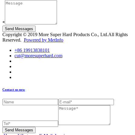
*
Send Messages
Copyright © 2019 More Super Hard Products Co., Ltd.All Rights
Reserved.
Powered by MetInfo
+86 19913838101
cut@moresuperhard.com
Contact us now
Send Messages