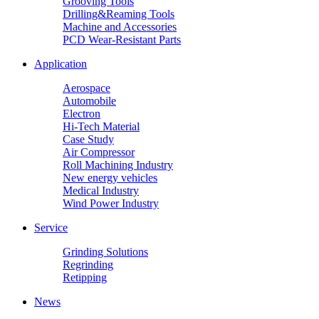
Grooving Tools
Drilling&Reaming Tools
Machine and Accessories
PCD Wear-Resistant Parts
Application
Aerospace
Automobile
Electron
Hi-Tech Material
Case Study
Air Compressor
Roll Machining Industry
New energy vehicles
Medical Industry
Wind Power Industry
Service
Grinding Solutions
Regrinding
Retipping
News