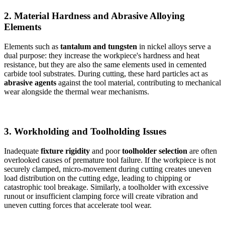
2. Material Hardness and Abrasive Alloying
Elements
Elements such as
tantalum and tungsten
in nickel alloys serve a
dual purpose: they increase the workpiece's hardness and heat
resistance, but they are also the same elements used in cemented
carbide tool substrates. During cutting, these hard particles act as
abrasive agents
against the tool material, contributing to mechanical
wear alongside the thermal wear mechanisms.
3. Workholding and Toolholding Issues
Inadequate
fixture rigidity
and poor
toolholder selection
are often
overlooked causes of premature tool failure. If the workpiece is not
securely clamped, micro-movement during cutting creates uneven
load distribution on the cutting edge, leading to chipping or
catastrophic tool breakage. Similarly, a toolholder with excessive
runout or insufficient clamping force will create vibration and
uneven cutting forces that accelerate tool wear.