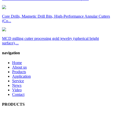
Core Drills, Magnetic Drill Bits, High-Performance Annular Cutters
(Co...
MCD milling cutter processing gold jewelry (spherical bright
surface),...
navigation
Home
About us
Products
Application
Service
News
Video
Contact
PRODUCTS