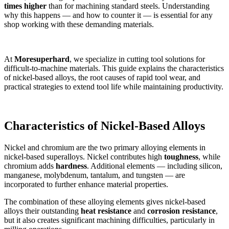
times higher
than for machining standard steels. Understanding
why this happens — and how to counter it — is essential for any
shop working with these demanding materials.
At
Moresuperhard
, we specialize in cutting tool solutions for
difficult-to-machine materials. This guide explains the characteristics
of nickel-based alloys, the root causes of rapid tool wear, and
practical strategies to extend tool life while maintaining productivity.
Characteristics of Nickel-Based Alloys
Nickel and chromium are the two primary alloying elements in
nickel-based superalloys. Nickel contributes high
toughness
, while
chromium adds
hardness
. Additional elements — including silicon,
manganese, molybdenum, tantalum, and tungsten — are
incorporated to further enhance material properties.
The combination of these alloying elements gives nickel-based
alloys their outstanding
heat resistance
and
corrosion resistance
,
but it also creates significant machining difficulties, particularly in