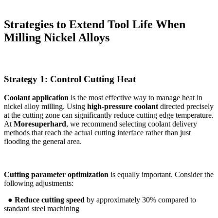
Strategies to Extend Tool Life When
Milling Nickel Alloys
Strategy 1: Control Cutting Heat
Coolant application
is the most effective way to manage heat in
nickel alloy milling. Using
high-pressure coolant
directed precisely
at the cutting zone can significantly reduce cutting edge temperature.
At
Moresuperhard
, we recommend selecting coolant delivery
methods that reach the actual cutting interface rather than just
flooding the general area.
Cutting parameter optimization
is equally important. Consider the
following adjustments:
● Reduce cutting speed
by approximately 30% compared to
standard steel machining