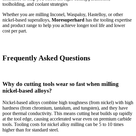
toolholding, and coolant strategies
Whether you are milling Inconel, Waspaloy, Hastelloy, or other
nickel-based superalloys,
Moresuperhard
has the tooling expertise
and product range to help you achieve longer tool life and lower
cost per part.
Frequently Asked Questions
Why do cutting tools wear so fast when milling
nickel-based alloys?
Nickel-based alloys combine high toughness (from nickel) with high
hardness (from chromium, tantalum, and tungsten), and they have
poor thermal conductivity. This means cutting heat builds up rapidly
at the tool edge, causing accelerated wear even on premium carbide
tools. Tooling costs for nickel alloy milling can be 5 to 10 times
higher than for standard steel.