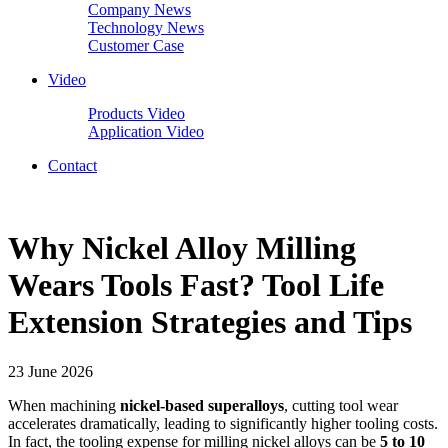
Company News
Technology News
Customer Case
Video
Products Video
Application Video
Contact
Why Nickel Alloy Milling
Wears Tools Fast? Tool Life
Extension Strategies and Tips
23 June 2026
When machining
nickel-based superalloys
, cutting tool wear
accelerates dramatically, leading to significantly higher tooling costs.
In fact, the tooling expense for milling nickel alloys can be
5 to 10