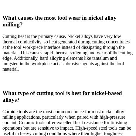
What causes the most tool wear in nickel alloy
milling?
Cutting heat is the primary cause. Nickel alloys have very low
thermal conductivity, so heat generated during cutting concentrates
at the tool-workpiece interface instead of dissipating through the
material. This causes rapid thermal softening and wear of the cutting
edge. Additionally, hard alloying elements like tantalum and
tungsten in the workpiece act as abrasive agents against the tool
material.
What type of cutting tool is best for nickel-based
alloys?
Carbide tools are the most common choice for most nickel alloy
milling applications, particularly when paired with high-pressure
coolant. Ceramic tools offer excellent heat resistance for finishing
operations but are sensitive to impact. High-speed steel tools can be
useful in heavy cutting conditions where their higher toughness