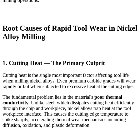
milling operations.
Root Causes of Rapid Tool Wear in Nickel
Alloy Milling
1. Cutting Heat — The Primary Culprit
Cutting heat is the single most important factor affecting tool life
when milling nickel alloys. Even premium carbide grades will wear
rapidly or fail when subjected to excessive heat at the cutting edge.
The fundamental problem lies in the material's
poor thermal
conductivity
. Unlike steel, which dissipates cutting heat efficiently
through the chip and workpiece, nickel alloys trap heat at the tool-
workpiece interface. This causes the cutting edge temperature to
spike sharply, accelerating thermal wear mechanisms including
diffusion, oxidation, and plastic deformation.