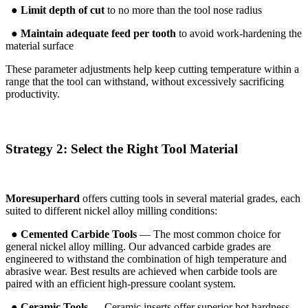
●
Limit depth of cut
to no more than the tool nose radius
●
Maintain adequate feed per tooth
to avoid work-hardening the
material surface
These parameter adjustments help keep cutting temperature within a
range that the tool can withstand, without excessively sacrificing
productivity.
Strategy 2: Select the Right Tool Material
Moresuperhard
offers cutting tools in several material grades, each
suited to different nickel alloy milling conditions:
●
Cemented Carbide Tools
— The most common choice for
general nickel alloy milling. Our advanced carbide grades are
engineered to withstand the combination of high temperature and
abrasive wear. Best results are achieved when carbide tools are
paired with an efficient high-pressure coolant system.
●
Ceramic Tools
— Ceramic inserts offer superior hot hardness,