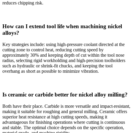
reduces chipping risk.
How can I extend tool life when machining nickel
alloys?
Key strategies include: using high-pressure coolant directed at the
cutting zone to control heat, reducing cutting speed by
approximately 30% and keeping depth of cut within the tool nose
radius, selecting rigid workholding and high-precision toolholders
such as hydraulic or shrink-fit chucks, and keeping the tool
overhang as short as possible to minimize vibration.
Is ceramic or carbide better for nickel alloy milling?
Both have their place. Carbide is more versatile and impact-resistant,
making it suitable for roughing and general milling. Ceramic offers
superior heat resistance at high cutting speeds, making it
advantageous for finishing operations where cutting is continuous
and stable. The optimal choice depends on the specific operation,
material grade, and machine rigidity.