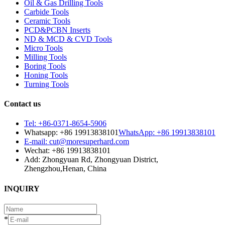
Oil & Gas Drilling Tools
Carbide Tools
Ceramic Tools
PCD&PCBN Inserts
ND & MCD & CVD Tools
Micro Tools
Milling Tools
Boring Tools
Honing Tools
Turning Tools
Contact us
Tel: +86-0371-8654-5906
Whatsapp: +86 19913838101
WhatsApp: +86 19913838101
E-mail: cut@moresuperhard.com
Wechat: +86 19913838101
Add: Zhongyuan Rd, Zhongyuan District,
Zhengzhou,Henan, China
INQUIRY
*