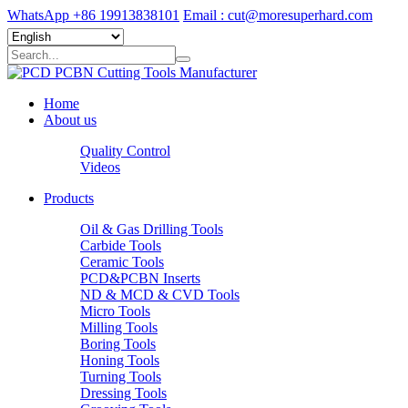
WhatsApp +86 19913838101
Email : cut@moresuperhard.com
Home
About us
Quality Control
Videos
Products
Oil & Gas Drilling Tools
Carbide Tools
Ceramic Tools
PCD&PCBN Inserts
ND & MCD & CVD Tools
Micro Tools
Milling Tools
Boring Tools
Honing Tools
Turning Tools
Dressing Tools