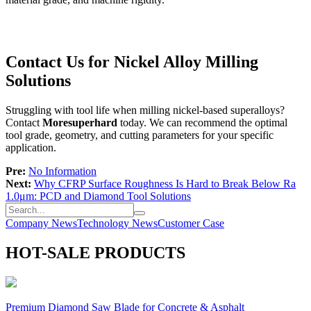
Contact Us for Nickel Alloy Milling
Solutions
Struggling with tool life when milling nickel-based superalloys?
Contact
Moresuperhard
today. We can recommend the optimal
tool grade, geometry, and cutting parameters for your specific
application.
Pre:
No Information
Next:
Why CFRP Surface Roughness Is Hard to Break Below Ra
1.0μm: PCD and Diamond Tool Solutions
Company News
Technology News
Customer Case
HOT-SALE PRODUCTS
Premium Diamond Saw Blade for Concrete & Asphalt