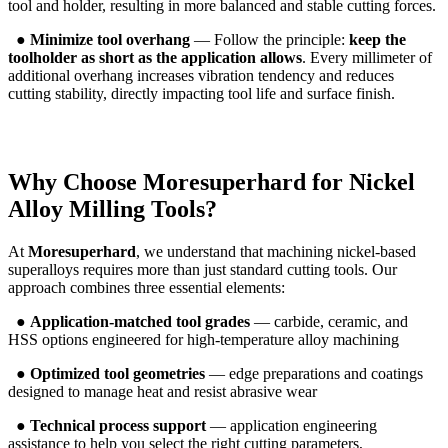
tool and holder, resulting in more balanced and stable cutting forces.
●
Minimize tool overhang
— Follow the principle:
keep the
toolholder as short as the application allows
. Every millimeter of
additional overhang increases vibration tendency and reduces
cutting stability, directly impacting tool life and surface finish.
Why Choose
Moresuperhard
for Nickel
Alloy Milling Tools?
At
Moresuperhard
, we understand that machining nickel-based
superalloys requires more than just standard cutting tools. Our
approach combines three essential elements:
●
Application-matched tool grades
— carbide, ceramic, and
HSS options engineered for high-temperature alloy machining
●
Optimized tool geometries
— edge preparations and coatings
designed to manage heat and resist abrasive wear
●
Technical process support
— application engineering
assistance to help you select the right cutting parameters,